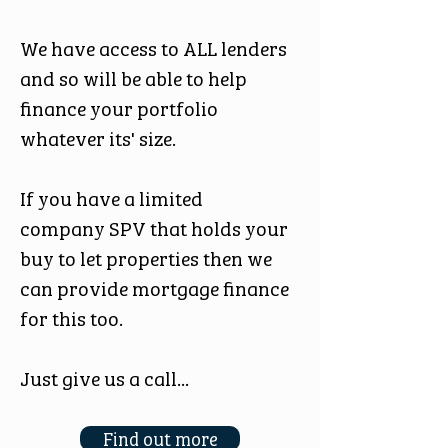
We have access to ALL lenders
and so will be able to help
finance your portfolio
whatever its' size.
If you have a limited
company SPV that holds your
buy to let properties then we
can provide mortgage finance
for this too.
Just give us a call...
Find out more