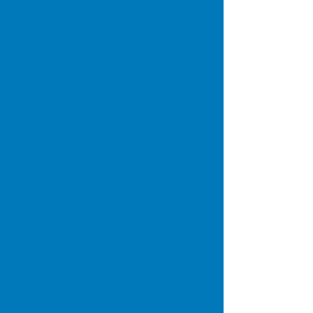
understand the features and risks, ask
for a personalised illustration. You only
continue to own your own home with
a lifetime mortgage.
Our services relate to certain
investments whose prices are
dependent on fluctuations in the
financial markets beyond our control.
Investments and the income from
them may go down as well as up and
you may get back less than the
amount invested. Past performance
cannot be used as a reliable
prediction of future performance.
Will Writing and advice on Lasting
Powers of Attorney are not regulated
by the Financial Conduct Authority
Buy to Let mortgages and
Commercial Lending are not usually
regulated by the Financial Conduct
Authority