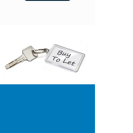
Your home is at risk if you fail to keep
up payments on your mortgage or
any other loans secured against it.
Equity release may involve a lifetime
mortgage which is secured against
your property or a home reversion
plan which requires the sale of
property for a discounted price. To