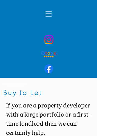
01424 236901
Heading 1
Buy to Let
If you are a property developer
with a large portfolio or a first-
time landlord then we can
certainly help.