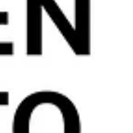
REVERSION PLAN OR LIFET