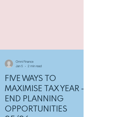
Omni Finance
Jan 5
2 min read
FIVE WAYS TO
MAXIMISE TAX YEAR -
END PLANNING