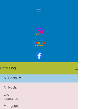
01424 236901
Omni Blog
All Posts
All Posts
Life
Insurance
Mortgages