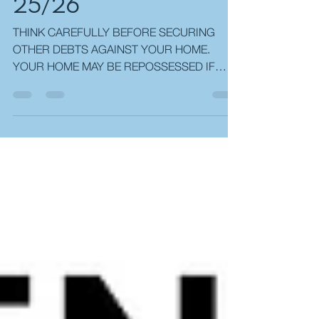
OPPORTUNITIES
25/26
THINK CAREFULLY BEFORE SECURING
OTHER DEBTS AGAINST YOUR HOME.
YOUR HOME MAY BE REPOSSESSED IF
YOU DO NOT KEEP UP REPAYMENTS ON
YOUR MORTGAGE. AS WITH ALL
INSURANCE POLICIES, CONDITIONS AND
EXCLUSIONS MAY APPLY. YOUR BUY-TO-
LET PROPERTY MAY BE REPOSSESSED OR
A RECEIVER OF RENT APPOINTED IF YOU
DO NOT KEEP UP PAYMENTS ON YOUR
MORTGAGE. MOST BUY-TO-LET
MORTGAGES ARE NOT REGULATED BY THE
FINANCIAL CONDUCT AUTHORITY (FCA).
EQUITY RELEASE MAY INVOLVE A HOME