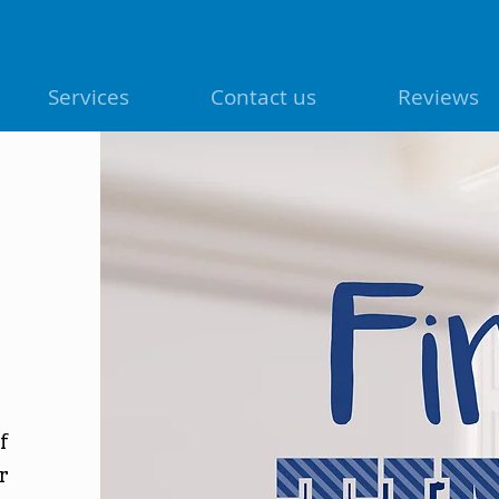
01
Services
Contact us
Reviews
f
r