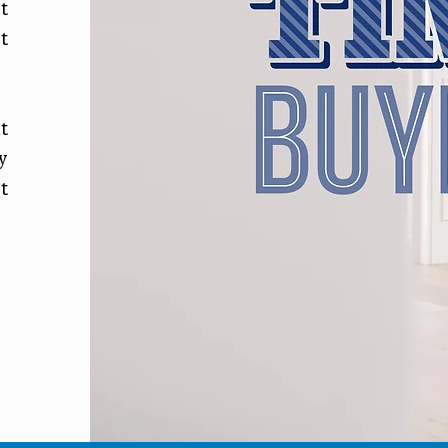
t
t
t
y
t
p