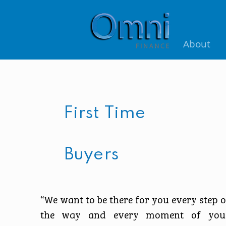
About
First Time
Buyers
“We want to be there for you every step o
the way and every moment of you