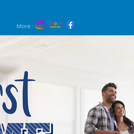
424 236901
More