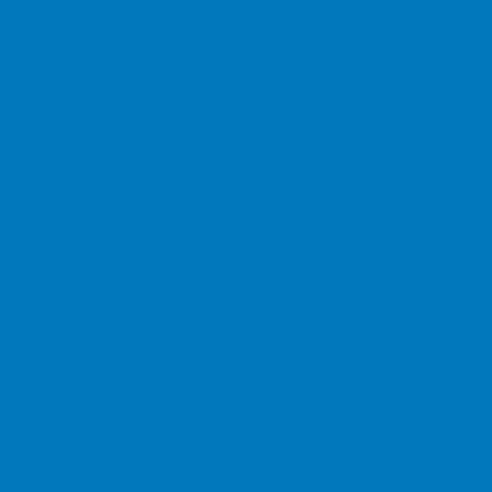
o keep up payments on your mortgage or any other loans secur
time mortgage which is secured against your property or a h
ed price. To understand the features and risks, ask for a pers
th a lifetime mortgage.
vestments whose prices are dependent on fluctuations in the
ome from them may go down as well as up and you may get
be used as a reliable prediction of future performance.
 Powers of Attorney are not regulated by the Financial Con
ial Lending are not usually regulated by the Financial Co
esentative of New Leaf Distribution Ltd who are authorised
ber is 460421.
Registered Address: 165-167 High Street, Ray
New Leaf Distribution Limited, we aim to provide you with a
 service, please let us know.
co.uk
, 165 - 167 High Street, Rayleigh, Essex SS6 7QA