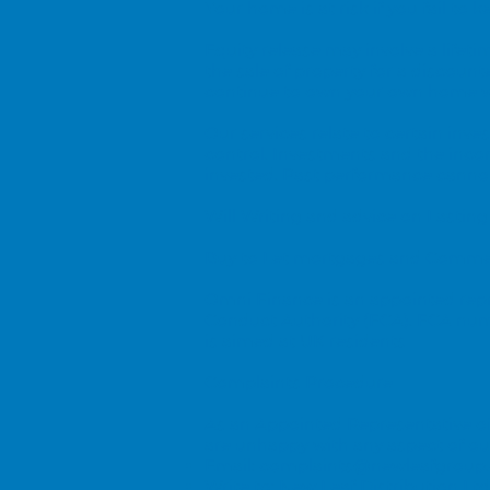
Your home is at risk if you fail t
Equity release may involve a life
the sale of property for a discount
continue to own your own home wi
Our services relate to certain in
control. Investments and the inc
invested. Past performance cannot 
Will Writing and advice on Lasting
Buy to Let mortgages and Commerc
Omni Finance is an appointed repr
Conduct Authority (FCA). FCA num
is aimed at UK residents
Complaints Procedure
As an Appointed Representative of 
are unhappy with any aspect of our
Email:
complaints@newleafgroup.
Write to: New Leaf Distribution Ltd