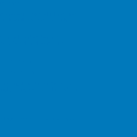
ed against it.
ome reversion plan which requires
onalised illustration. You only
 financial markets beyond our
 back less than the amount
duct Authority
nduct Authority
 and regulated by the Financial
leigh, Essex, SS6 7QA. This website
 high standard of service. If you