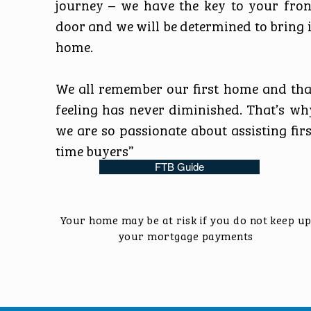
journey – we have the key to your fron
door and we will be determined to bring i
home.
We all remember our first home and tha
feeling has never diminished. That’s wh
we are so passionate about assisting firs
time buyers”
FTB Guide
Your home may be at risk if you do not keep u
your mortgage payments