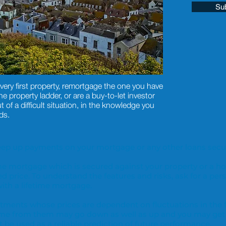
Su
very first property, remortgage the one you have
 property ladder, or are a buy-to-let investor
t of a difficult situation, in the knowledge you
ds.
o keep up payments on your mortgage or any other loans secur
time mortgage which is secured against your property or a h
ed price. To understand the features and risks, ask for a pers
th a lifetime mortgage.
vestments whose prices are dependent on fluctuations in the
ome from them may go down as well as up and you may get
be used as a reliable prediction of future performance.