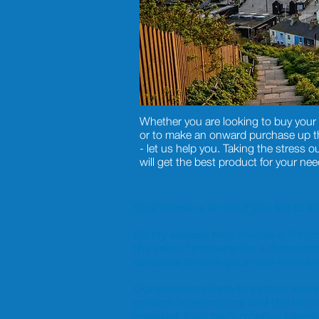
Whether you are looking to buy your 
or to make an onward purchase up the
- let us help you. Taking the stress ou
will get the best product for your nee
Your home is at risk if you fail t
Equity release may involve a life
the sale of property for a discount
continue to own your own home wi
Our services relate to certain in
control. Investments and the inc
invested. Past performance cannot 