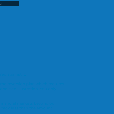
bmit
ed against it.
ome reversion plan which requires
onalised illustration. You only
 financial markets beyond our
 back less than the amount