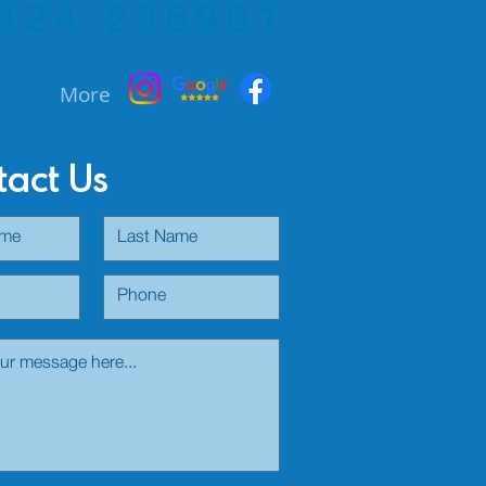
424 236901
More
act Us