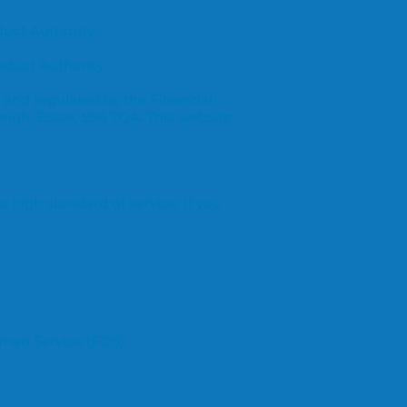
duct Authority
nduct Authority
 and regulated by the Financial
leigh, Essex, SS6 7QA. This website
 high standard of service. If you
sman Service (FOS):