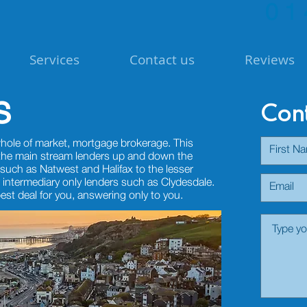
01
Services
Contact us
Reviews
s
Cont
hole of market, mortgage brokerage. This
 the main stream lenders up and down the
such as Natwest and Halifax to the lesser
 intermediary only lenders such as Clydesdale.
best deal for you, answering only to you.