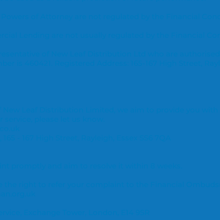
 Powers of Attorney are not regulated by the Financial Con
ial Lending are not usually regulated by the Financial Co
esentative of New Leaf Distribution Ltd who are authorised
ber is 460421.
Registered Address: 165-167 High Street, Ray
New Leaf Distribution Limited, we aim to provide you with a
 service, please let us know.
co.uk
, 165 - 167 High Street, Rayleigh, Essex SS6 7QA
t promptly and aim to resolve it within 8 weeks.
ve the right to refer your complaint to the Financial Ombud
an.org.uk
rvice, Exchange Tower, London, E14 9SR