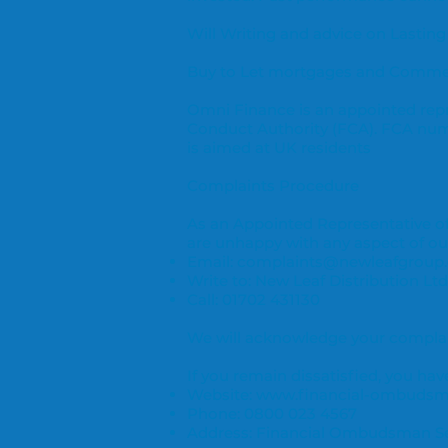
Will Writing and advice on Lasting
Buy to Let mortgages and Commerc
Omni Finance is an appointed repr
Conduct Authority (FCA). FCA num
is aimed at UK residents
Complaints Procedure
As an Appointed Representative of 
are unhappy with any aspect of our
Email:
complaints@newleafgroup.
Write to: New Leaf Distribution Ltd
Call: 01702 431130
We will acknowledge your complain
If you remain dissatisfied, you ha
Website:
www.financial-ombudsm
Phone: 0800 023 4567
Address: Financial Ombudsman Se