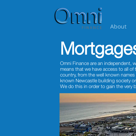
About
Mortgage
Omni Finance are an independent, w
means that we have access to all of
country, from the well known names 
known Newcastle building society or
We do this in order to gain the very 