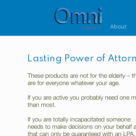
About
Lasting Power of Attor
These products are not for the elderly – t
are for everyone whatever your age.
If you are active you probably need one 
than most.
If you are totally incapacitated someone
needs to make decisions on your behalf 
that can only be guaranteed with an LPA.