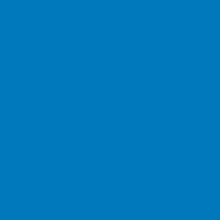
the sale of property for a discount
continue to own your own home wi
Our services relate to certain in
control. Investments and the inc
invested. Past performance cannot 
Will Writing and advice on Lasting
Buy to Let mortgages and Commerc
Omni Finance is an appointed repr
Conduct Authority (FCA). FCA num
is aimed at UK residents
Complaints Procedure
As an Appointed Representative of 
are unhappy with any aspect of our
Email:
complaints@newleafgroup.
Write to: New Leaf Distribution Ltd
Call: 01702 431130
We will acknowledge your complain