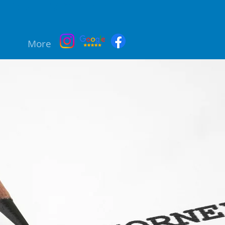
424 236901
More