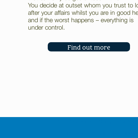
You decide at outset whom you trust to l
after your affairs whilst you are in good h
and if the worst happens – everything is
under control.
Find out more
Your home is at risk if you fail t
Equity release may involve a life