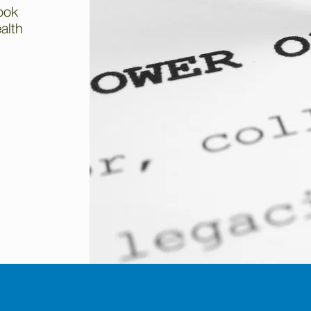
ook
ealth
o keep up payments on your mortgage or any other loans secur
time mortgage which is secured against your property or a h