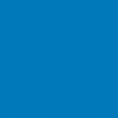
ed price. To understand the features and risks, ask for a pers
th a lifetime mortgage.
vestments whose prices are dependent on fluctuations in the
ome from them may go down as well as up and you may get
be used as a reliable prediction of future performance.
 Powers of Attorney are not regulated by the Financial Con
ial Lending are not usually regulated by the Financial Co
esentative of New Leaf Distribution Ltd who are authorised
ber is 460421.
Registered Address: 165-167 High Street, Ray
New Leaf Distribution Limited, we aim to provide you with a
 service, please let us know.
co.uk
, 165 - 167 High Street, Rayleigh, Essex SS6 7QA
t promptly and aim to resolve it within 8 weeks.