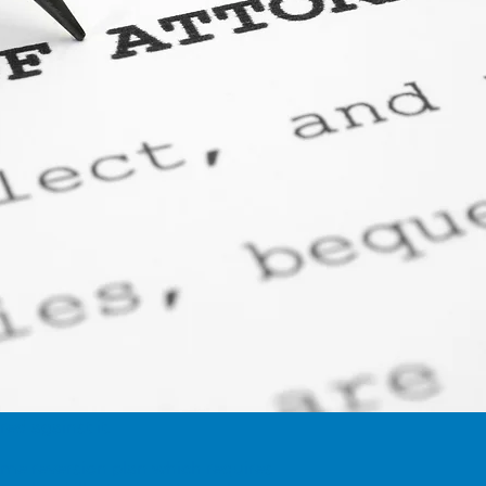
ed against it.
ome reversion plan which requires