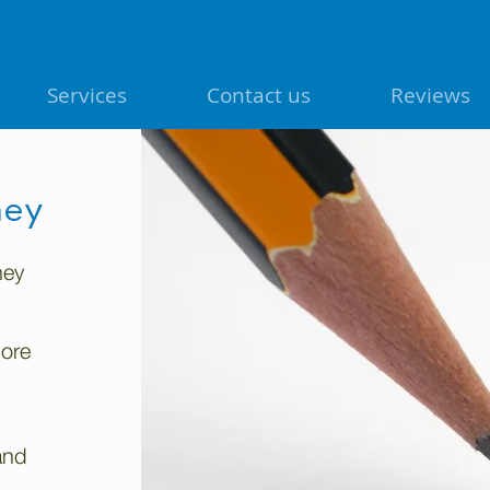
01
Services
Contact us
Reviews
ney
hey
more
and