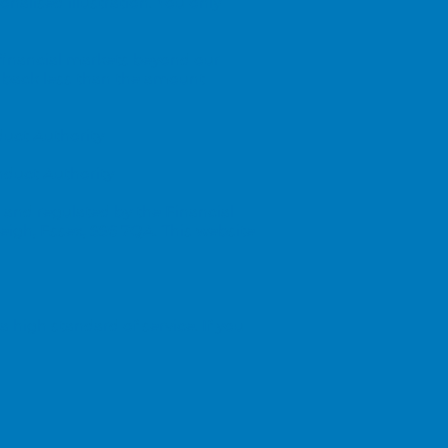
onalised illustration. You only
 financial markets beyond our
 back less than the amount
duct Authority
nduct Authority
 and regulated by the Financial
leigh, Essex, SS6 7QA. This website
 high standard of service. If you