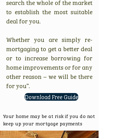
search the whole of the market
to establish the most suitable
deal for you.
Whether you are simply re-
mortgaging to get a better deal
or to increase borrowing for
home improvements or for any
other reason – we will be there
for you”.
Download Free Guide
Your home may be at risk if you do not
keep up your mortgage payments