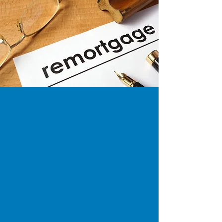
Your home is at risk if you fail to keep
up payments on your mortgage or
any other loans secured against it.
Equity release may involve a lifetime
mortgage which is secured against
your property or a home reversion
plan which requires the sale of
property for a discounted price. To
understand the features and risks, ask
for a personalised illustration. You only
continue to own your own home with
a lifetime mortgage.
Our services relate to certain