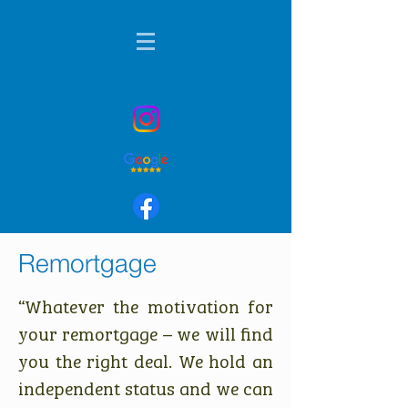
01424 236901
Remortgage
“Whatever the motivation for
your remortgage – we will find
you the right deal. We hold an
independent status and we can