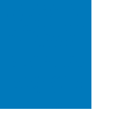
investments whose prices are
dependent on fluctuations in the
financial markets beyond our control.
Investments and the income from
them may go down as well as up and
you may get back less than the
amount invested. Past performance
cannot be used as a reliable
prediction of future performance.
Will Writing and advice on Lasting
Powers of Attorney are not regulated
by the Financial Conduct Authority
Buy to Let mortgages and
Commercial Lending are not usually
regulated by the Financial Conduct
Authority
Omni Finance is an appointed
representative of New Leaf
Distribution Ltd who are authorised
and regulated by the Financial
Conduct Authority (FCA). FCA number