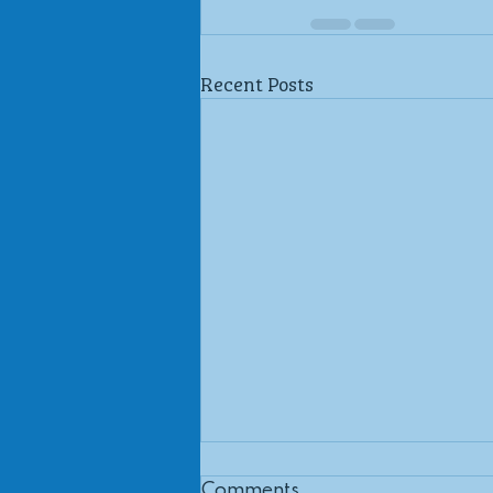
Recent Posts
Comments