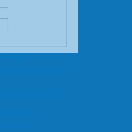
you self employed
 need mortgage
ed against it.
ice?
ome reversion plan which requires
onalised illustration. You only
 financial markets beyond our
 back less than the amount
duct Authority
nduct Authority