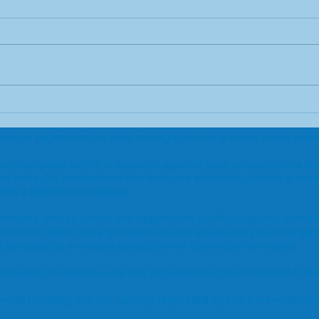
Green light for new type
Are 
of home loan
and
o keep up payments on your mortgage or any other loans secur
adv
time mortgage which is secured against your property or a h
ed price. To understand the features and risks, ask for a pers
th a lifetime mortgage.
vestments whose prices are dependent on fluctuations in the
ome from them may go down as well as up and you may get
be used as a reliable prediction of future performance.
 Powers of Attorney are not regulated by the Financial Con
ial Lending are not usually regulated by the Financial Co