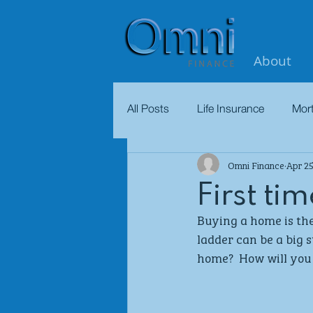
About
All Posts
Life Insurance
Mor
Omni Finance
Apr 25
First ti
Buying a home is the
ladder can be a big 
home?  How will you 