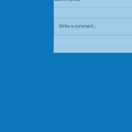
Write a comment...
Why use a mortgage
broker?
Your home is at risk if you fail t
Equity release may involve a life
the sale of property for a discount
continue to own your own home wi
Our services relate to certain in
control. Investments and the inc
invested. Past performance cannot 
Will Writing and advice on Lasting
Buy to Let mortgages and Commerc