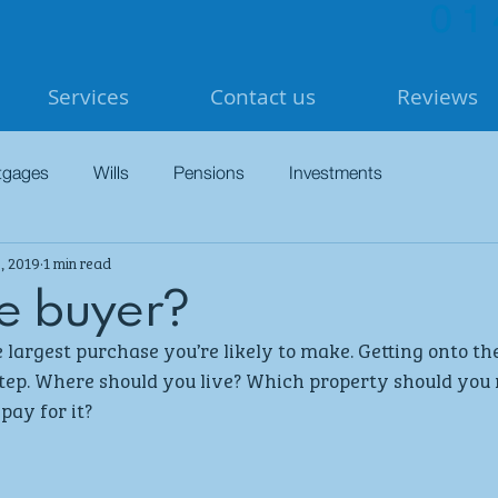
01
Services
Contact us
Reviews
tgages
Wills
Pensions
Investments
, 2019
1 min read
me buyer?
 largest purchase you’re likely to make. Getting onto th
step. Where should you live? Which property should you
pay for it? 