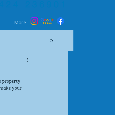
424 236901
More
e property 
 make your 