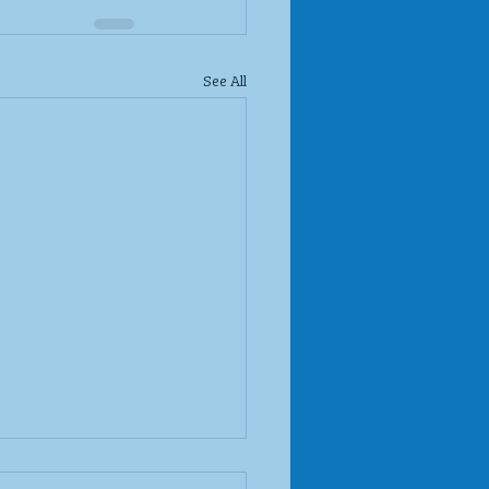
See All