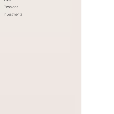
Wills
Pensions
Investments