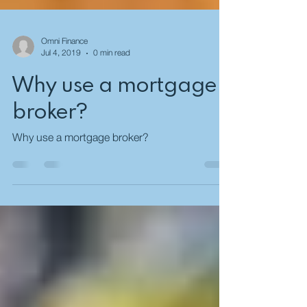
Omni Finance
Jul 4, 2019
0 min read
Why use a mortgage
broker?
Why use a mortgage broker?