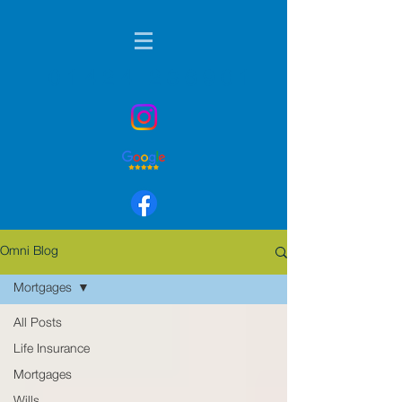
01424 236901
Omni Blog
Mortgages
All Posts
Life Insurance
Mortgages