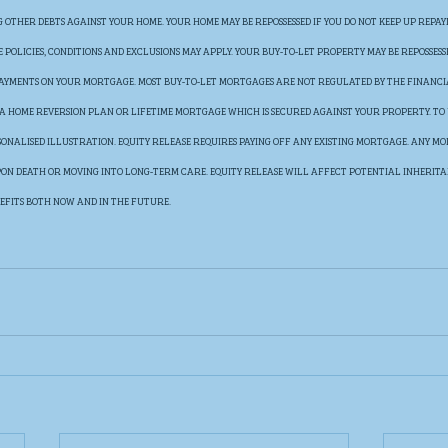
OTHER DEBTS AGAINST YOUR HOME. YOUR HOME MAY BE REPOSSESSED IF YOU DO NOT KEEP UP REPAY
POLICIES, CONDITIONS AND EXCLUSIONS MAY APPLY. YOUR BUY-TO-LET PROPERTY MAY BE REPOSSESS
 PAYMENTS ON YOUR MORTGAGE. MOST BUY-TO-LET MORTGAGES ARE NOT REGULATED BY THE FINANC
E A HOME REVERSION PLAN OR LIFETIME MORTGAGE WHICH IS SECURED AGAINST YOUR PROPERTY. TO
SONALISED ILLUSTRATION. EQUITY RELEASE REQUIRES PAYING OFF ANY EXISTING MORTGAGE. ANY MON
UPON DEATH OR MOVING INTO LONG-TERM CARE. EQUITY RELEASE WILL AFFECT POTENTIAL INHERIT
EFITS BOTH NOW AND IN THE FUTURE.