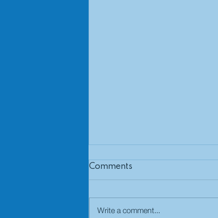
Comments
Write a comment...