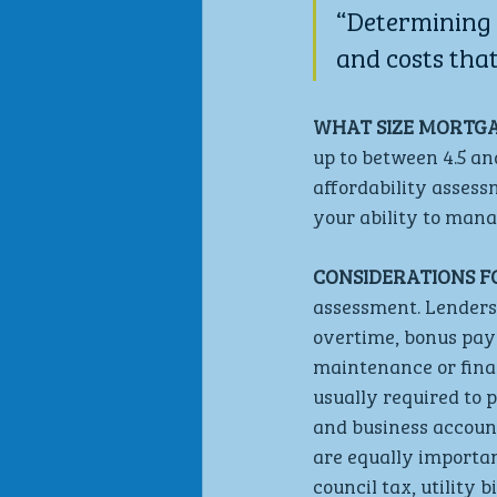
“Determining 
and costs that
WHAT SIZE MORTGAG
up to between 4.5 an
affordability assess
your ability to man
CONSIDERATIONS F
assessment. Lenders 
overtime, bonus paym
maintenance or fina
usually required to 
and business account
are equally importa
council tax, utility