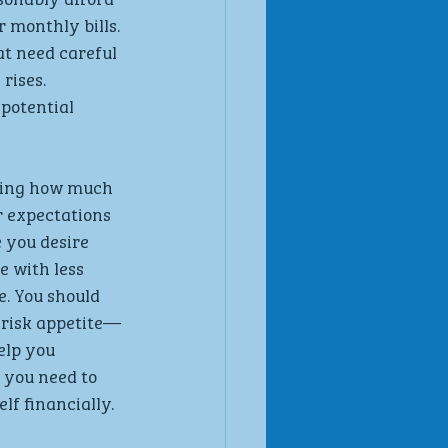
 monthly bills. 
t need careful 
rises. 
potential 
ting how much 
r expectations 
 you desire 
 with less 
. You should 
 risk appetite—
elp you 
 you need to 
lf financially.