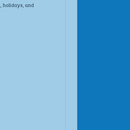
 holidays, and 