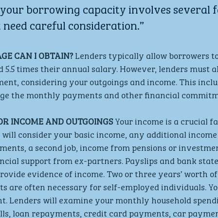
your borrowing capacity involves several f
 need careful consideration.”
E CAN I OBTAIN? 
Lenders typically allow borrowers to
d 5.5 times their annual salary. However, lenders must a
ment, considering your outgoings and income. This inclu
age the monthly payments and other financial commitm
OR INCOME AND OUTGOINGS
 Your income is a crucial fa
will consider your basic income, any additional income
ents, a second job, income from pensions or investmen
ncial support from ex-partners. Payslips and bank stat
provide evidence of income. Two or three years’ worth of
s are often necessary for self-employed individuals. Yo
nt. Lenders will examine your monthly household spendi
 bills, loan repayments, credit card payments, car paymen