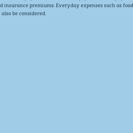
and insurance premiums. Everyday expenses such as food,
l also be considered.