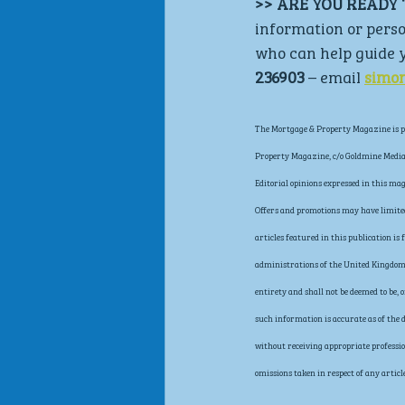
>> ARE YOU READY 
information or perso
who can help guide y
236903
 – email 
simo
The Mortgage & Property Magazine is pu
Property Magazine, c/o Goldmine Media 
Editorial opinions expressed in this ma
Offers and promotions may have limited 
articles featured in this publication i
administrations of the United Kingdom, 
entirety and shall not be deemed to be,
such information is accurate as of the d
without receiving appropriate profession
omissions taken in respect of any article