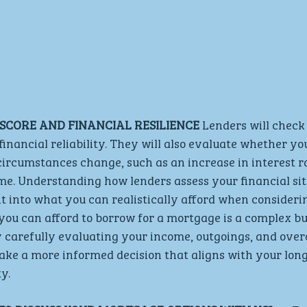
SCORE AND FINANCIAL RESILIENCE 
Lenders will check 
financial reliability. They will also evaluate whether yo
ircumstances change, such as an increase in interest ra
e. Understanding how lenders assess your financial sit
ht into what you can realistically afford when consideri
u can afford to borrow for a mortgage is a complex but
arefully evaluating your income, outgoings, and overal
ake a more informed decision that aligns with your lon
y.