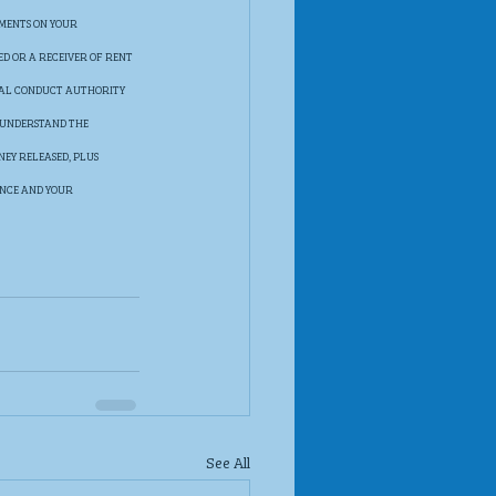
MENTS ON YOUR 
ED OR A RECEIVER OF RENT 
IAL CONDUCT AUTHORITY 
 UNDERSTAND THE 
EY RELEASED, PLUS 
ANCE AND YOUR 
See All