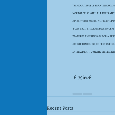
THINK CAREFULLY BEFORE SECURING 
MORTGAGE. AS WITH ALL INSURANCE 
APPOINTED IF YOU DO NOT KEEP UP
(FCA). EQUITY RELEASE MAY INVOLV
FEATURES AND RISKS ASK FOR A PER
ACCRUED INTEREST, TO BE REPAID 
ENTITLEMENT TO MEANS-TESTED BEN
Recent Posts