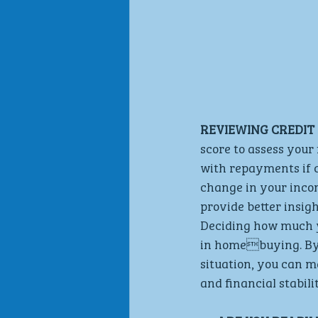
REVIEWING CREDIT 
score to assess your 
with repayments if c
change in your incom
provide better insig
Deciding how much yo
in homebuying. By c
situation, you can m
and financial stabilit