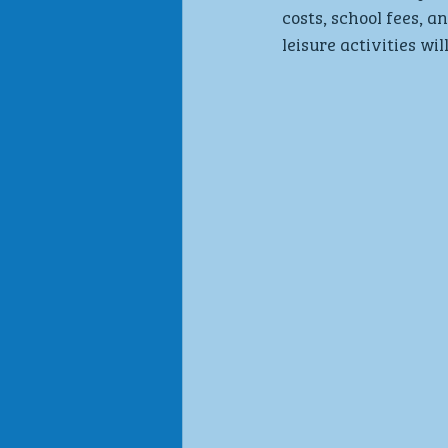
costs, school fees, 
leisure activities wil