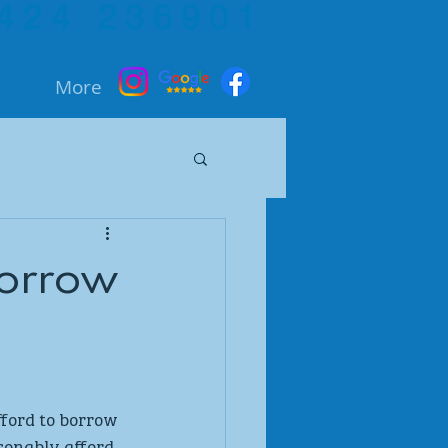
424 236901
More
borrow
ford to borrow 
sonably afford 