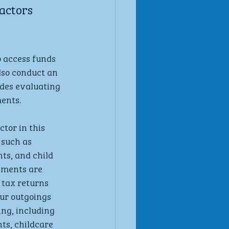
actors 
 access funds 
lso conduct an 
des evaluating 
ents.
ctor in this 
 such as 
ts, and child 
ements are 
 tax returns 
ur outgoings 
ng, including 
ts, childcare 