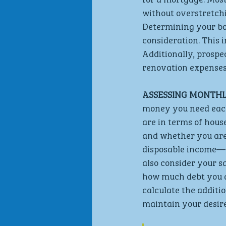
without overstretchin
Determining your bor
consideration. This i
Additionally, prosp
renovation expenses
ASSESSING MONTHL
money you need each 
are in terms of hous
and whether you are
disposable income— 
also consider your s
how much debt you ar
calculate the addit
maintain your desire