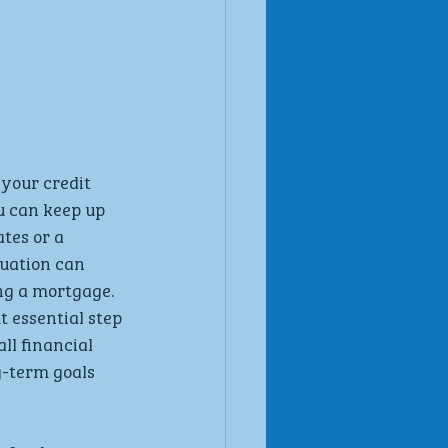
your credit 
u can keep up 
tes or a 
uation can 
ng a mortgage. 
 essential step 
l financial 
g-term goals 