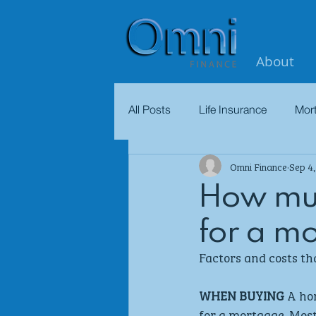
About
All Posts
Life Insurance
Mor
Omni Finance
Sep 4
How muc
for a m
Factors and costs th
WHEN BUYING
 A ho
for a mortgage. Mos