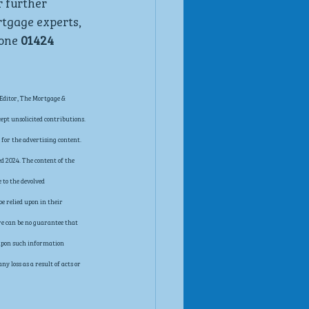
r further 
rtgage experts, 
one 
01424 
Editor, The Mortgage & 
pt unsolicited contributions. 
for the advertising content. 
d 2024. The content of the 
 to the devolved 
e relied upon in their 
re can be no guarantee that 
t upon such information 
 loss as a result of acts or 