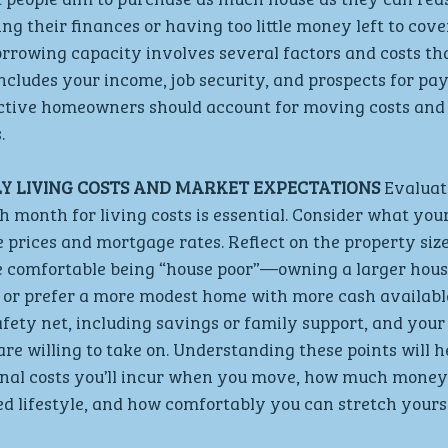
g their finances or having too little money left to cover
rowing capacity involves several factors and costs tha
ncludes your income, job security, and prospects for pay 
ective homeowners should account for moving costs and 
.
Y LIVING COSTS AND MARKET EXPECTATIONS
 Evalua
month for living costs is essential. Consider what you
e prices and mortgage rates. Reflect on the property size
 comfortable being “house poor”—owning a larger house
or prefer a more modest home with more cash available
afety net, including savings or family support, and your
e willing to take on. Understanding these points will h
ional costs you’ll incur when you move, how much money
d lifestyle, and how comfortably you can stretch yourse