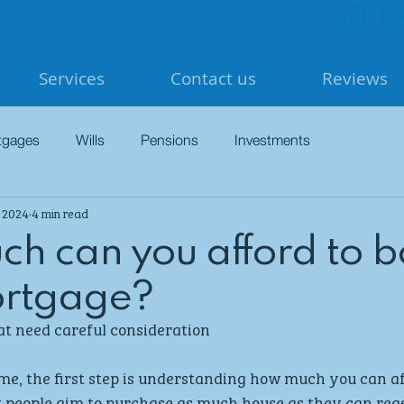
01
Services
Contact us
Reviews
tgages
Wills
Pensions
Investments
, 2024
4 min read
h can you afford to 
ortgage?
at need careful consideration
me, the first step is understanding how much you can af
t people aim to purchase as much house as they can rea