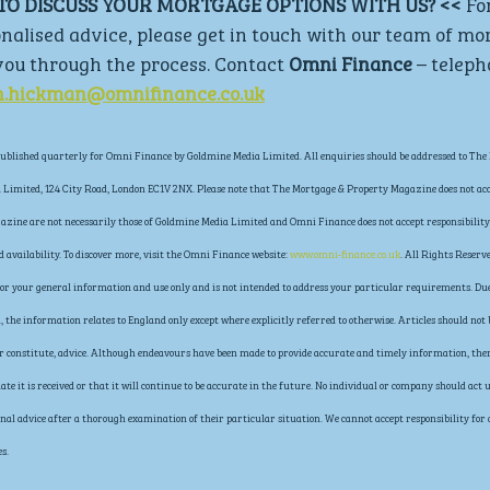
TO DISCUSS YOUR MORTGAGE OPTIONS WITH US? << 
Fo
nalised advice, please get in touch with our team of mo
ou through the process. Contact 
Omni Finance 
– teleph
n.hickman@omnifinance.co.uk
blished quarterly for Omni Finance by Goldmine Media Limited. All enquiries should be addressed to The 
Limited, 124 City Road, London EC1V 2NX. Please note that The Mortgage & Property Magazine does not acce
gazine are not necessarily those of Goldmine Media Limited and Omni Finance does not accept responsibility 
availability. To discover more, visit the Omni Finance website: 
www.omni-finance.co.uk
. All Rights Reserve
s for your general information and use only and is not intended to address your particular requirements. Due
the information relates to England only except where explicitly referred to otherwise. Articles should not b
 or constitute, advice. Although endeavours have been made to provide accurate and timely information, the
ate it is received or that it will continue to be accurate in the future. No individual or company should ac
al advice after a thorough examination of their particular situation. We cannot accept responsibility for any
s.