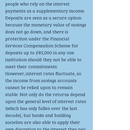
people who rely on the interest 
payments as a supplementary income. 
Deposits are seen as a secure option 
because the monetary value of savings 
does not go down, and there is 
protection under the Financial 
Services Compensation Scheme for 
deposits up to £85,000 in any one 
institution should they not be able to 
meet their commitments.
However, interest rates fluctuate, so 
the income from savings accounts 
cannot be relied upon to remain 
stable. Not only do the returns depend 
upon the general level of interest rates 
(which has only fallen over the last 
decade), but banks and building 
societies are also able to apply their 
own discretion to the interest they pay 