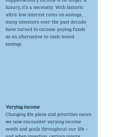
luxury, it’s a necessity. With historic 
ultra-low interest rates on savings, 
many investors over the past decade 
have turned to income-paying funds 
as an alternative to cash-based 
savings. 
Varying income
Changing life plans and priorities mean 
we now encounter varying income 
needs and goals throughout our life – 
and when investing, certain innate 