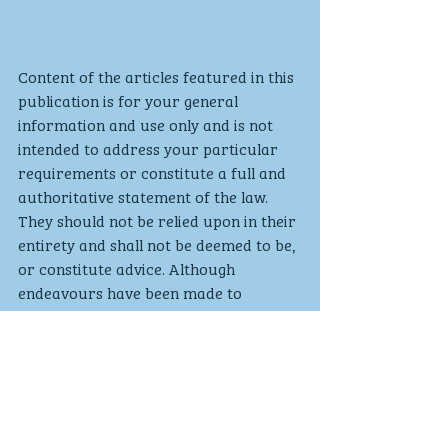
Content of the articles featured in this 
publication is for your general 
information and use only and is not 
intended to address your particular 
requirements or constitute a full and 
authoritative statement of the law. 
They should not be relied upon in their 
entirety and shall not be deemed to be, 
or constitute advice. Although 
endeavours have been made to 
provide accurate and timely 
information, there can be no 
guarantee that such information is 
accurate as of the date it is received 
or that it will continue to be accurate 
in the future. No individual or 