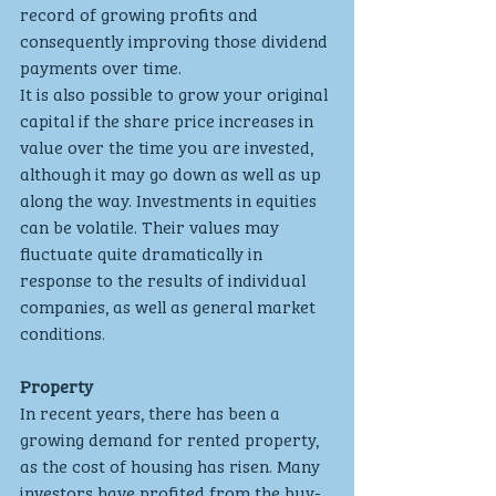
record of growing profits and 
consequently improving those dividend 
payments over time.
It is also possible to grow your original 
capital if the share price increases in 
value over the time you are invested, 
although it may go down as well as up 
along the way. Investments in equities 
can be volatile. Their values may 
fluctuate quite dramatically in 
response to the results of individual 
companies, as well as general market 
conditions.
Property
In recent years, there has been a 
growing demand for rented property, 
as the cost of housing has risen. Many 
investors have profited from the buy-