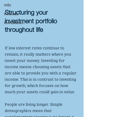
Wills
Structuring your 
Pensions
investment portfolio 
Investments
throughout life
If low interest rates continue to 
remain, it really matters where you 
invest your money. Investing for 
income means choosing assets that 
are able to provide you with a regular 
income. This is in contrast to investing 
for growth, which focuses on how 
much your assets could gain in value.
People are living longer. Simple 
demographics mean that 
supplementary income is no longer a 