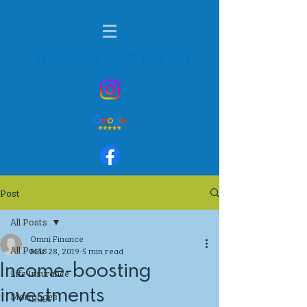
01424 236901
Post
All Posts
Omni Finance
All Posts
Mar 28, 2019
5 min read
Income-boosting
Life Insurance
investments
Mortgages