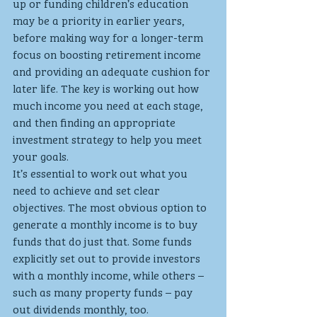
up or funding children’s education 
may be a priority in earlier years, 
before making way for a longer-term 
focus on boosting retirement income 
and providing an adequate cushion for 
later life. The key is working out how 
much income you need at each stage, 
and then finding an appropriate 
investment strategy to help you meet 
your goals. 
It’s essential to work out what you 
need to achieve and set clear 
objectives. The most obvious option to 
generate a monthly income is to buy 
funds that do just that. Some funds 
explicitly set out to provide investors 
with a monthly income, while others – 
such as many property funds – pay 
out dividends monthly, too.