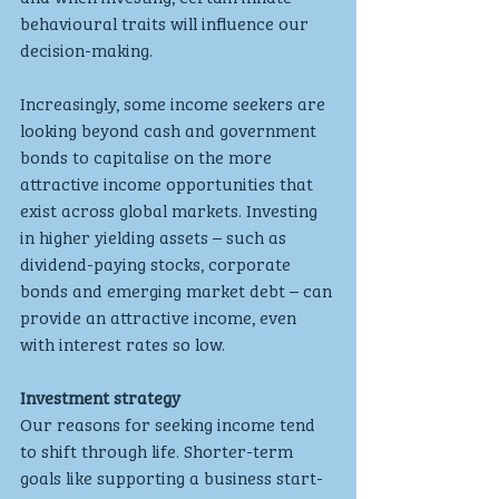
behavioural traits will influence our 
decision-making.
Increasingly, some income seekers are 
looking beyond cash and government 
bonds to capitalise on the more 
attractive income opportunities that 
exist across global markets. Investing 
in higher yielding assets – such as 
dividend-paying stocks, corporate 
bonds and emerging market debt – can 
provide an attractive income, even 
with interest rates so low.
Investment strategy
Our reasons for seeking income tend 
to shift through life. Shorter-term 
goals like supporting a business start-