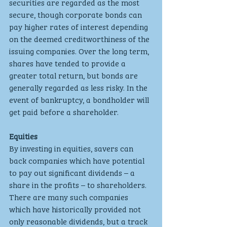
securities are regarded as the most 
secure, though corporate bonds can 
pay higher rates of interest depending 
on the deemed creditworthiness of the 
issuing companies. Over the long term, 
shares have tended to provide a 
greater total return, but bonds are 
generally regarded as less risky. In the 
event of bankruptcy, a bondholder will 
get paid before a shareholder.
Equities
By investing in equities, savers can 
back companies which have potential 
to pay out significant dividends – a 
share in the profits – to shareholders. 
There are many such companies 
which have historically provided not 
only reasonable dividends, but a track 