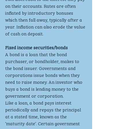
on their accounts. Rates are often 
inflated by introductory bonuses 
which then fall away, typically after a 
year. Inflation can also erode the value 
of cash on deposit.
Fixed income securities/bonds
A bond is a loan that the bond 
purchaser, or bondholder, makes to 
the bond issuer. Governments and 
corporations issue bonds when they 
need to raise money. An investor who 
buys a bond is lending money to the 
government or corporation.
Like a loan, a bond pays interest 
periodically and repays the principal 
at a stated time, known as the 
‘maturity date’. Certain government 