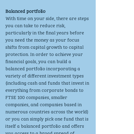
Balanced portfolio
With time on your side, there are steps 
you can take to reduce risk, 
particularly in the final years before 
you need the money as your focus 
shifts from capital growth to capital 
protection. In order to achieve your 
financial goals, you can build a 
balanced portfolio incorporating a 
variety of different investment types 
(including cash and funds that invest in 
everything from corporate bonds to 
FTSE 100 companies, smaller 
companies, and companies based in 
numerous countries across the world) 
or you can simply pick one fund that is 
itself a balanced portfolio and offers 
you access to a broad spread of 