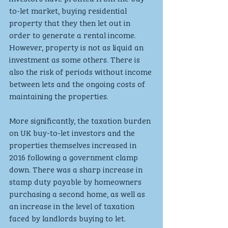
to-let market, buying residential 
property that they then let out in 
order to generate a rental income. 
However, property is not as liquid an 
investment as some others. There is 
also the risk of periods without income 
between lets and the ongoing costs of 
maintaining the properties.
More significantly, the taxation burden 
on UK buy-to-let investors and the 
properties themselves increased in 
2016 following a government clamp 
down. There was a sharp increase in 
stamp duty payable by homeowners 
purchasing a second home, as well as 
an increase in the level of taxation 
faced by landlords buying to let. 