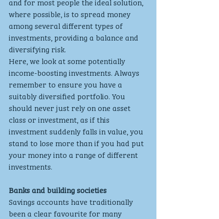
and for most people the ideal solution, 
where possible, is to spread money 
among several different types of 
investments, providing a balance and 
diversifying risk.
Here, we look at some potentially 
income-boosting investments. Always 
remember to ensure you have a 
suitably diversified portfolio. You 
should never just rely on one asset 
class or investment, as if this 
investment suddenly falls in value, you 
stand to lose more than if you had put 
your money into a range of different 
investments.
Banks and building societies
Savings accounts have traditionally 
been a clear favourite for many 