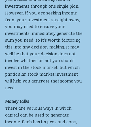
investments through one single plan.
However, if you are seeking income 
from your investment straight away, 
you may need to ensure your 
investments immediately generate the 
sum you need, so it’s worth factoring 
this into any decision-making. It may 
well be that your decision does not 
involve whether or not you should 
invest in the stock market, but which 
particular stock market investment 
will help you generate the income you 
need.
Money talks
There are various ways in which 
capital can be used to generate 
income. Each has its pros and cons, 