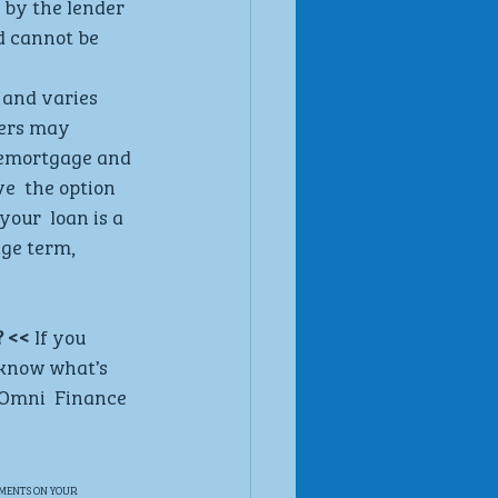
by the lender  
d cannot be  
 and varies  
ers may  
 remortgage and 
e  the option 
our  loan is a 
ge term,  
 <<
 If you 
 know what’s 
o Omni  Finance 
MENTS ON YOUR 