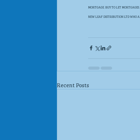
MORTGAGE. BUY TO LET MORTGAGES 
NEW LEAF DISTRIBUTION LTD WHO A
Recent Posts