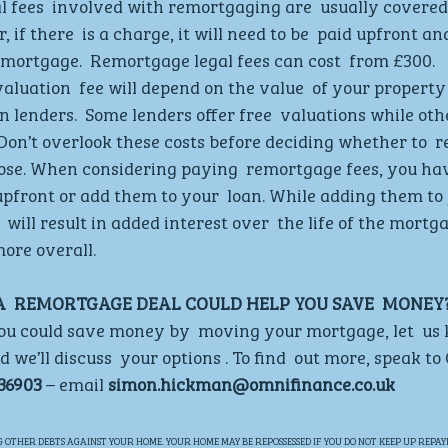
l fees  involved with remortgaging are  usually covered 
if there  is a charge, it will need to be  paid upfront an
mortgage.  Remortgage legal fees can cost  from £300. 
valuation  fee will depend on the value  of your property
n lenders.  Some lenders offer free  valuations while oth
 Don’t overlook these costs before deciding whether to 
ose. When considering paying  remortgage fees, you hav
upfront or add them to your  loan. While adding them to y
will result in added interest over  the life of the mortga
ore overall. 
 A  REMORTGAGE DEAL COULD HELP YOU SAVE  MONEY?
 you could save money by  moving your mortgage, let  us
 we’ll discuss  your options . To find  out more, speak t
36903 
– email 
simon.hickman@omnifinance.co.uk
OTHER DEBTS AGAINST YOUR HOME. YOUR HOME MAY BE REPOSSESSED IF YOU DO NOT KEEP UP REPAY