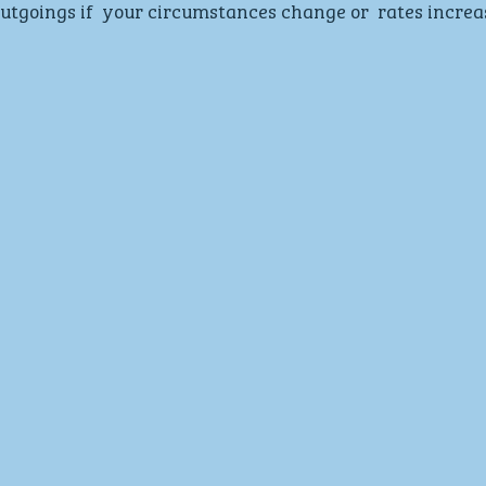
tgoings if  your circumstances change or  rates increa