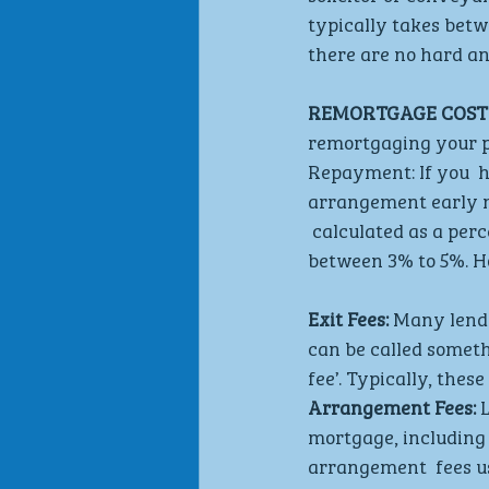
typically takes betw
there are no hard and
REMORTGAGE COSTS
remortgaging your pr
Repayment: If you  h
arrangement early m
 calculated as a perc
between 3% to 5%. Ho
Exit Fees: 
Many lende
can be called someth
fee’. Typically, thes
Arrangement Fees: 
mortgage, including 
arrangement  fees us