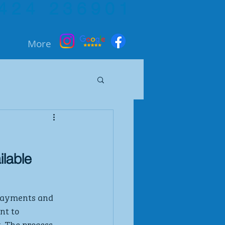
424 236901
More
ilable
payments and  
nt to 
. The process 