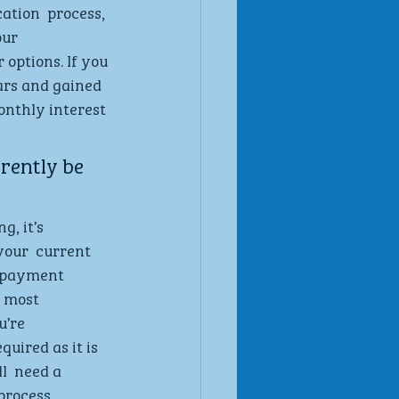
tion  process, 
ur  
options. If you 
ars and gained 
onthly interest 
ently be  
, it’s 
our  current 
g payment 
 most 
u’re 
uired as it is 
l  need a 
process  