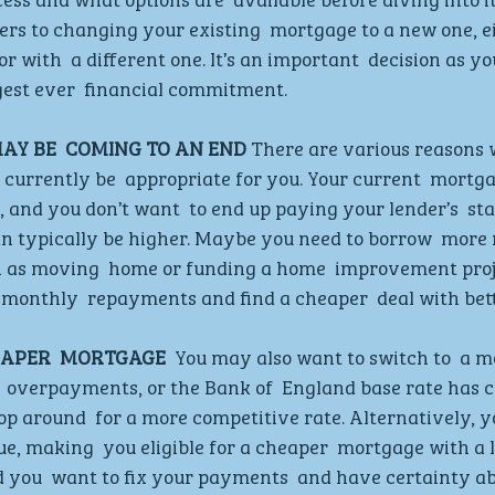
ers to changing your existing  mortgage to a new one, ei
r with  a different one. It’s an important  decision as yo
gest ever  financial commitment.  
Y BE  COMING TO AN END
 There are various reasons 
currently be  appropriate for you. Your current  mortg
, and you don’t want  to end up paying your lender’s  st
an typically be higher. Maybe you need to borrow  more
h as moving  home or funding a home  improvement proje
monthly  repayments and find a cheaper  deal with bett
EAPER  MORTGAGE 
 You may also want to switch to  a m
  overpayments, or the Bank of  England base rate has c
p around  for a more competitive rate. Alternatively, y
ue, making  you eligible for a cheaper  mortgage with a 
d you  want to fix your payments  and have certainty ab