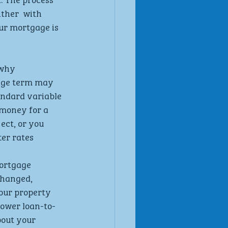
ther  with 
ur mortgage is  
why  
age term may 
andard variable 
 money for a 
ct, or you  
er rates
ortgage 
hanged,  
our property  
lower loan-to- 
out your  