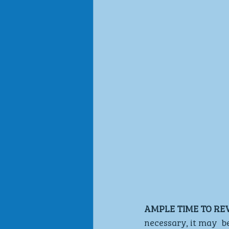
AMPLE TIME TO RE
necessary, it may  b