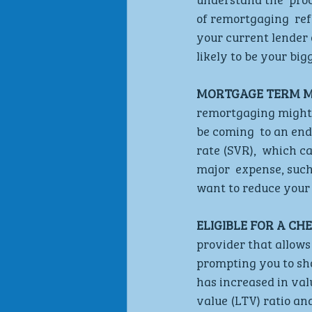
of remortgaging  ref
your current lender o
likely to be your big
MORTGAGE TERM MA
remortgaging might 
be coming  to an end
rate (SVR),  which c
major  expense, suc
want to reduce your 
ELIGIBLE FOR A CH
provider that allows
prompting you to sho
has increased in val
value (LTV) ratio an