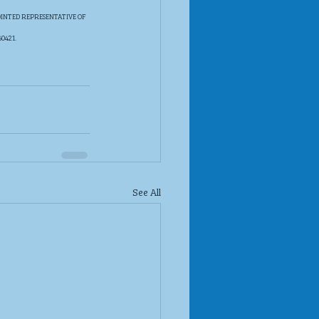
INTED REPRESENTATIVE OF 
421. 
See All