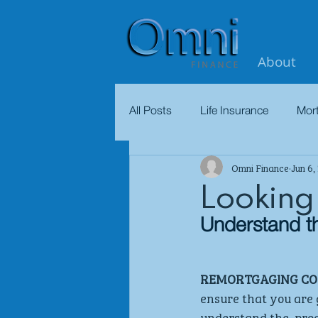
About
All Posts
Life Insurance
Mor
Omni Finance
Jun 6,
Looking
Understand th
REMORTGAGING COU
ensure that you are g
understand the  proc