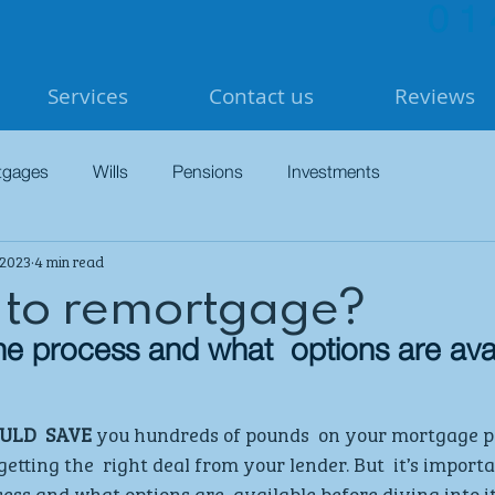
01
Services
Contact us
Reviews
tgages
Wills
Pensions
Investments
 2023
4 min read
 to remortgage?
e process and what  options are ava
LD  SAVE
 you hundreds of pounds  on your mortgage 
etting the  right deal from your lender. But  it’s importa
ess and what options are  available before diving into it