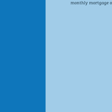
monthly mortgage ou