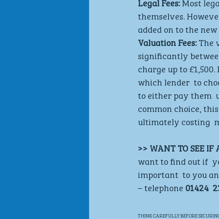
Legal Fees: 
Most lega
themselves. However, 
added on to the new 
Valuation Fees:
 The 
significantly betwee
charge up to £1,500.
which lender  to cho
to either pay them  
common choice, this  
ultimately costing  m
>> WANT TO SEE IF
want to find out if 
important  to you and
– telephone 
01424  2
THINK CAREFULLY BEFORE SECURING 