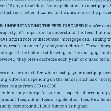
een 18 days  to 40 days from application  to mortgage of
 fast rules  when it comes to the duration  of the proces
:  UNDERSTANDING THE FEES  INVOLVED
 If you’re con
operty,  it’s important to understand the  fees that may
ave a fixed rate or discounted  mortgage deal, ending th
ay result  in an early repayment charge.  These charge
entage  of the balance still owing on  the mortgage and 
wever,  they often decrease each year  of a fixed term. 
rs charge an exit fee when closing  your mortgage accou
ing  different depending on the  lender, such as a ‘mort
e fees  range from £50 to £300. 
Lenders  may charge for various  aspects of arranging y
product  fees, admin fees or application  fees. New lende
ually cost around £1,000  but can be higher. 