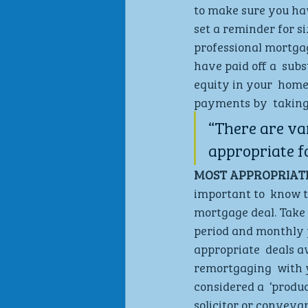
to make sure you hav
set a reminder for s
professional mortgage
have paid off a  sub
equity in your  home
payments by  taking 
“There are va
appropriate f
MOST APPROPRIATE
important to  know t
mortgage deal. Take 
period and monthly p
appropriate  deals av
remortgaging  with yo
considered a  ‘produc
solicitor or conveyan