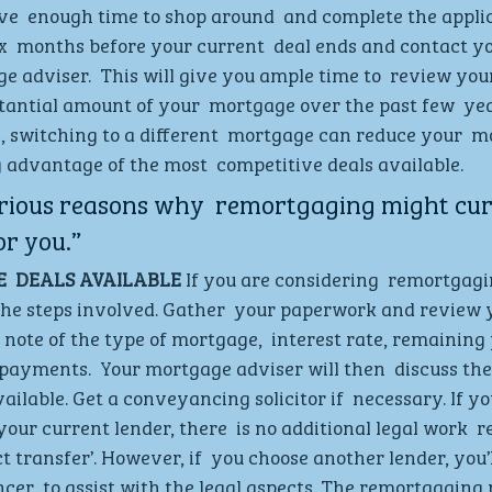
e  enough time to shop around  and complete the applica
ix  months before your current  deal ends and contact yo
 adviser.  This will give you ample time to  review your 
stantial amount of your  mortgage over the past few  ye
, switching to a different  mortgage can reduce your  m
advantage of the most  competitive deals available.  
rious reasons why  remortgaging might curr
or you.”
  DEALS AVAILABLE
 If you are considering  remortgaging
he steps involved. Gather  your paperwork and review y
 note of the type of mortgage,  interest rate, remainin
ayments.  Your mortgage adviser will then  discuss the
ailable. Get a conveyancing solicitor if  necessary. If yo
ur current lender, there  is no additional legal work  req
t transfer’. However, if  you choose another lender, you’l
cer  to assist with the legal aspects. The remortgaging 