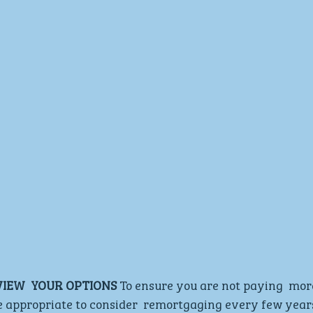
VIEW  YOUR OPTIONS
 To ensure you are not paying  mor
e appropriate to consider  remortgaging every few years.