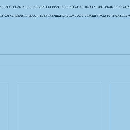
ARE NOT USUALLY REGULATED BY THE FINANCIAL CONDUCT AUTHORITY. OMNI FINANCE IS AN APPO
RE AUTHORISED AND REGULATED BY THE FINANCIAL CONDUCT AUTHORITY (FCA). FCA NUMBER IS 460