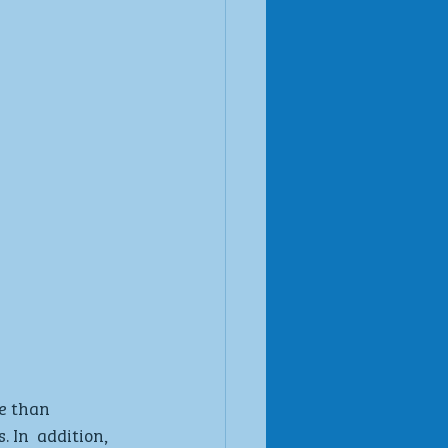
e than 
 In  addition, 