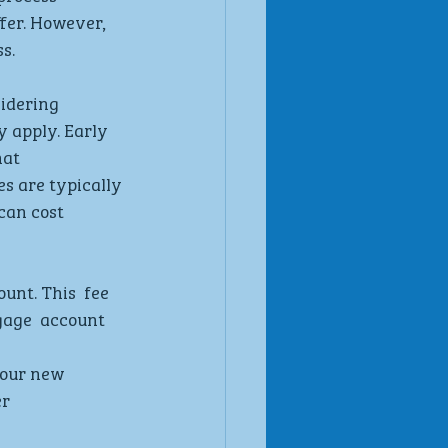
fer. However,  
s.
sidering  
 apply. Early 
at  
s are typically 
can cost  
nt. This  fee 
gage  account 
our new  
r 