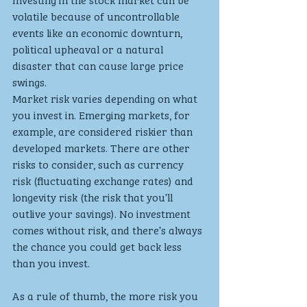
volatile because of uncontrollable 
events like an economic downturn, 
political upheaval or a natural 
disaster that can cause large price 
swings.
Market risk varies depending on what 
you invest in. Emerging markets, for 
example, are considered riskier than 
developed markets. There are other 
risks to consider, such as currency 
risk (fluctuating exchange rates) and 
longevity risk (the risk that you’ll 
outlive your savings). No investment 
comes without risk, and there’s always 
the chance you could get back less 
than you invest.
As a rule of thumb, the more risk you 