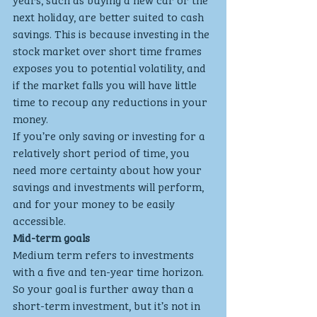
next holiday, are better suited to cash 
savings. This is because investing in the 
stock market over short time frames 
exposes you to potential volatility, and 
if the market falls you will have little 
time to recoup any reductions in your 
money.
If you’re only saving or investing for a 
relatively short period of time, you 
need more certainty about how your 
savings and investments will perform, 
and for your money to be easily 
accessible.
Mid-term goals
Medium term refers to investments 
with a five and ten-year time horizon. 
So your goal is further away than a 
short-term investment, but it’s not in 