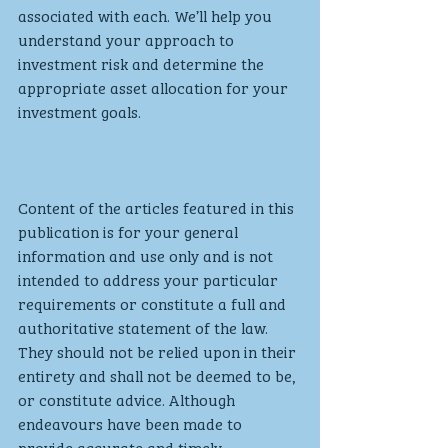
associated with each. We’ll help you 
understand your approach to 
investment risk and determine the 
appropriate asset allocation for your 
investment goals. 
Content of the articles featured in this 
publication is for your general 
information and use only and is not 
intended to address your particular 
requirements or constitute a full and 
authoritative statement of the law. 
They should not be relied upon in their 
entirety and shall not be deemed to be, 
or constitute advice. Although 
endeavours have been made to 
provide accurate and timely 