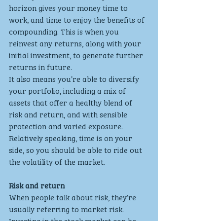
horizon gives your money time to 
work, and time to enjoy the benefits of 
compounding. This is when you 
reinvest any returns, along with your 
initial investment, to generate further 
returns in future.
It also means you’re able to diversify 
your portfolio, including a mix of 
assets that offer a healthy blend of 
risk and return, and with sensible 
protection and varied exposure. 
Relatively speaking, time is on your 
side, so you should be able to ride out 
the volatility of the market.
Risk and return
When people talk about risk, they’re 
usually referring to market risk. 
Investing in the stock market can be 