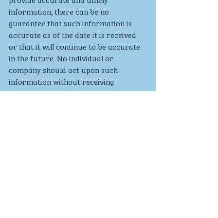
information, there can be no 
guarantee that such information is 
accurate as of the date it is received 
or that it will continue to be accurate 
in the future. No individual or 
company should act upon such 
information without receiving 
appropriate professional advice after 
a thorough examination of their 
particular situation. We cannot accept 
responsibility for any loss as a result 
of acts or omissions taken in respect 
of any articles.For more information 
please visit 
www.goldminemedia.co.uk
Investments