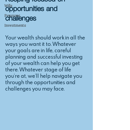
Keeping focused on 
Wills
opportunities and 
Pensions
challenges
Investments
Your wealth should work in all the 
ways you want it to. Whatever 
your goals are in life, careful 
planning and successful investing 
of your wealth can help you get 
there. Whatever stage of life 
you’re at, we’ll help navigate you 
through the opportunities and 
challenges you may face.