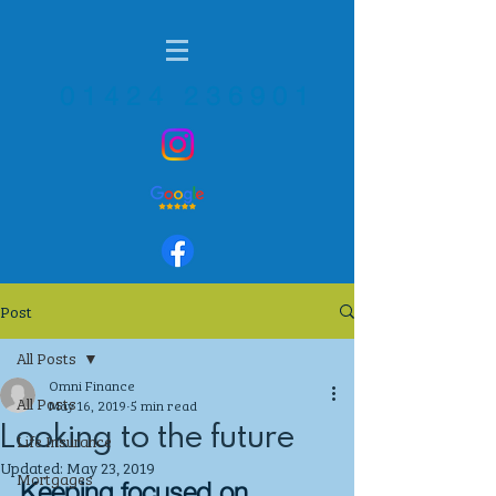
01424 236901
Post
All Posts
Omni Finance
All Posts
May 16, 2019
5 min read
Looking to the future
Life Insurance
Updated:
May 23, 2019
Mortgages