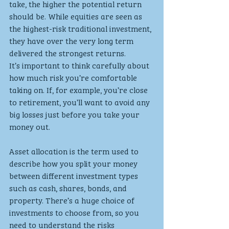
take, the higher the potential return 
should be. While equities are seen as 
the highest-risk traditional investment, 
they have over the very long term 
delivered the strongest returns.
It’s important to think carefully about 
how much risk you’re comfortable 
taking on. If, for example, you’re close 
to retirement, you’ll want to avoid any 
big losses just before you take your 
money out. 
Asset allocation is the term used to 
describe how you split your money 
between different investment types 
such as cash, shares, bonds, and 
property. There’s a huge choice of 
investments to choose from, so you 
need to understand the risks 