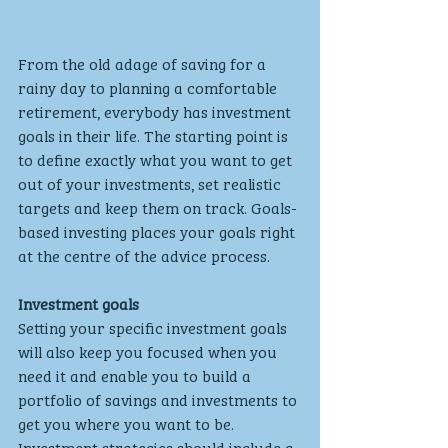
From the old adage of saving for a 
rainy day to planning a comfortable 
retirement, everybody has investment 
goals in their life. The starting point is 
to define exactly what you want to get 
out of your investments, set realistic 
targets and keep them on track. Goals-
based investing places your goals right 
at the centre of the advice process.
Investment goals
Setting your specific investment goals 
will also keep you focused when you 
need it and enable you to build a 
portfolio of savings and investments to 
get you where you want to be. 
Investment strategies should include a 