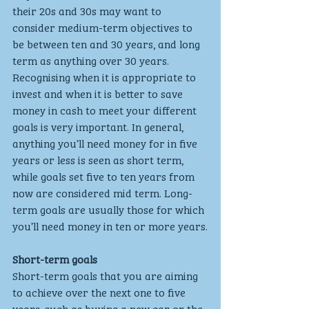
their 20s and 30s may want to 
consider medium-term objectives to 
be between ten and 30 years, and long 
term as anything over 30 years.
Recognising when it is appropriate to 
invest and when it is better to save 
money in cash to meet your different 
goals is very important. In general, 
anything you’ll need money for in five 
years or less is seen as short term, 
while goals set five to ten years from 
now are considered mid term. Long-
term goals are usually those for which 
you’ll need money in ten or more years.
Short-term goals
Short-term goals that you are aiming 
to achieve over the next one to five 
years, such as buying a new car or the 