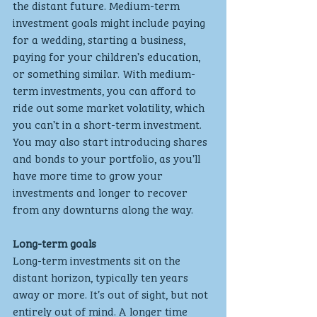
the distant future. Medium-term 
investment goals might include paying 
for a wedding, starting a business, 
paying for your children’s education, 
or something similar. With medium-
term investments, you can afford to 
ride out some market volatility, which 
you can’t in a short-term investment. 
You may also start introducing shares 
and bonds to your portfolio, as you’ll 
have more time to grow your 
investments and longer to recover 
from any downturns along the way.
Long-term goals
Long-term investments sit on the 
distant horizon, typically ten years 
away or more. It’s out of sight, but not 
entirely out of mind. A longer time 