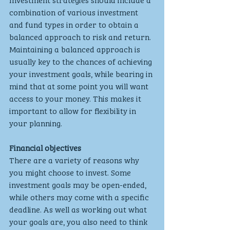
combination of various investment 
and fund types in order to obtain a 
balanced approach to risk and return. 
Maintaining a balanced approach is 
usually key to the chances of achieving 
your investment goals, while bearing in 
mind that at some point you will want 
access to your money. This makes it 
important to allow for flexibility in 
your planning.
Financial objectives
There are a variety of reasons why 
you might choose to invest. Some 
investment goals may be open-ended, 
while others may come with a specific 
deadline. As well as working out what 
your goals are, you also need to think 