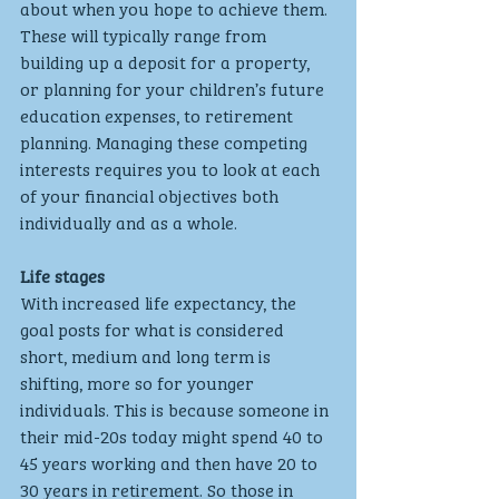
about when you hope to achieve them. 
These will typically range from 
building up a deposit for a property, 
or planning for your children’s future 
education expenses, to retirement 
planning. Managing these competing 
interests requires you to look at each 
of your financial objectives both 
individually and as a whole. 
Life stages
With increased life expectancy, the 
goal posts for what is considered 
short, medium and long term is 
shifting, more so for younger 
individuals. This is because someone in 
their mid-20s today might spend 40 to 
45 years working and then have 20 to 
30 years in retirement. So those in 