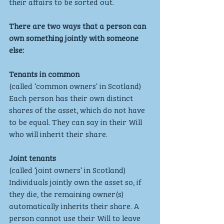
their affairs to be sorted out.
There are two ways that a person can 
own something jointly with someone 
else:
Tenants in common
(called ‘common owners’ in Scotland)
Each person has their own distinct 
shares of the asset, which do not have 
to be equal. They can say in their Will 
who will inherit their share. 
Joint tenants
(called ‘joint owners’ in Scotland)
Individuals jointly own the asset so, if 
they die, the remaining owner(s) 
automatically inherits their share. A 
person cannot use their Will to leave 