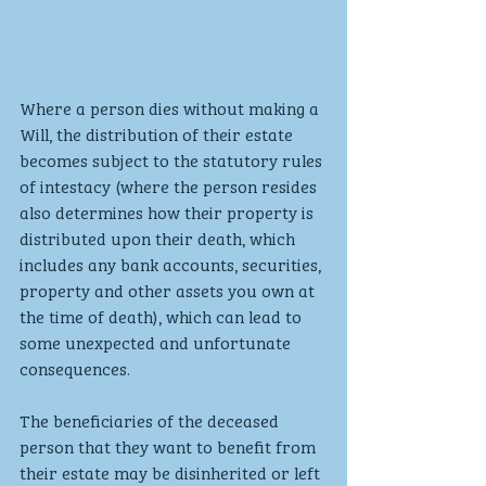
Where a person dies without making a 
Will, the distribution of their estate 
becomes subject to the statutory rules 
of intestacy (where the person resides 
also determines how their property is 
distributed upon their death, which 
includes any bank accounts, securities, 
property and other assets you own at 
the time of death), which can lead to 
some unexpected and unfortunate 
consequences.
The beneficiaries of the deceased 
person that they want to benefit from 
their estate may be disinherited or left 