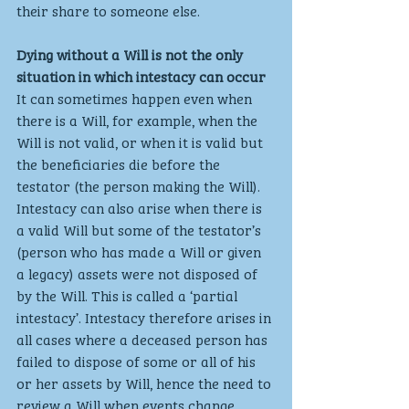
their share to someone else.
Dying without a Will is not the only 
situation in which intestacy can occur
It can sometimes happen even when 
there is a Will, for example, when the 
Will is not valid, or when it is valid but 
the beneficiaries die before the 
testator (the person making the Will). 
Intestacy can also arise when there is 
a valid Will but some of the testator’s 
(person who has made a Will or given 
a legacy) assets were not disposed of 
by the Will. This is called a ‘partial 
intestacy’. Intestacy therefore arises in 
all cases where a deceased person has 
failed to dispose of some or all of his 
or her assets by Will, hence the need to 
review a Will when events change. 