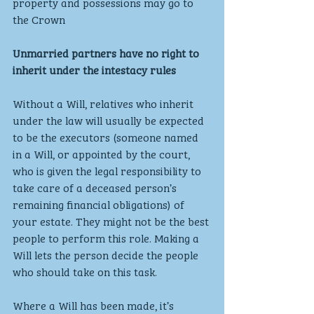
property and possessions may go to 
the Crown 
Unmarried partners have no right to 
inherit under the intestacy rules
Without a Will, relatives who inherit 
under the law will usually be expected 
to be the executors (someone named 
in a Will, or appointed by the court, 
who is given the legal responsibility to 
take care of a deceased person’s 
remaining financial obligations) of 
your estate. They might not be the best 
people to perform this role. Making a 
Will lets the person decide the people 
who should take on this task.
Where a Will has been made, it’s 