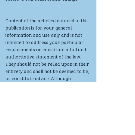
Content of the articles featured in this 
publication is for your general 
information and use only and is not 
intended to address your particular 
requirements or constitute a full and 
authoritative statement of the law. 
They should not be relied upon in their 
entirety and shall not be deemed to be, 
or constitute advice. Although 
endeavours have been made to 
provide accurate and timely 
information, there can be no 
guarantee that such information is 
accurate as of the date it is received 
or that it will continue to be accurate 
in the future. No individual or 