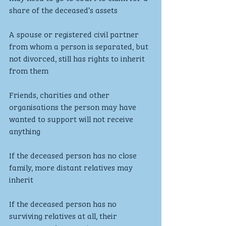
share of the deceased’s assets
A spouse or registered civil partner 
from whom a person is separated, but 
not divorced, still has rights to inherit 
from them
Friends, charities and other 
organisations the person may have 
wanted to support will not receive 
anything
If the deceased person has no close 
family, more distant relatives may 
inherit
If the deceased person has no 
surviving relatives at all, their 