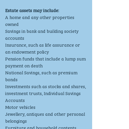
Estate assets may include:
A home and any other properties 
owned
Savings in bank and building society 
accounts
Insurance, such as life assurance or 
an endowment policy
Pension funds that include a lump sum 
payment on death
National Savings, such as premium 
bonds
Investments such as stocks and shares, 
investment trusts, Individual Savings 
Accounts
Motor vehicles
Jewellery, antiques and other personal 
belongings
Furniture and household contents