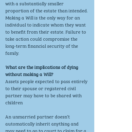
with a substantially smaller 
proportion of the estate than intended. 
Making a Will is the only way for an 
individual to indicate whom they want 
to benefit from their estate. Failure to 
take action could compromise the 
long-term financial security of the 
family.
What are the implications of dying 
without making a Will?
Assets people expected to pass entirely 
to their spouse or registered civil 
partner may have to be shared with 
children
An unmarried partner doesn’t 
automatically inherit anything and 
may need to go to court to claim for a 