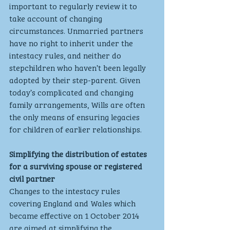
important to regularly review it to 
take account of changing 
circumstances. Unmarried partners 
have no right to inherit under the 
intestacy rules, and neither do 
stepchildren who haven’t been legally 
adopted by their step-parent. Given 
today’s complicated and changing 
family arrangements, Wills are often 
the only means of ensuring legacies 
for children of earlier relationships.
Simplifying the distribution of estates 
for a surviving spouse or registered 
civil partner
Changes to the intestacy rules 
covering England and Wales which 
became effective on 1 October 2014 
are aimed at simplifying the 