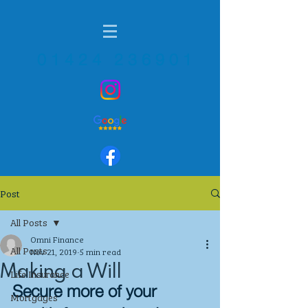
01424 236901
Post
All Posts
Omni Finance
All Posts
Nov 21, 2019
5 min read
Making a Will
Life Insurance
Secure more of your 
Mortgages