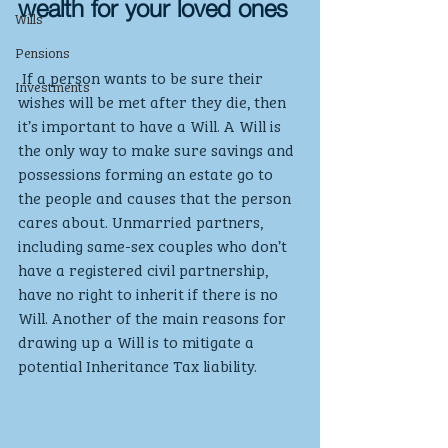
wealth for your loved ones
Wills
Pensions
 If a person wants to be sure their 
Investments
wishes will be met after they die, then 
it’s important to have a Will. A Will is 
the only way to make sure savings and 
possessions forming an estate go to 
the people and causes that the person 
cares about. Unmarried partners, 
including same-sex couples who don’t 
have a registered civil partnership, 
have no right to inherit if there is no 
Will. Another of the main reasons for 
drawing up a Will is to mitigate a 
potential Inheritance Tax liability.