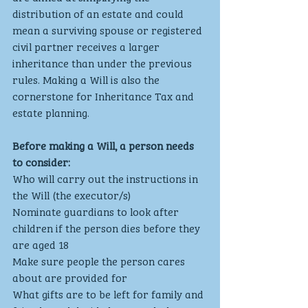
distribution of an estate and could 
mean a surviving spouse or registered 
civil partner receives a larger 
inheritance than under the previous 
rules. Making a Will is also the 
cornerstone for Inheritance Tax and 
estate planning.
Before making a Will, a person needs 
to consider:
Who will carry out the instructions in 
the Will (the executor/s)
Nominate guardians to look after 
children if the person dies before they 
are aged 18
Make sure people the person cares 
about are provided for
What gifts are to be left for family and 