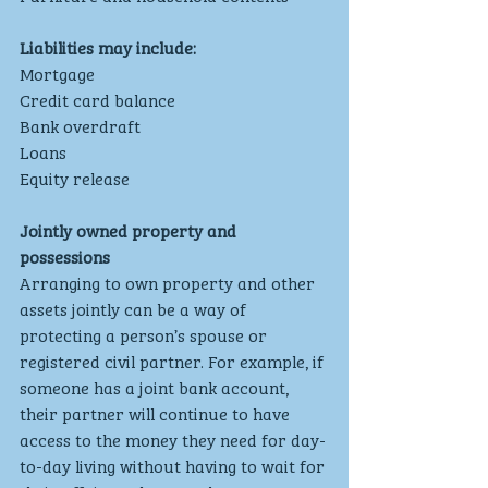
Liabilities may include:
Mortgage
Credit card balance
Bank overdraft
Loans
Equity release
Jointly owned property and 
possessions
Arranging to own property and other 
assets jointly can be a way of 
protecting a person’s spouse or 
registered civil partner. For example, if 
someone has a joint bank account, 
their partner will continue to have 
access to the money they need for day-
to-day living without having to wait for 