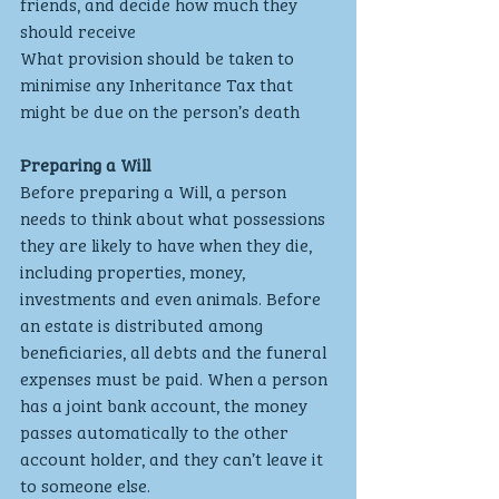
friends, and decide how much they 
should receive
What provision should be taken to 
minimise any Inheritance Tax that 
might be due on the person’s death
Preparing a Will
Before preparing a Will, a person 
needs to think about what possessions 
they are likely to have when they die, 
including properties, money, 
investments and even animals. Before 
an estate is distributed among 
beneficiaries, all debts and the funeral 
expenses must be paid. When a person 
has a joint bank account, the money 
passes automatically to the other 
account holder, and they can’t leave it 
to someone else.