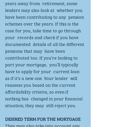
years away from  retirement, some 
lenders may also look at  whether you 
have been contributing to any  pension 
schemes over the years. If this is the  
case for you, take time to go through 
your  records and check if you have 
documented  details of all the different 
pensions that may  have been 
contributed too. If you’re looking to 
port your mortgage,  you’ll typically 
have to apply for your  current loan 
as if it’s a new one. Your lender  will 
reassess you based on the current  
affordability criteria, so even if 
nothing has  changed in your financial 
situation, they may  still reject you. 
DESIRED TERM FOR THE MORTGAGE
They may also take into account any  