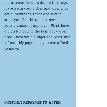
mainstream lenders due to their age. 
If you’re in your fifties and looking to 
get a  mortgage, there are several 
steps you should  take to increase 
your chances of approval.  First, have 
a plan for paying the loan back  over 
time. Know your budget and what kind 
 of monthly payments you can afford 
to make. 
MONTHLY REPAYMENTS  AFTER 