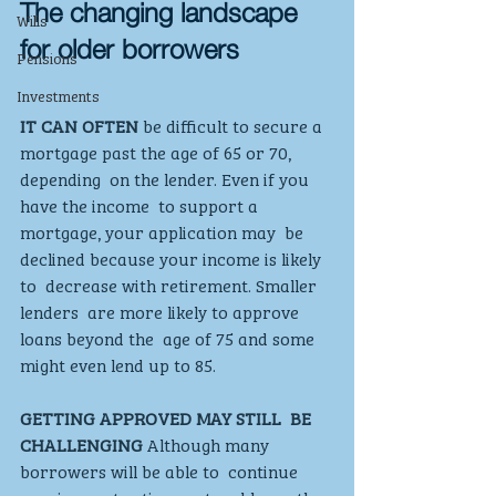
The changing landscape 
Wills
for older borrowers
Pensions
Investments
IT CAN OFTEN 
be difficult to secure a  
mortgage past the age of 65 or 70, 
depending  on the lender. Even if you 
have the income  to support a 
mortgage, your application may  be 
declined because your income is likely 
to  decrease with retirement. Smaller 
lenders  are more likely to approve 
loans beyond the  age of 75 and some 
might even lend up to 85.  
GETTING APPROVED MAY STILL  BE 
CHALLENGING
 Although many 
borrowers will be able to  continue 