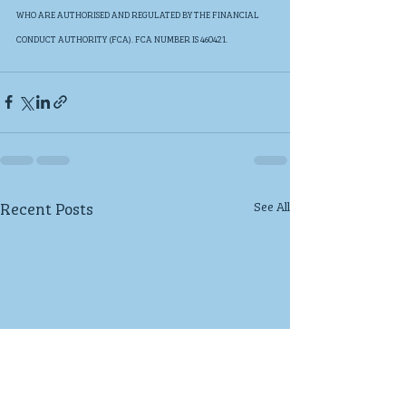
WHO ARE AUTHORISED AND REGULATED BY THE FINANCIAL 
CONDUCT AUTHORITY (FCA). FCA NUMBER IS 460421. 
Recent Posts
See All