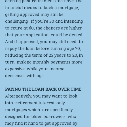
earning past retirement and have  the 
financial means to back a mortgage,  
getting approved may still be 
challenging.  If you’re 50 and intending 
to retire at 60, the chances are higher 
that your application  could be denied.  
And if approved, you may still need  to 
repay the loan before turning age 70,  
reducing the term of 25 years to 20, in 
turn  making monthly payments more 
expensive  while your income 
decreases with age. 
PAYING THE LOAN BACK OVER TIME 
Alternatively, you may want to look 
into  retirement interest-only 
mortgages which  are specifically 
designed for older borrowers  who 
may find it hard to get approved by  