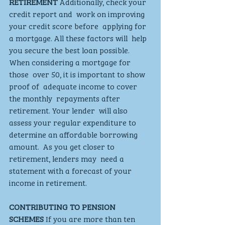
RETIREMENT
 Additionally, check your 
credit report and  work on improving 
your credit score before  applying for 
a mortgage. All these factors will  help 
you secure the best loan possible. 
When considering a mortgage for 
those  over 50, it is important to show 
proof of  adequate income to cover 
the monthly  repayments after 
retirement. Your lender  will also 
assess your regular expenditure to  
determine an affordable borrowing 
amount.  As you get closer to 
retirement, lenders may  need a 
statement with a forecast of your  
income in retirement.  
CONTRIBUTING TO PENSION 
SCHEMES
 If you are more than ten 