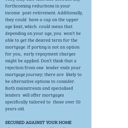
forthcoming reductions in your 
income  post-retirement. Additionally, 
they could  have a cap on the upper 
age limit, which  could mean that 
depending on your age, you  won’t be 
able to get the desired term for the  
mortgage. If porting is not an option 
for you,  early repayment charges 
might be applied. Don’t think that a 
rejection from one  lender ends your 
mortgage journey; there are  likely to 
be alternative options to consider.  
Both mainstream and specialised 
lenders  will offer mortgages 
specifically tailored to  those over 50 
years old.  
SECURED AGAINST YOUR HOME 