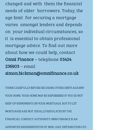
changed and with  them the financial 
needs of older  borrowers. Today, the 
age limit  for securing a mortgage 
varies  amongst lenders and depends 
on  your individual circumstances, so 
it  is essential to obtain professional  
mortgage advice. To find out more  
about how we could help, contact 
Omni Finance
 – telephone
 01424  
236903
 – email 
simon.hickman@omnifinance.co.uk
THINK CAREFULLY BEFORE SECURING OTHER DEBTS AGAINST 
YOUR HOME. YOUR HOME MAY BE REPOSSESSED IF YOU DO NOT 
KEEP UP REPAYMENTS ON YOUR MORTGAGE. BUY TO LET 
MORTGAGES ARE NOT USUALLY REGULATED BY THE 
FINANCIAL CONDUCT AUTHORITY. OMNI FINANCE IS AN 
APPOINTED REPRESENTATIVE OF NEW LEAF DISTRIBUTION LTD 