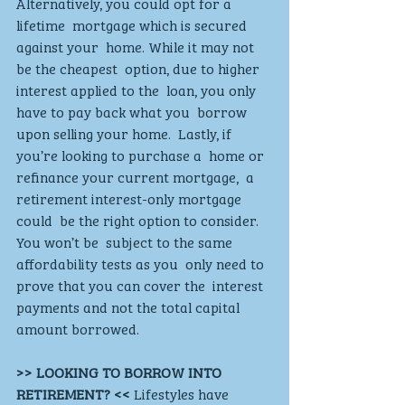
Alternatively, you could opt for a 
lifetime  mortgage which is secured 
against your  home. While it may not 
be the cheapest  option, due to higher 
interest applied to the  loan, you only 
have to pay back what you  borrow 
upon selling your home.  Lastly, if 
you’re looking to purchase a  home or 
refinance your current mortgage,  a 
retirement interest-only mortgage 
could  be the right option to consider. 
You won’t be  subject to the same 
affordability tests as you  only need to 
prove that you can cover the  interest 
payments and not the total capital  
amount borrowed.
>> LOOKING TO BORROW INTO  
RETIREMENT? << 
Lifestyles have 