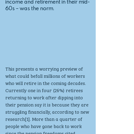
income and retirement in their mid-
60s – was the norm. 
This presents a worrying preview of 
what could befall millions of workers 
who will retire in the coming decades. 
Currently one in four (26%) retirees 
returning to work after dipping into 
their pension say it is because they are 
struggling financially, according to new 
research[1]. More than a quarter of 
people who have gone back to work 
since the pension freedoms cited 