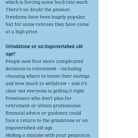
which is forcing some back into work. 
There’s no doubt the pension 
freedoms have been hugely popular, 
but for some retirees they have come 
at a high price.
Grindstone or an impoverished old 
age?
People now face more complicated 
decisions in retirement – including 
choosing where to invest their savings 
and how much to withdraw – and it’s 
clear not everyone is getting it right. 
Pensioners who don’t plan for 
retirement or obtain professional 
financial advice or guidance could 
face a return to the grindstone or an 
impoverished old age. 
Making a mistake with your pension in 