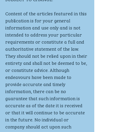
Content of the articles featured in this 
publication is for your general 
information and use only and is not 
intended to address your particular 
requirements or constitute a full and 
authoritative statement of the law. 
They should not be relied upon in their 
entirety and shall not be deemed to be, 
or constitute advice. Although 
endeavours have been made to 
provide accurate and timely 
information, there can be no 
guarantee that such information is 
accurate as of the date it is received 
or that it will continue to be accurate 
in the future. No individual or 
company should act upon such 