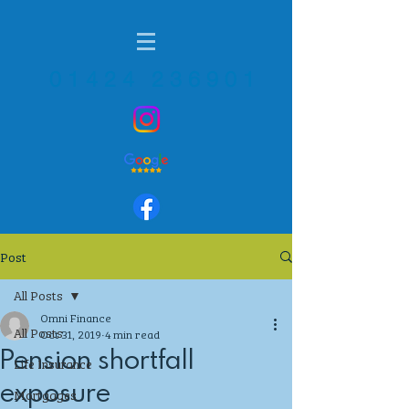
01424 236901
Post
All Posts
Omni Finance
All Posts
Oct 31, 2019
4 min read
Pension shortfall
Life Insurance
exposure
Mortgages