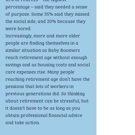
percentage – said they needed a sense 
of purpose. Some 35% said they missed 
the social side, and 20% because they 
were bored.
Increasingly, more and more older 
people are finding themselves in a 
similar situation as Baby Boomers 
reach retirement age without enough 
savings and as housing costs and social 
care expenses rise. Many people 
reaching retirement age don’t have the 
pensions that lots of workers in 
previous generations did. So thinking 
about retirement can be stressful, but 
it doesn’t have to be as long as you 
obtain professional financial advice 
and take action. 