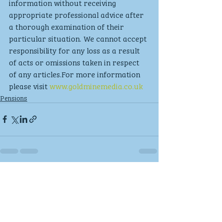
information without receiving 
appropriate professional advice after 
a thorough examination of their 
particular situation. We cannot accept 
responsibility for any loss as a result 
of acts or omissions taken in respect 
of any articles.For more information 
please visit 
www.goldminemedia.co.uk
Pensions
Recent Posts
See All