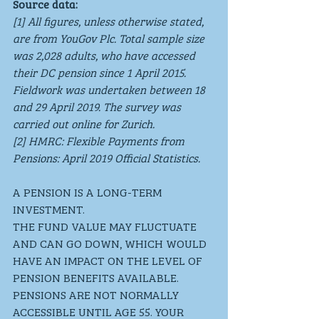
Source data:
[1] All figures, unless otherwise stated, 
are from YouGov Plc. Total sample size 
was 2,028 adults, who have accessed 
their DC pension since 1 April 2015. 
Fieldwork was undertaken between 18 
and 29 April 2019. The survey was 
carried out online for Zurich.
[2] HMRC: Flexible Payments from 
Pensions: April 2019 Official Statistics.
A PENSION IS A LONG-TERM 
INVESTMENT. 
THE FUND VALUE MAY FLUCTUATE 
AND CAN GO DOWN, WHICH WOULD 
HAVE AN IMPACT ON THE LEVEL OF 
PENSION BENEFITS AVAILABLE. 
PENSIONS ARE NOT NORMALLY 
ACCESSIBLE UNTIL AGE 55. YOUR 