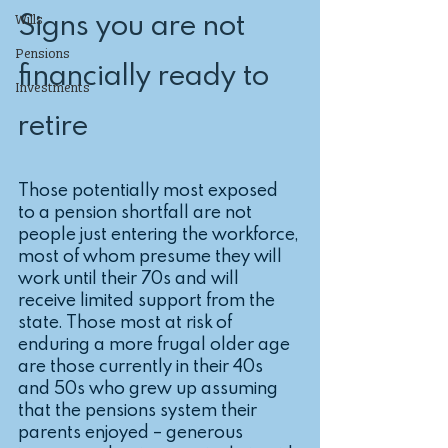
Signs you are not 
Wills
Pensions
financially ready to 
Investments
retire
Those potentially most exposed 
to a pension shortfall are not 
people just entering the workforce, 
most of whom presume they will 
work until their 70s and will 
receive limited support from the 
state. Those most at risk of 
enduring a more frugal older age 
are those currently in their 40s 
and 50s who grew up assuming 
that the pensions system their 
parents enjoyed – generous 