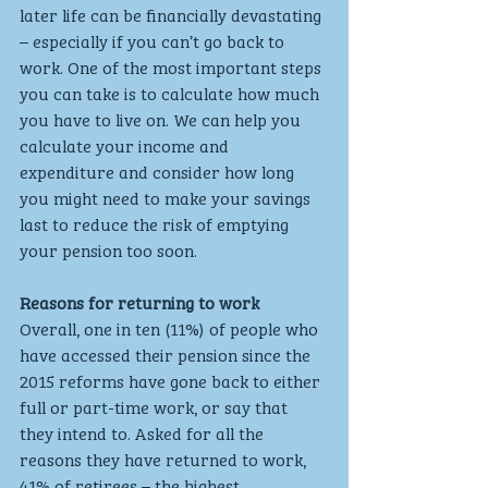
later life can be financially devastating 
– especially if you can’t go back to 
work. One of the most important steps 
you can take is to calculate how much 
you have to live on. We can help you 
calculate your income and 
expenditure and consider how long 
you might need to make your savings 
last to reduce the risk of emptying 
your pension too soon.
Reasons for returning to work
Overall, one in ten (11%) of people who 
have accessed their pension since the 
2015 reforms have gone back to either 
full or part-time work, or say that 
they intend to. Asked for all the 
reasons they have returned to work, 
41% of retirees – the highest 