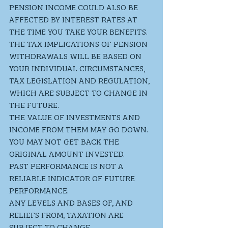
PENSION INCOME COULD ALSO BE 
AFFECTED BY INTEREST RATES AT 
THE TIME YOU TAKE YOUR BENEFITS. 
THE TAX IMPLICATIONS OF PENSION 
WITHDRAWALS WILL BE BASED ON 
YOUR INDIVIDUAL CIRCUMSTANCES, 
TAX LEGISLATION AND REGULATION, 
WHICH ARE SUBJECT TO CHANGE IN 
THE FUTURE. 
THE VALUE OF INVESTMENTS AND 
INCOME FROM THEM MAY GO DOWN. 
YOU MAY NOT GET BACK THE 
ORIGINAL AMOUNT INVESTED. 
PAST PERFORMANCE IS NOT A 
RELIABLE INDICATOR OF FUTURE 
PERFORMANCE.
ANY LEVELS AND BASES OF, AND 
RELIEFS FROM, TAXATION ARE 
SUBJECT TO CHANGE.