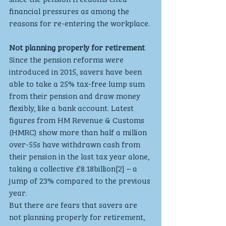
financial pressures as among the 
reasons for re-entering the workplace.
Not planning properly for retirement
Since the pension reforms were 
introduced in 2015, savers have been 
able to take a 25% tax-free lump sum 
from their pension and draw money 
flexibly, like a bank account. Latest 
figures from HM Revenue & Customs 
(HMRC) show more than half a million 
over-55s have withdrawn cash from 
their pension in the last tax year alone, 
taking a collective £8.18billion[2] – a 
jump of 23% compared to the previous 
year.
But there are fears that savers are 
not planning properly for retirement, 