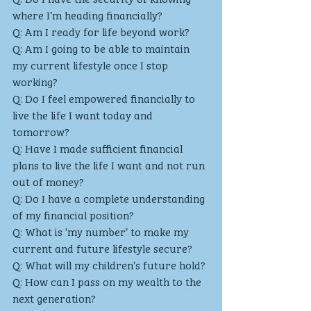
where I’m heading financially?
Q: Am I ready for life beyond work?
Q: Am I going to be able to maintain 
my current lifestyle once I stop 
working?
Q: Do I feel empowered financially to 
live the life I want today and 
tomorrow?
Q: Have I made sufficient financial 
plans to live the life I want and not run 
out of money? 
Q: Do I have a complete understanding 
of my financial position? 
Q: What is ‘my number’ to make my 
current and future lifestyle secure? 
Q: What will my children’s future hold?
Q: How can I pass on my wealth to the 
next generation?