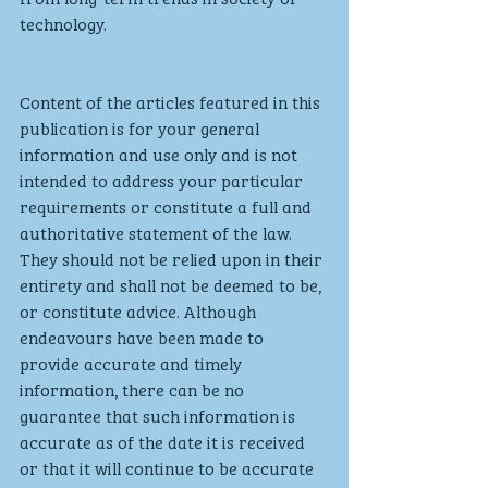
technology.
Content of the articles featured in this 
publication is for your general 
information and use only and is not 
intended to address your particular 
requirements or constitute a full and 
authoritative statement of the law. 
They should not be relied upon in their 
entirety and shall not be deemed to be, 
or constitute advice. Although 
endeavours have been made to 
provide accurate and timely 
information, there can be no 
guarantee that such information is 
accurate as of the date it is received 
or that it will continue to be accurate 