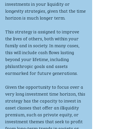
investments in your liquidity or 
longevity strategies, given that the time 
horizon is much longer term.
This strategy is assigned to improve 
the lives of others, both within your 
family and in society. In many cases, 
this will include cash flows lasting 
beyond your lifetime, including 
philanthropic goals and assets 
earmarked for future generations. 
Given the opportunity to focus over a 
very long investment time horizon, this 
strategy has the capacity to invest in 
asset classes that offer an illiquidity 
premium, such as private equity, or 
investment themes that seek to profit 
from long-term trends in society or 