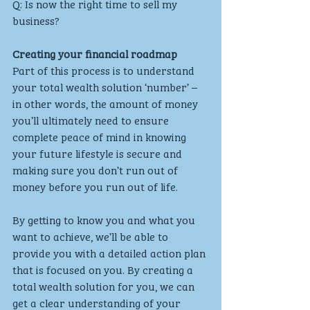
Q: Is now the right time to sell my 
business?
Creating your financial roadmap
Part of this process is to understand 
your total wealth solution ‘number’ – 
in other words, the amount of money 
you’ll ultimately need to ensure 
complete peace of mind in knowing 
your future lifestyle is secure and 
making sure you don’t run out of 
money before you run out of life. 
By getting to know you and what you 
want to achieve, we’ll be able to 
provide you with a detailed action plan 
that is focused on you. By creating a 
total wealth solution for you, we can 
get a clear understanding of your 