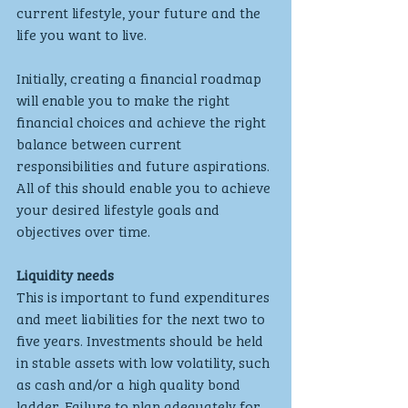
current lifestyle, your future and the 
life you want to live. 
Initially, creating a financial roadmap 
will enable you to make the right 
financial choices and achieve the right 
balance between current 
responsibilities and future aspirations. 
All of this should enable you to achieve 
your desired lifestyle goals and 
objectives over time.
Liquidity needs
This is important to fund expenditures 
and meet liabilities for the next two to 
five years. Investments should be held 
in stable assets with low volatility, such 
as cash and/or a high quality bond 
ladder. Failure to plan adequately for 