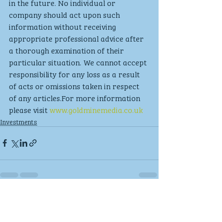
in the future. No individual or 
company should act upon such 
information without receiving 
appropriate professional advice after 
a thorough examination of their 
particular situation. We cannot accept 
responsibility for any loss as a result 
of acts or omissions taken in respect 
of any articles.For more information 
please visit 
www.goldminemedia.co.uk
Investments
Recent Posts
See All