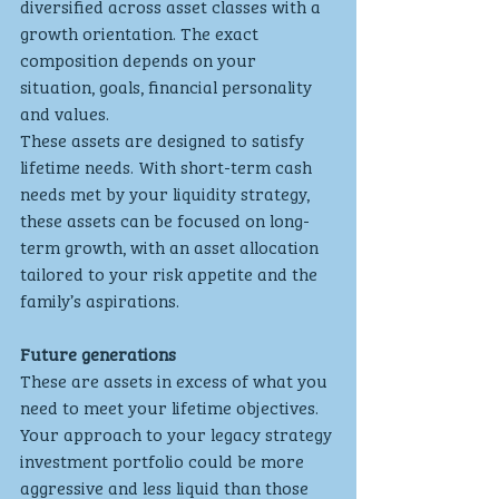
diversified across asset classes with a 
growth orientation. The exact 
composition depends on your 
situation, goals, financial personality 
and values.
These assets are designed to satisfy 
lifetime needs. With short-term cash 
needs met by your liquidity strategy, 
these assets can be focused on long-
term growth, with an asset allocation 
tailored to your risk appetite and the 
family’s aspirations.
Future generations
These are assets in excess of what you 
need to meet your lifetime objectives. 
Your approach to your legacy strategy 
investment portfolio could be more 
aggressive and less liquid than those 