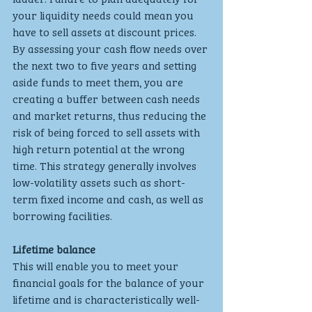
your liquidity needs could mean you 
have to sell assets at discount prices. 
By assessing your cash flow needs over 
the next two to five years and setting 
aside funds to meet them, you are 
creating a buffer between cash needs 
and market returns, thus reducing the 
risk of being forced to sell assets with 
high return potential at the wrong 
time. This strategy generally involves 
low-volatility assets such as short-
term fixed income and cash, as well as 
borrowing facilities.
Lifetime balance
This will enable you to meet your 
financial goals for the balance of your 
lifetime and is characteristically well-