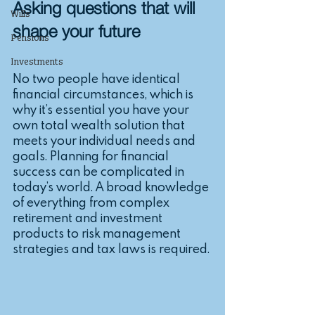
Asking questions that will 
Wills
shape your future
Pensions
Investments
No two people have identical 
financial circumstances, which is 
why it’s essential you have your 
own total wealth solution that 
meets your individual needs and 
goals. Planning for financial 
success can be complicated in 
today’s world. A broad knowledge 
of everything from complex 
retirement and investment 
products to risk management 
strategies and tax laws is required. 