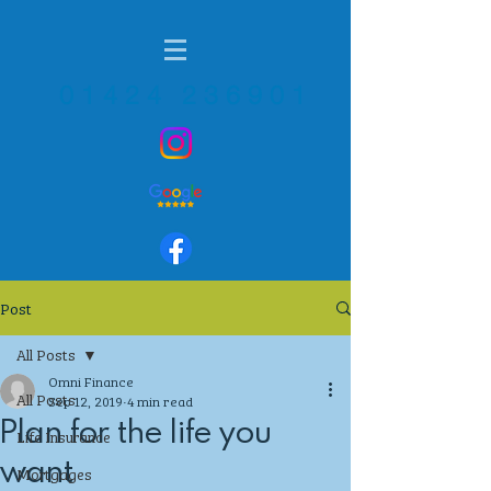
01424 236901
Post
All Posts
Omni Finance
All Posts
Sep 12, 2019
4 min read
Plan for the life you
Life Insurance
want
Mortgages