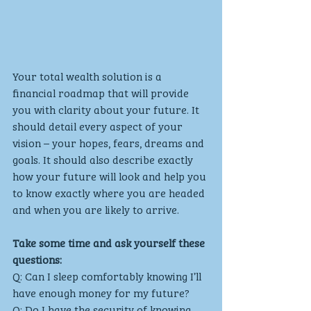
Your total wealth solution is a 
financial roadmap that will provide 
you with clarity about your future. It 
should detail every aspect of your 
vision – your hopes, fears, dreams and 
goals. It should also describe exactly 
how your future will look and help you 
to know exactly where you are headed 
and when you are likely to arrive. 
Take some time and ask yourself these 
questions:
Q: Can I sleep comfortably knowing I’ll 
have enough money for my future?
Q: Do I have the security of knowing 