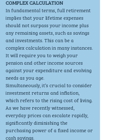
COMPLEX CALCULATION
In fundamental terms, full retirement 
implies that your lifetime expenses 
should not surpass your income plus 
any remaining assets, such as savings 
and investments. This can be a 
complex calculation in many instances. 
It will require you to weigh your 
pension and other income sources 
against your expenditure and evolving 
needs as you age.
Simultaneously, it’s crucial to consider 
investment returns and inflation, 
which refers to the rising cost of living. 
As we have recently witnessed, 
everyday prices can escalate rapidly, 
significantly diminishing the 
purchasing power of a fixed income or 
cash savings.