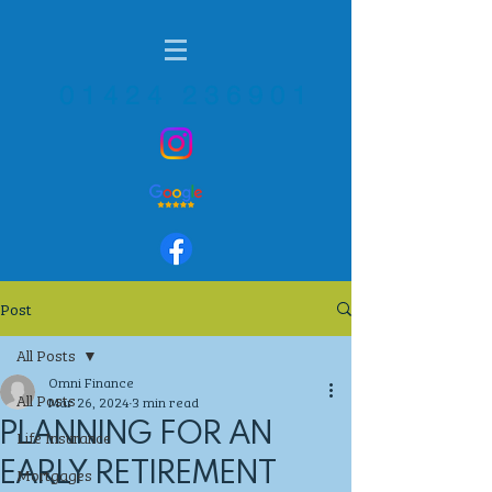
01424 236901
Post
All Posts
Omni Finance
All Posts
Mar 26, 2024
3 min read
PLANNING FOR AN
Life Insurance
EARLY RETIREMENT
Mortgages