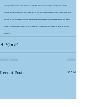
subsequent Finance Acts. Levels and bases of, and reliefs from, taxation are subject to change and their value 
depends on the individual circumstances of the investor. The value of your investments can go down as well as up and 
you may get back less than you invested. Past performance is not a reliable indicator of future results. The Financial 
Conduct Authority does not regulate tax advice, Inheritance Tax planning, estate planning, Will writing or Cashflow 
Modelling.
Recent Posts
See All