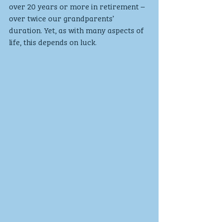
over 20 years or more in retirement – 
over twice our grandparents’ 
duration. Yet, as with many aspects of 
life, this depends on luck.