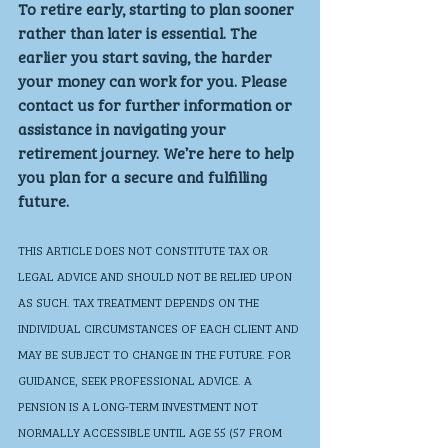
To retire early, starting to plan sooner 
rather than later is essential. The 
earlier you start saving, the harder 
your money can work for you. Please 
contact us for further information or 
assistance in navigating your 
retirement journey. We’re here to help 
you plan for a secure and fulfilling 
future.
THIS ARTICLE DOES NOT CONSTITUTE TAX OR 
LEGAL ADVICE AND SHOULD NOT BE RELIED UPON 
AS SUCH. TAX TREATMENT DEPENDS ON THE 
INDIVIDUAL CIRCUMSTANCES OF EACH CLIENT AND 
MAY BE SUBJECT TO CHANGE IN THE FUTURE. FOR 
GUIDANCE, SEEK PROFESSIONAL ADVICE. A 
PENSION IS A LONG-TERM INVESTMENT NOT 
NORMALLY ACCESSIBLE UNTIL AGE 55 (57 FROM 