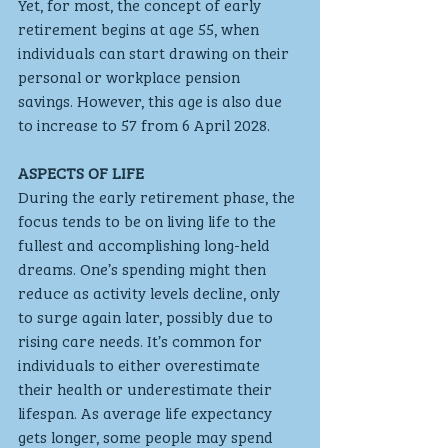
Yet, for most, the concept of early 
retirement begins at age 55, when 
individuals can start drawing on their 
personal or workplace pension 
savings. However, this age is also due 
to increase to 57 from 6 April 2028.
ASPECTS OF LIFE 
During the early retirement phase, the 
focus tends to be on living life to the 
fullest and accomplishing long-held 
dreams. One’s spending might then 
reduce as activity levels decline, only 
to surge again later, possibly due to 
rising care needs. It’s common for 
individuals to either overestimate 
their health or underestimate their 
lifespan. As average life expectancy 
gets longer, some people may spend 