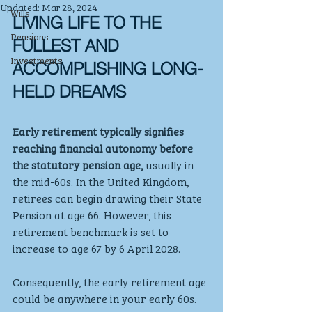
Updated:
Mar 28, 2024
Wills
LIVING LIFE TO THE 
Pensions
FULLEST AND 
Investments
ACCOMPLISHING LONG-
HELD DREAMS
Early retirement typically signifies 
reaching financial autonomy before 
the statutory pension age,
 usually in 
the mid-60s. In the United Kingdom, 
retirees can begin drawing their State 
Pension at age 66. However, this 
retirement benchmark is set to 
increase to age 67 by 6 April 2028.
Consequently, the early retirement age 
could be anywhere in your early 60s. 