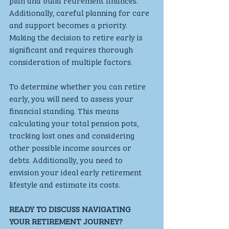
plan and build retirement finances. 
Additionally, careful planning for care 
and support becomes a priority. 
Making the decision to retire early is 
significant and requires thorough 
consideration of multiple factors. 
To determine whether you can retire 
early, you will need to assess your 
financial standing. This means 
calculating your total pension pots, 
tracking lost ones and considering 
other possible income sources or 
debts. Additionally, you need to 
envision your ideal early retirement 
lifestyle and estimate its costs.
READY TO DISCUSS NAVIGATING 
YOUR RETIREMENT JOURNEY? 