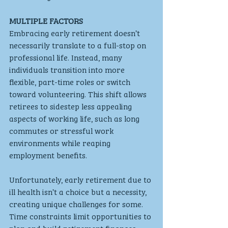
MULTIPLE FACTORS 
Embracing early retirement doesn’t 
necessarily translate to a full-stop on 
professional life. Instead, many 
individuals transition into more 
flexible, part-time roles or switch 
toward volunteering. This shift allows 
retirees to sidestep less appealing 
aspects of working life, such as long 
commutes or stressful work 
environments while reaping 
employment benefits.
Unfortunately, early retirement due to 
ill health isn’t a choice but a necessity, 
creating unique challenges for some. 
Time constraints limit opportunities to 