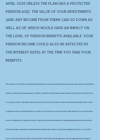
APRIL 2028 UNLESS THE PLAN HAS A PROTECTED 
PENSION AGE). THE VALUE OF YOUR INVESTMENTS 
(AND ANY INCOME FROM THEM) CAN GO DOWN AS 
WELL AS UP, WHICH WOULD HAVE AN IMPACT ON 
THE LEVEL OF PENSION BENEFITS AVAILABLE. YOUR 
PENSION INCOME COULD ALSO BE AFFECTED BY 
THE INTEREST RATES AT THE TIME YOU TAKE YOUR 
BENEFITS.
The content of the articles featured in this publication is for your general information and use only and is not intended to 
address your particular requirements. Articles should not be relied upon in their entirety and shall not be deemed to be, 
or constitute, advice. Although endeavours have been made to provide accurate and timely information, there can be 
no guarantee that such information is accurate as of the date it is received or that it will continue to be accurate in the 
future. No individual or company should act upon such information without receiving appropriate professional advice 
after a thorough examination of their particular situation. We cannot accept responsibility for any loss as a result of 
acts or omissions taken in respect of any articles. Thresholds, percentage rates and tax legislation may change in 