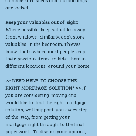
are locked. 
Keep your valuables out of  sight:
Where possible, keep valuables away 
from windows.  Similarly, don’t store 
valuables  in the bedroom. Thieves 
know  that’s where most people keep  
their precious items, so hide  them in 
different locations  around your home. 
>> NEED HELP  TO CHOOSE THE  
RIGHT MORTGAGE  SOLUTION? <<
 If 
you are considering  moving and 
would like to  find the right mortgage  
solution, we’ll support  you every step 
of the  way, from getting your  
mortgage right through  to the final 
paperwork.  To discuss your options,  