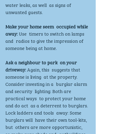
water leaks, as well  as signs of 
unwanted guests. 
Make your home seem  occupied while 
away:
 Use  timers to switch on lamps 
and  radios to give the impression of  
someone being at home. 
Ask a neighbour to park  on your 
driveway: 
Again, this  suggests that 
someone is living  at the property. 
Consider investing in a  burglar alarm 
and security  lighting: Both are 
practical ways  to protect your home 
and do act  as a deterrent to burglars. 
Lock ladders and tools  away: Some 
burglars will  have their own tool-kits, 
but  others are more opportunistic,  
so make sure sheds and  outbuildings 