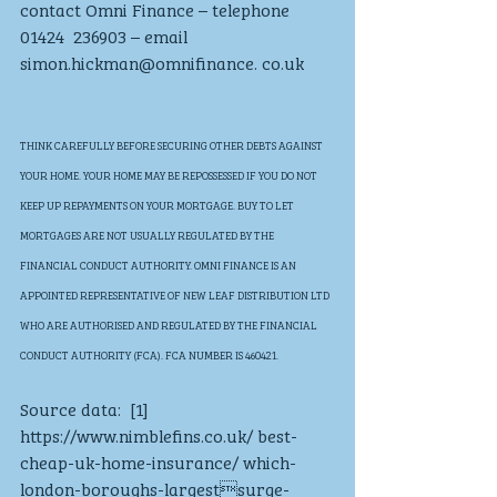
contact Omni Finance – telephone 
01424  236903 – email 
simon.hickman@omnifinance. co.uk
THINK CAREFULLY BEFORE SECURING OTHER DEBTS AGAINST 
YOUR HOME. YOUR HOME MAY BE REPOSSESSED IF YOU DO NOT 
KEEP UP REPAYMENTS ON YOUR MORTGAGE. BUY TO LET 
MORTGAGES ARE NOT USUALLY REGULATED BY THE 
FINANCIAL CONDUCT AUTHORITY. OMNI FINANCE IS AN 
APPOINTED REPRESENTATIVE OF NEW LEAF DISTRIBUTION LTD 
WHO ARE AUTHORISED AND REGULATED BY THE FINANCIAL 
CONDUCT AUTHORITY (FCA). FCA NUMBER IS 460421. 
Source data:  [1] 
https://www.nimblefins.co.uk/ best-
cheap-uk-home-insurance/ which-
london-boroughs-largestsurge-