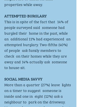
properties while away. 
ATTEMPTED BURGLARY 
This is in spite of the fact that  14% of 
people surveyed said  someone had 
burgled their  home in the past, while 
an  additional 11% had experienced  an 
attempted burglary. Two-fifths (40%) 
of people  ask family members to 
check  on their homes while they are  
away and 14% actually ask  someone 
to house-sit.  
SOCIAL MEDIA SAVVY
More than a quarter (27%) leave  lights 
on a timer to suggest  someone is 
inside and one in  eight (12%) ask a 
neighbour to  park on the driveway. 