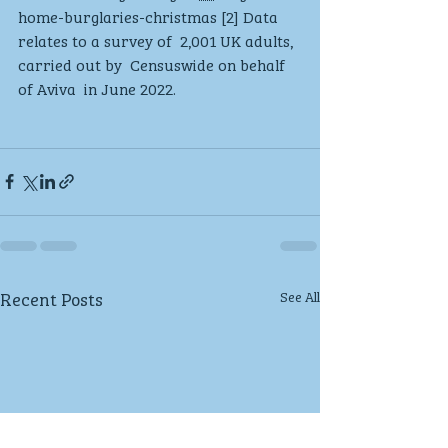
home-burglaries-christmas [2] Data 
relates to a survey of  2,001 UK adults, 
carried out by  Censuswide on behalf 
of Aviva  in June 2022.
Recent Posts
See All