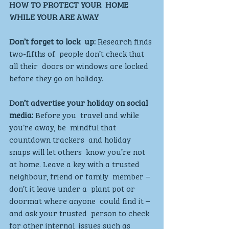
HOW TO PROTECT YOUR  HOME 
WHILE YOUR ARE AWAY
Don’t forget to lock  up: 
Research finds 
two-fifths of  people don’t check that 
all their  doors or windows are locked  
before they go on holiday. 
Don’t advertise your holiday on social 
media:
 Before you  travel and while 
you’re away, be  mindful that 
countdown trackers  and holiday 
snaps will let others  know you’re not 
at home. Leave a key with a trusted  
neighbour, friend or family  member – 
don’t it leave under a  plant pot or 
doormat where anyone  could find it – 
and ask your trusted  person to check 
for other internal  issues such as 