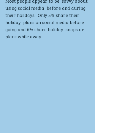
Most people appear to be  savvy about 
using social media  before and during 
their holidays.  Only 5% share their 
holiday  plans on social media before  
going and 6% share holiday  snaps or 
plans while away. 