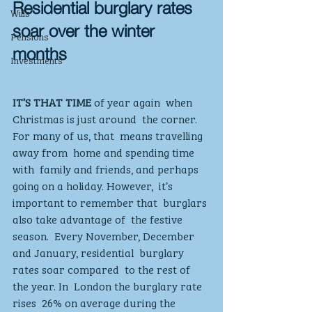
Residential burglary rates 
Wills
soar over the winter 
Pensions
months
Investments
IT’S THAT TIME
 of year again  when 
Christmas is just around  the corner. 
For many of us, that  means travelling 
away from  home and spending time 
with  family and friends, and perhaps  
going on a holiday. However,  it’s 
important to remember that  burglars 
also take advantage of  the festive 
season.  Every November, December  
and January, residential  burglary 
rates soar compared  to the rest of 
the year. In  London the burglary rate 
rises  26% on average during the  