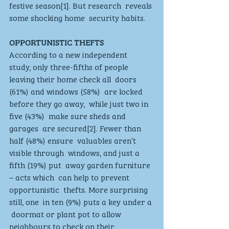
festive season[1]. But research  reveals 
some shocking home  security habits.  
OPPORTUNISTIC THEFTS
According to a new independent  
study, only three-fifths of people  
leaving their home check all  doors 
(61%) and windows (58%)  are locked 
before they go away,  while just two in 
five (43%)  make sure sheds and 
garages  are secured[2]. Fewer than 
half (48%) ensure  valuables aren’t 
visible through  windows, and just a 
fifth (19%) put  away garden furniture 
– acts which  can help to prevent 
opportunistic  thefts. More surprising 
still, one  in ten (9%) puts a key under a 
 doormat or plant pot to allow  
neighbours to check on their  