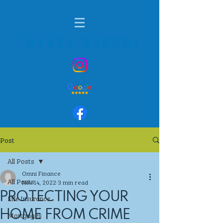
01424 236901
Post
All Posts
Omni Finance
All Posts
Nov 14, 2022
3 min read
PROTECTING YOUR
Life Insurance
HOME FROM CRIME
Mortgages