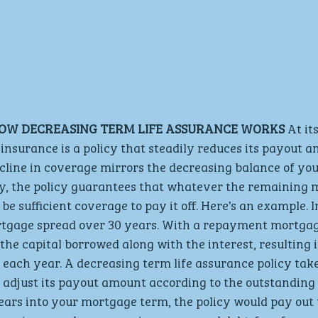
OW DECREASING TERM LIFE ASSURANCE WORKS
 At it
 insurance is a policy that steadily reduces its payout 
ecline in coverage mirrors the decreasing balance of y
ly, the policy guarantees that whatever the remaining 
 be sufficient coverage to pay it off. Here’s an example.
tgage spread over 30 years. With a repayment mortgag
he capital borrowed along with the interest, resulting i
each year. A decreasing term life assurance policy tak
adjust its payout amount according to the outstanding b
ears into your mortgage term, the policy would pay out