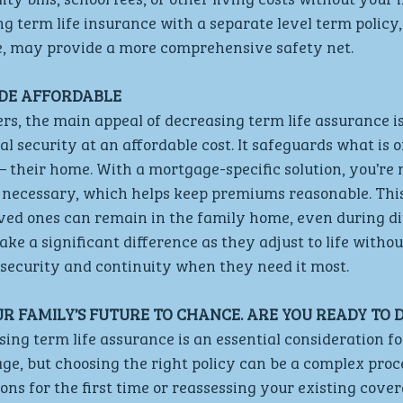
 term life insurance with a separate level term policy,
e, may provide a more comprehensive safety net.
DE AFFORDABLE 
 the main appeal of decreasing term life assurance is i
al security at an affordable cost. It safeguards what is o
– their home. With a mortgage-specific solution, you’re 
necessary, which helps keep premiums reasonable. This
ved ones can remain in the family home, even during diff
ke a significant difference as they adjust to life withou
 security and continuity when they need it most.
UR FAMILY’S FUTURE TO CHANCE. ARE YOU READY TO D
ing term life assurance is an essential consideration f
e, but choosing the right policy can be a complex proc
ons for the first time or reassessing your existing cove