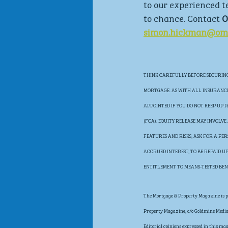
to our experienced t
to chance. Contact 
O
simon.hickman@omn
THINK CAREFULLY BEFORE SECURING 
MORTGAGE. AS WITH ALL INSURANCE 
APPOINTED IF YOU DO NOT KEEP UP
(FCA). EQUITY RELEASE MAY INVOLV
FEATURES AND RISKS, ASK FOR A PE
ACCRUED INTEREST, TO BE REPAID 
ENTITLEMENT TO MEANS-TESTED BEN
The Mortgage & Property Magazine is pu
Property Magazine, c/o Goldmine Media 
Editorial opinions expressed in this ma