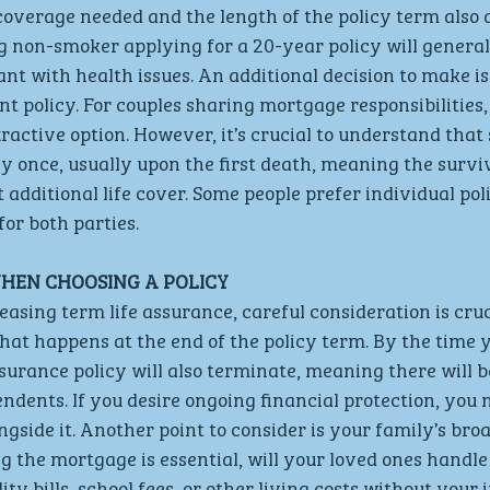
coverage needed and the length of the policy term also af
g non-smoker applying for a 20-year policy will general
ant with health issues. An additional decision to make i
int policy. For couples sharing mortgage responsibilities, 
active option. However, it’s crucial to understand that 
ly once, usually upon the first death, meaning the survi
 additional life cover. Some people prefer individual poli
or both parties.
HEN CHOOSING A POLICY
asing term life assurance, careful consideration is cruci
hat happens at the end of the policy term. By the time
 assurance policy will also terminate, meaning there will
ndents. If you desire ongoing financial protection, you 
ngside it. Another point to consider is your family’s broa
g the mortgage is essential, will your loved ones handle
ity bills, school fees, or other living costs without your