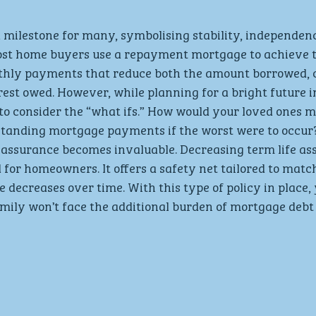
 a milestone for many, symbolising stability, independen
Most home buyers use a repayment mortgage to achieve t
hly payments that reduce both the amount borrowed, c
erest owed. However, while planning for a bright future i
l to consider the “what ifs.” How would your loved ones 
standing mortgage payments if the worst were to occur?
 assurance becomes invaluable. Decreasing term life ass
d for homeowners. It offers a safety net tailored to matc
ecreases over time. With this type of policy in place, 
mily won’t face the additional burden of mortgage debt 