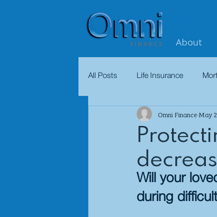
About
All Posts
Life Insurance
Mor
Omni Finance
May 2
Protect
decreas
Will your lov
during difficul