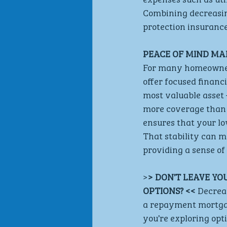
Combining decreasing
protection insuranc
PEACE OF MIND MA
For many homeowners,
offer focused financi
most valuable asset 
more coverage than 
ensures that your lo
That stability can ma
providing a sense of
>
> DON’T LEAVE YO
OPTIONS? << 
Decreas
a repayment mortgag
you’re exploring opti