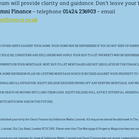
eam will provide clarity and guidance. Don’t leave your 
mni Finance 
– telephone 
01424 236903 
– email 
ifinance.co.uk
OTHER DEBTS AGAINST YOUR HOME. YOUR HOME MAY BE REPOSSESSED IF YOU DO NOT KEEP UP REPAY
POLICIES, CONDITIONS AND EXCLUSIONS MAY APPLY. YOUR BUY-TO-LET PROPERTY MAY BE REPOSSESS
 PAYMENTS ON YOUR MORTGAGE. MOST BUY-TO-LET MORTGAGES ARE NOT REGULATED BY THE FINANC
E A HOME REVERSION PLAN OR LIFETIME MORTGAGE WHICH IS SECURED AGAINST YOUR PROPERTY. TO
RSONALISED ILLUSTRATION. EQUITY RELEASE REQUIRES PAYING OFF ANY EXISTING MORTGAGE. ANY MO
UPON DEATH OR MOVING INTO LONG-TERM CARE. EQUITY RELEASE WILL AFFECT POTENTIAL INHERIT
EFITS BOTH NOW AND IN THE FUTURE.
blished quarterly for Omni Finance by Goldmine Media Limited. All enquiries should be addressed to The 
Limited, 124 City Road, London EC1V 2NX. Please note that The Mortgage & Property Magazine does not acce
gazine are not necessarily those of Goldmine Media Limited and Omni Finance does not accept responsibility 