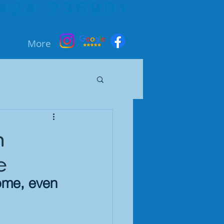
424 236901
More
h
e
home, even 