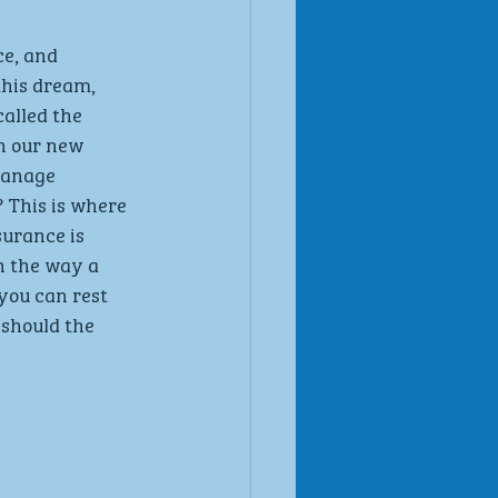
ce, and 
his dream, 
alled the 
n our new 
manage 
 This is where 
urance is 
h the way a 
you can rest 
should the 