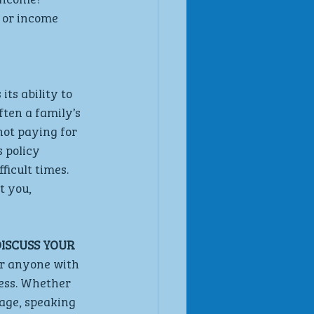
 or income 
ts ability to 
ften a family’s 
not paying for 
 policy 
icult times. 
t you, 
ISCUSS YOUR 
or anyone with 
ess. Whether 
rage, speaking 