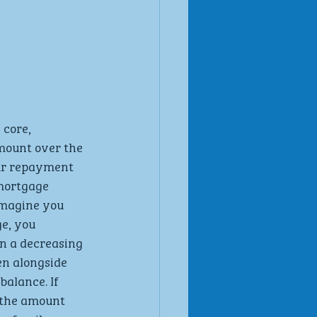
s core, 
amount over the 
our repayment 
mortgage 
 Imagine you 
e, you 
n a decreasing 
en alongside 
alance. If 
 the amount 