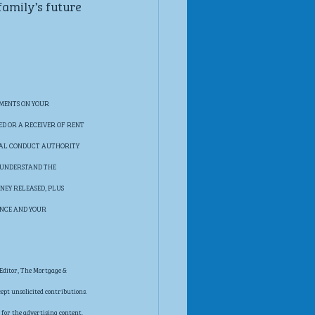
family’s future 
MENTS ON YOUR 
ED OR A RECEIVER OF RENT 
IAL CONDUCT AUTHORITY 
 UNDERSTAND THE 
NEY RELEASED, PLUS 
ANCE AND YOUR 
Editor, The Mortgage & 
pt unsolicited contributions. 
for the advertising content. 