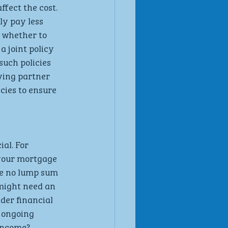
fect the cost. 
ly pay less 
s whether to 
a joint policy 
such policies 
ving partner 
cies to ensure 
al. For 
 your mortgage 
 be no lump sum 
might need an 
der financial 
 ongoing 
 income? 