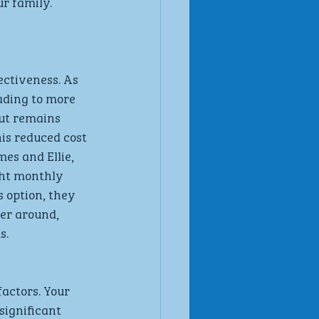
r family.
ectiveness. As 
ading to more 
ut remains 
is reduced cost 
es and Ellie, 
ght monthly 
 option, they 
er around, 
s.
actors. Your 
significant 