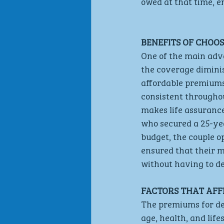
owed at that time, e
BENEFITS OF CHOO
One of the main adva
the coverage diminis
affordable premiums
consistent throughou
makes life assurance
who secured a 25-ye
budget, the couple op
ensured that their m
without having to d
FACTORS THAT AFF
The premiums for dec
age, health, and life