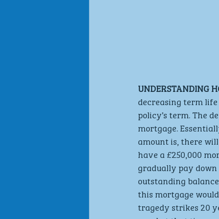
UNDERSTANDING H
decreasing term life
policy’s term. The d
mortgage. Essential
amount is, there will
have a £250,000 mor
gradually pay down t
outstanding balance 
this mortgage would 
tragedy strikes 20 y