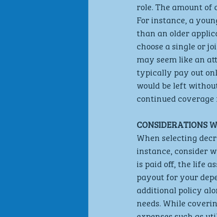
role. The amount of 
For instance, a youn
than an older applic
choose a single or jo
may seem like an attr
typically pay out on
would be left without
continued coverage f
CONSIDERATIONS W
When selecting decre
instance, consider w
is paid off, the life
payout for your depe
additional policy alo
needs. While coverin
expenses such as util