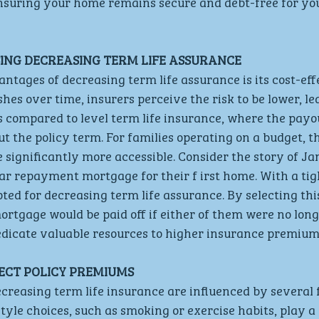
nsuring your home remains secure and debt-free for you
SING DECREASING TERM LIFE ASSURANCE
ntages of decreasing term life assurance is its cost-eff
hes over time, insurers perceive the risk to be lower, le
 compared to level term life insurance, where the payo
t the policy term. For families operating on a budget, th
 significantly more accessible. Consider the story of Jam
ar repayment mortgage for their f irst home. With a ti
ted for decreasing term life assurance. By selecting this
ortgage would be paid off if either of them were no long
edicate valuable resources to higher insurance premium
ECT POLICY PREMIUMS
reasing term life insurance are influenced by several f
style choices, such as smoking or exercise habits, play a 