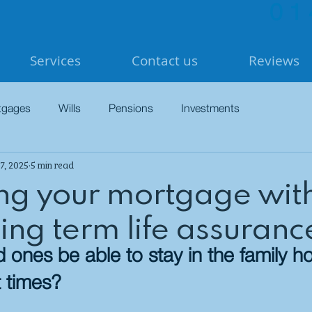
01
Services
Contact us
Reviews
tgages
Wills
Pensions
Investments
7, 2025
5 min read
ing your mortgage wit
ing term life assuranc
ed ones be able to stay in the family 
t times?