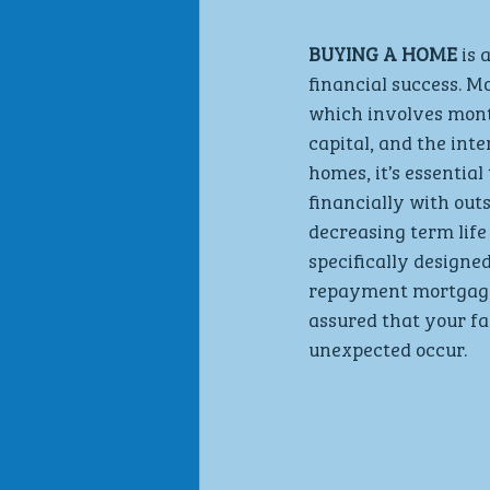
BUYING A HOME
 is
financial success. 
which involves mont
capital, and the int
homes, it’s essentia
financially with out
decreasing term life
specifically designe
repayment mortgage d
assured that your fa
unexpected occur.