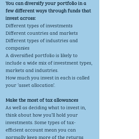
You can diversify your portfolio in a 
few different ways through funds that 
invest across:
Different types of investments
Different countries and markets
Different types of industries and 
companies
A diversified portfolio is likely to 
include a wide mix of investment types, 
markets and industries. 
How much you invest in each is called 
your ‘asset allocation’.
Make the most of tax allowances
As well as deciding what to invest in, 
think about how you’ll hold your 
investments. Some types of tax-
efficient account mean you can 
normally keep more of the returns 