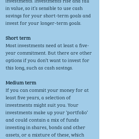
investments. Investments rise and fall 
in value, so it’s sensible to use cash 
savings for your short-term goals and 
invest for your longer-term goals.
Short term
Most investments need at least a five-
year commitment. But there are other 
options if you don’t want to invest for 
this long, such as cash savings.
Medium term
If you can commit your money for at 
least five years, a selection of 
investments might suit you. Your 
investments make up your ‘portfolio’ 
and could contain a mix of funds 
investing in shares, bonds and other 
assets, or a mixture of these, which 