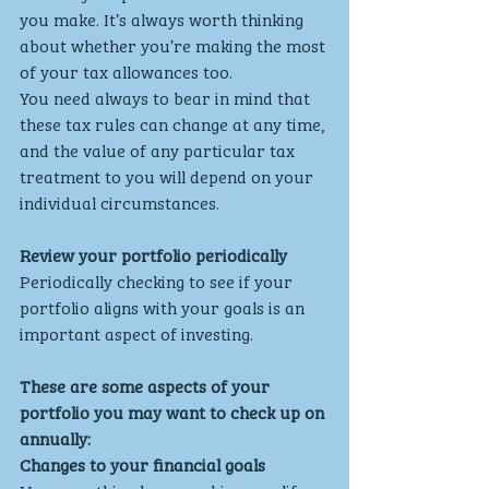
you make. It’s always worth thinking 
about whether you’re making the most 
of your tax allowances too.
You need always to bear in mind that 
these tax rules can change at any time, 
and the value of any particular tax 
treatment to you will depend on your 
individual circumstances.
Review your portfolio periodically
Periodically checking to see if your 
portfolio aligns with your goals is an 
important aspect of investing.
These are some aspects of your 
portfolio you may want to check up on 
annually:
Changes to your financial goals