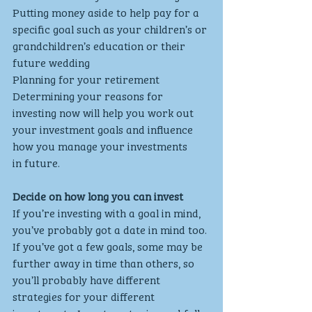
Putting money aside to help pay for a 
specific goal such as your children’s or 
grandchildren’s education or their 
future wedding
Planning for your retirement
Determining your reasons for 
investing now will help you work out 
your investment goals and influence 
how you manage your investments 
in future.
Decide on how long you can invest
If you’re investing with a goal in mind, 
you’ve probably got a date in mind too. 
If you’ve got a few goals, some may be 
further away in time than others, so 
you’ll probably have different 
strategies for your different 