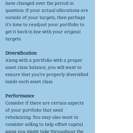
have changed over the period in 
question. If your actual allocations are 
outside of your targets, then perhaps 
it’s time to readjust your portfolio to 
get it back in line with your original 
targets.
Diversification
Along with a portfolio with a proper 
asset class balance, you will want to 
ensure that you’re properly diversified 
inside each asset class. 
Performance
Consider if there are certain aspects 
of your portfolio that need 
rebalancing. You may also want to 
consider selling to help offset capital 
gains you might take throughout the 