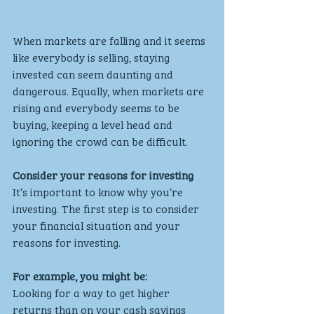
When markets are falling and it seems 
like everybody is selling, staying 
invested can seem daunting and 
dangerous. Equally, when markets are 
rising and everybody seems to be 
buying, keeping a level head and 
ignoring the crowd can be difficult.
Consider your reasons for investing
It’s important to know why you’re 
investing. The first step is to consider 
your financial situation and your 
reasons for investing.
For example, you might be:
Looking for a way to get higher 
returns than on your cash savings