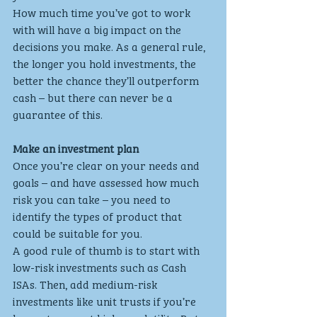
How much time you’ve got to work 
with will have a big impact on the 
decisions you make. As a general rule, 
the longer you hold investments, the 
better the chance they’ll outperform 
cash – but there can never be a 
guarantee of this.
Make an investment plan
Once you’re clear on your needs and 
goals – and have assessed how much 
risk you can take – you need to 
identify the types of product that 
could be suitable for you.
A good rule of thumb is to start with 
low-risk investments such as Cash 
ISAs. Then, add medium-risk 
investments like unit trusts if you’re 