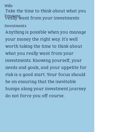
Wills
Take the time to think about what you 
Pensions
really want from your investments
Investments
Anything is possible when you manage 
your money the right way. It’s well 
worth taking the time to think about 
what you really want from your 
investments. Knowing yourself, your 
needs and goals, and your appetite for 
risk is a good start. Your focus should 
be on ensuring that the inevitable 
bumps along your investment journey 
do not force you off course.