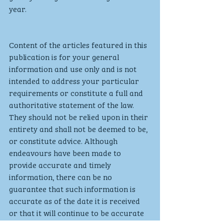
year. 
Content of the articles featured in this 
publication is for your general 
information and use only and is not 
intended to address your particular 
requirements or constitute a full and 
authoritative statement of the law. 
They should not be relied upon in their 
entirety and shall not be deemed to be, 
or constitute advice. Although 
endeavours have been made to 
provide accurate and timely 
information, there can be no 
guarantee that such information is 
accurate as of the date it is received 
or that it will continue to be accurate 