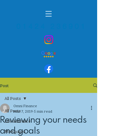
01424 236901
Post
All Posts
Omni Finance
All Posts
Mar 7, 2019
5 min read
Reviewing your needs
Life Insurance
and goals
Mortgages