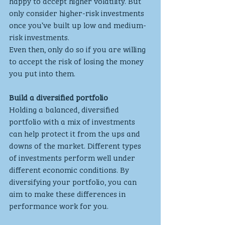
happy to accept higher volatility. But 
only consider higher-risk investments 
once you’ve built up low and medium-
risk investments.
Even then, only do so if you are willing 
to accept the risk of losing the money 
you put into them.
Build a diversified portfolio
Holding a balanced, diversified 
portfolio with a mix of investments 
can help protect it from the ups and 
downs of the market. Different types 
of investments perform well under 
different economic conditions. By 
diversifying your portfolio, you can 
aim to make these differences in 
performance work for you.