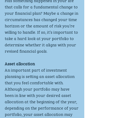
Has something happened in your life 
that calls for a fundamental change to 
your financial plan? Maybe a change in 
circumstances has changed your time 
horizon or the amount of risk you’re 
willing to handle. If so, it’s important to 
take a hard look at your portfolio to 
determine whether it aligns with your 
revised financial goals.
Asset allocation
An important part of investment 
planning is setting an asset allocation 
that you feel comfortable with. 
Although your portfolio may have 
been in line with your desired asset 
allocation at the beginning of the year, 
depending on the performance of your 
portfolio, your asset allocation may 