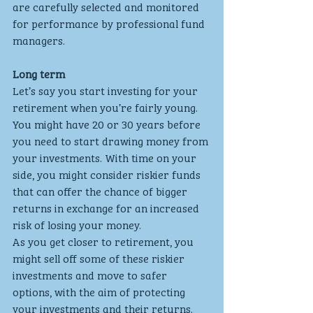
are carefully selected and monitored 
for performance by professional fund 
managers.
Long term
Let’s say you start investing for your 
retirement when you’re fairly young. 
You might have 20 or 30 years before 
you need to start drawing money from 
your investments. With time on your 
side, you might consider riskier funds 
that can offer the chance of bigger 
returns in exchange for an increased 
risk of losing your money.
As you get closer to retirement, you 
might sell off some of these riskier 
investments and move to safer 
options, with the aim of protecting 
your investments and their returns. 