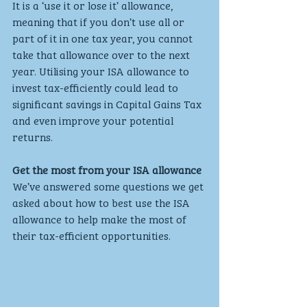
It is a ‘use it or lose it’ allowance, 
meaning that if you don’t use all or 
part of it in one tax year, you cannot 
take that allowance over to the next 
year. Utilising your ISA allowance to 
invest tax-efficiently could lead to 
significant savings in Capital Gains Tax 
and even improve your potential 
returns.
Get the most from your ISA allowance
We’ve answered some questions we get 
asked about how to best use the ISA 
allowance to help make the most of 
their tax-efficient opportunities.