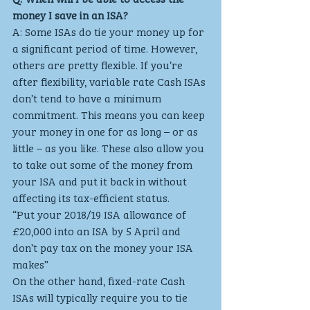
money I save in an ISA?
A: Some ISAs do tie your money up for 
a significant period of time. However, 
others are pretty flexible. If you’re 
after flexibility, variable rate Cash ISAs 
don’t tend to have a minimum 
commitment. This means you can keep 
your money in one for as long – or as 
little – as you like. These also allow you 
to take out some of the money from 
your ISA and put it back in without 
affecting its tax-efficient status.
“Put your 2018/19 ISA allowance of 
£20,000 into an ISA by 5 April and 
don’t pay tax on the money your ISA 
makes” 
On the other hand, fixed-rate Cash 
ISAs will typically require you to tie 