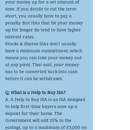
your money up for a set amount of 
time. If you decide to cut the term 
short, you usually have to pay a 
penalty. But ISAs that tie your money 
up for longer do tend to have higher 
interest rates.
Stocks & Shares ISAs don’t usually 
have a minimum commitment, which 
means you can take your money out 
at any point. That said, your money 
has to be converted back into cash 
before it can be withdrawn.
Q: What is a Help to Buy ISA?
A: A Help to Buy ISA is an ISA designed 
to help first-time buyers save up a 
deposit for their home. The 
Government will add 25% to the 
savings, up to a maximum of £3,000 on 