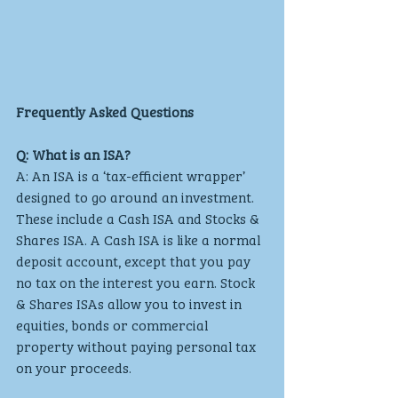
Frequently Asked Questions
Q: What is an ISA?
A: An ISA is a ‘tax-efficient wrapper’ 
designed to go around an investment. 
These include a Cash ISA and Stocks & 
Shares ISA. A Cash ISA is like a normal 
deposit account, except that you pay 
no tax on the interest you earn. Stock 
& Shares ISAs allow you to invest in 
equities, bonds or commercial 
property without paying personal tax 
on your proceeds.