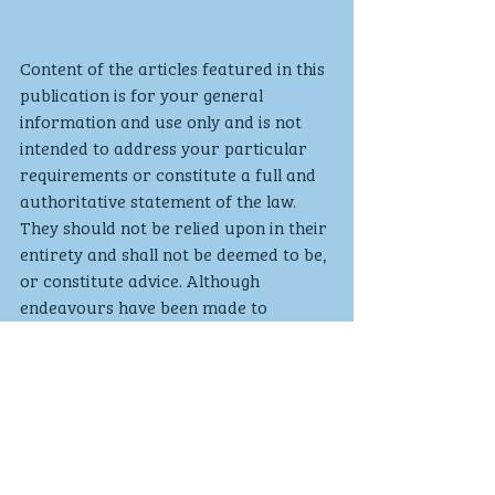
Content of the articles featured in this 
publication is for your general 
information and use only and is not 
intended to address your particular 
requirements or constitute a full and 
authoritative statement of the law. 
They should not be relied upon in their 
entirety and shall not be deemed to be, 
or constitute advice. Although 
endeavours have been made to 
provide accurate and timely 
information, there can be no 
guarantee that such information is 
accurate as of the date it is received 
or that it will continue to be accurate 
in the future. No individual or 
company should act upon such 