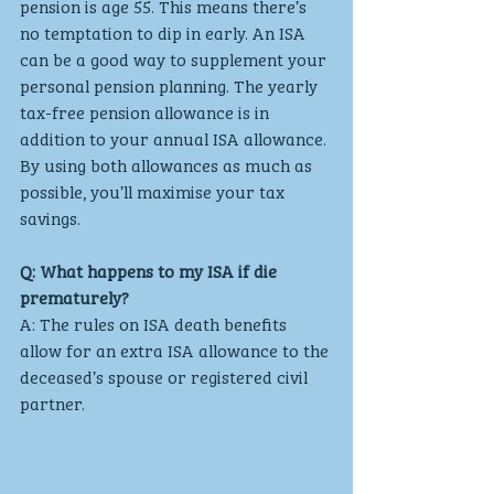
pension is age 55. This means there’s 
no temptation to dip in early. An ISA 
can be a good way to supplement your 
personal pension planning. The yearly 
tax-free pension allowance is in 
addition to your annual ISA allowance. 
By using both allowances as much as 
possible, you’ll maximise your tax 
savings.
Q: What happens to my ISA if die 
prematurely?
A: The rules on ISA death benefits 
allow for an extra ISA allowance to the 
deceased’s spouse or registered civil 
partner. 