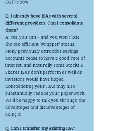
CGT is 20%.
Q: I already have ISAs with several 
different providers. Can I consolidate 
them?
A: Yes, you can – and you won’t lose 
the tax-efficient ‘wrapper’ status. 
Many previously attractive savings 
accounts cease to have a good rate of 
interest, and naturally some Stocks & 
Shares ISAs don’t perform as well as 
investors would have hoped. 
Consolidating your ISAs may also 
substantially reduce your paperwork. 
We’ll be happy to talk you through the 
advantages and disadvantages of 
doing it.
Q: Can I transfer my existing ISA?