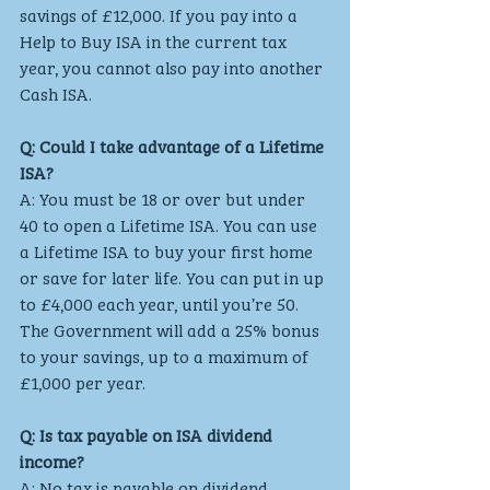
savings of £12,000. If you pay into a 
Help to Buy ISA in the current tax 
year, you cannot also pay into another 
Cash ISA.
Q: Could I take advantage of a Lifetime 
ISA?
A: You must be 18 or over but under 
40 to open a Lifetime ISA. You can use 
a Lifetime ISA to buy your first home 
or save for later life. You can put in up 
to £4,000 each year, until you’re 50. 
The Government will add a 25% bonus 
to your savings, up to a maximum of 
£1,000 per year.
Q: Is tax payable on ISA dividend 
income?
A: No tax is payable on dividend 