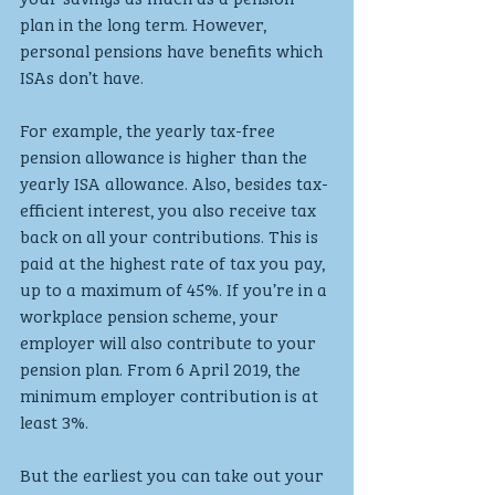
plan in the long term. However, 
personal pensions have benefits which 
ISAs don’t have. 
For example, the yearly tax-free 
pension allowance is higher than the 
yearly ISA allowance. Also, besides tax-
efficient interest, you also receive tax 
back on all your contributions. This is 
paid at the highest rate of tax you pay, 
up to a maximum of 45%. If you’re in a 
workplace pension scheme, your 
employer will also contribute to your 
pension plan. From 6 April 2019, the 
minimum employer contribution is at 
least 3%.
But the earliest you can take out your 