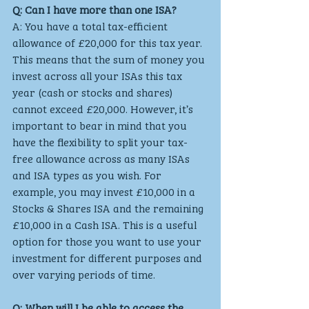
Q: Can I have more than one ISA?
A: You have a total tax-efficient 
allowance of £20,000 for this tax year. 
This means that the sum of money you 
invest across all your ISAs this tax 
year (cash or stocks and shares) 
cannot exceed £20,000. However, it’s 
important to bear in mind that you 
have the flexibility to split your tax-
free allowance across as many ISAs 
and ISA types as you wish. For 
example, you may invest £10,000 in a 
Stocks & Shares ISA and the remaining 
£10,000 in a Cash ISA. This is a useful 
option for those you want to use your 
investment for different purposes and 
over varying periods of time.
Q: When will I be able to access the 