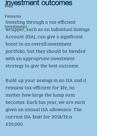
investment outcomes
Wills
Pensions
Investing through a tax-efficient 
Investments
wrapper, such as an Individual Savings 
Account (ISA), can give a significant 
boost to an overall investment 
portfolio, but they should be blended 
with an appropriate investment 
strategy to give the best outcome.
Build up your savings in an ISA and it 
remains tax-efficient for life, no 
matter how large the lump sum 
becomes. Each tax year, we are each 
given an annual ISA allowance. The 
current ISA limit for 2018/19 is 
£20,000. 