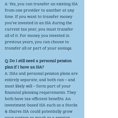
A: Yes, you can transfer an existing ISA 
from one provider to another at any 
time. If you want to transfer money 
you’ve invested in an ISA during the 
current tax year, you must transfer 
all of it. For money you invested in 
previous years, you can choose to 
transfer all or part of your savings.
Q: Do I still need a personal pension 
plan if I have an ISA?
A: ISAs and personal pension plans are 
entirely separate, and both can – and 
most likely will – form part of your 
financial planning requirements. They 
both have tax-efficient benefits. An 
investment-based ISA such as a Stocks 
& Shares ISA could potentially grow 
your savings as much as a pension 