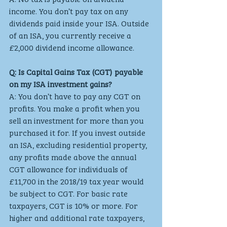
income. You don’t pay tax on any 
dividends paid inside your ISA. Outside 
of an ISA, you currently receive a 
£2,000 dividend income allowance.
Q: Is Capital Gains Tax (CGT) payable 
on my ISA investment gains?
A: You don’t have to pay any CGT on 
profits. You make a profit when you 
sell an investment for more than you 
purchased it for. If you invest outside 
an ISA, excluding residential property, 
any profits made above the annual 
CGT allowance for individuals of 
£11,700 in the 2018/19 tax year would 
be subject to CGT. For basic rate 
taxpayers, CGT is 10% or more. For 
higher and additional rate taxpayers, 