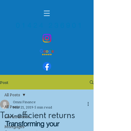
01424 236901
Post
All Posts
Omni Finance
All Posts
Mar 21, 2019
5 min read
Tax-efficient returns
Life Insurance
Transforming your 
Mortgages