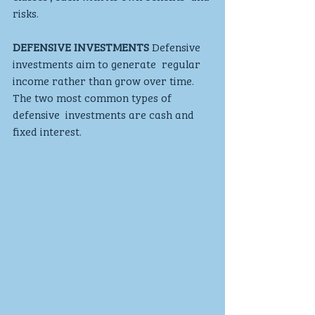
risks.
DEFENSIVE INVESTMENTS
 Defensive 
investments aim to generate  regular 
income rather than grow over time.  
The two most common types of 
defensive  investments are cash and 
fixed interest.