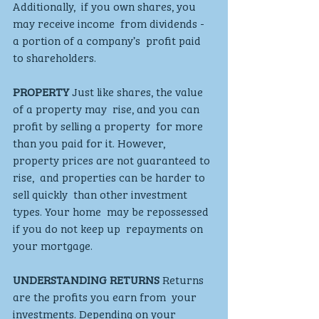
Additionally,  if you own shares, you 
may receive income  from dividends - 
a portion of a company’s  profit paid 
to shareholders.
PROPERTY
 Just like shares, the value 
of a property may  rise, and you can 
profit by selling a property  for more 
than you paid for it. However,  
property prices are not guaranteed to 
rise,  and properties can be harder to 
sell quickly  than other investment 
types. Your home  may be repossessed 
if you do not keep up  repayments on 
your mortgage.
UNDERSTANDING RETURNS
 Returns 
are the profits you earn from  your 
investments. Depending on your  