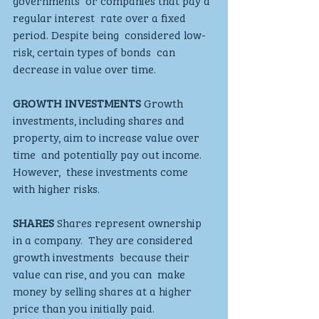
governments  or companies that pay a 
regular interest  rate over a fixed 
period. Despite being  considered low-
risk, certain types of bonds  can 
decrease in value over time.
GROWTH INVESTMENTS
 Growth 
investments, including shares and  
property, aim to increase value over 
time  and potentially pay out income. 
However,  these investments come 
with higher risks.
SHARES 
Shares represent ownership 
in a company.  They are considered 
growth investments  because their 
value can rise, and you can  make 
money by selling shares at a higher 
price than you initially paid. 