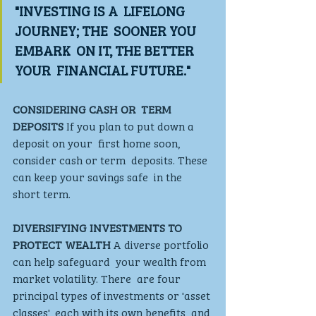
"INVESTING IS A  LIFELONG 
JOURNEY; THE  SOONER YOU 
EMBARK  ON IT, THE BETTER 
YOUR  FINANCIAL FUTURE."
CONSIDERING CASH OR  TERM 
DEPOSITS 
If you plan to put down a 
deposit on your  first home soon, 
consider cash or term  deposits. These 
can keep your savings safe  in the 
short term.
DIVERSIFYING INVESTMENTS TO  
PROTECT WEALTH
 A diverse portfolio 
can help safeguard  your wealth from 
market volatility. There  are four 
principal types of investments or 'asset 
classes', each with its own benefits  and 