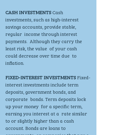
CASH INVESTMENTS
 Cash 
investments, such as high-interest  
savings accounts, provide stable, 
regular  income through interest 
payments.  Although they carry the 
least risk, the value  of your cash 
could decrease over time due  to 
inflation.
FIXED-INTEREST INVESTMENTS
 Fixed-
interest investments include term  
deposits, government bonds, and 
corporate  bonds. Term deposits lock 
up your money  for a specific term, 
earning you interest at a  rate similar 
to or slightly higher than a cash  
account. Bonds are loans to 