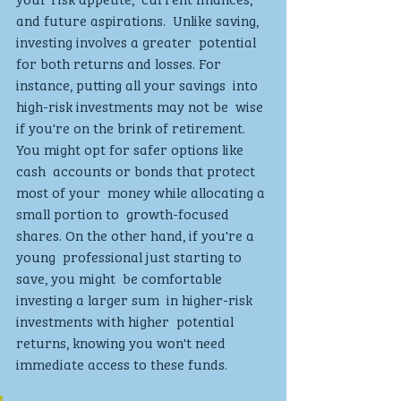
and future aspirations.  Unlike saving, 
investing involves a greater  potential 
for both returns and losses. For 
instance, putting all your savings  into 
high-risk investments may not be  wise 
if you're on the brink of retirement.  
You might opt for safer options like 
cash  accounts or bonds that protect 
most of your  money while allocating a 
small portion to  growth-focused 
shares. On the other hand, if you're a 
young  professional just starting to 
save, you might  be comfortable 
investing a larger sum  in higher-risk 
investments with higher  potential 
returns, knowing you won't need  
immediate access to these funds.