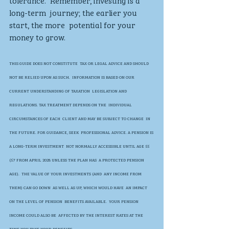
tolerance.  Remember, investing is a 
long-term  journey; the earlier you 
start, the more  potential for your 
money to grow. 
THIS GUIDE DOES NOT CONSTITUTE  TAX OR LEGAL ADVICE AND SHOULD  
NOT BE RELIED UPON AS SUCH.  INFORMATION IS BASED ON OUR  
CURRENT UNDERSTANDING OF TAXATION  LEGISLATION AND 
REGULATIONS. TAX TREATMENT DEPENDS ON THE  INDIVIDUAL 
CIRCUMSTANCES OF EACH  CLIENT AND MAY BE SUBJECT TO CHANGE  IN 
THE FUTURE. FOR GUIDANCE, SEEK  PROFESSIONAL ADVICE. A PENSION IS 
A LONG-TERM INVESTMENT  NOT NORMALLY ACCESSIBLE UNTIL AGE 55  
(57 FROM APRIL 2028 UNLESS THE PLAN HAS  A PROTECTED PENSION 
AGE).  THE VALUE OF YOUR INVESTMENTS (AND  ANY INCOME FROM 
THEM) CAN GO DOWN  AS WELL AS UP, WHICH WOULD HAVE  AN IMPACT 
ON THE LEVEL OF PENSION  BENEFITS AVAILABLE.  YOUR PENSION 
INCOME COULD ALSO BE  AFFECTED BY THE INTEREST RATES AT THE  
TIME YOU TAKE YOUR BENEFITS.