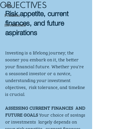
OBJECTIVES
Wills
Risk appetite, current 
Pensions
finances, and future 
Investments
aspirations
Investing is a lifelong journey; the  
sooner you embark on it, the better 
your financial future. Whether you're 
a seasoned investor or a novice, 
understanding your investment 
objectives,  risk tolerance, and timeline 
is crucial. 
ASSESSING CURRENT FINANCES  AND 
FUTURE GOALS
 Your choice of savings 
or investments  largely depends on 
your risk appetite,  current finances, 