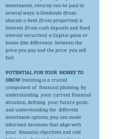
investments, returns can be paid in  
several ways: n Dividends (from 
shares) n Rent (from properties) n 
Interest (from cash deposits and fixed 
interest securities) n Capital gains or 
losses (the difference  between the 
price you pay and the price  you sell 
for)
POTENTIAL FOR YOUR  MONEY TO 
GROW
 Investing is a crucial 
component of  financial planning. By 
understanding  your current financial 
situation, defining  your future goals, 
and understanding the  different 
investment options, you can make  
informed decisions that align with 
your  financial objectives and risk 