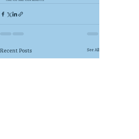
Recent Posts
See All