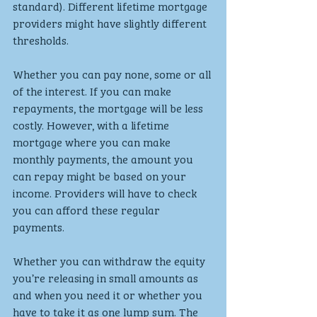
standard). Different lifetime mortgage 
providers might have slightly different 
thresholds.
Whether you can pay none, some or all 
of the interest. If you can make 
repayments, the mortgage will be less 
costly. However, with a lifetime 
mortgage where you can make 
monthly payments, the amount you 
can repay might be based on your 
income. Providers will have to check 
you can afford these regular 
payments.
Whether you can withdraw the equity 
you’re releasing in small amounts as 
and when you need it or whether you 
have to take it as one lump sum. The 