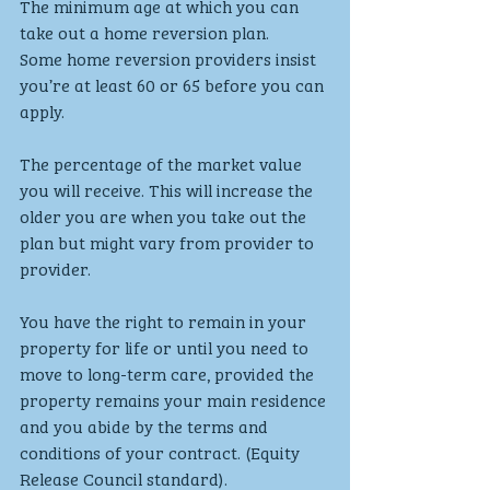
The minimum age at which you can 
take out a home reversion plan. 
Some home reversion providers insist 
you’re at least 60 or 65 before you can 
apply.
The percentage of the market value 
you will receive. This will increase the 
older you are when you take out the 
plan but might vary from provider to 
provider. 
You have the right to remain in your 
property for life or until you need to 
move to long-term care, provided the 
property remains your main residence 
and you abide by the terms and 
conditions of your contract. (Equity 
Release Council standard).