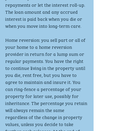
repayments or let the interest roll-up. 
The loan amount and any accrued 
interest is paid back when you die or 
when you move into long-term care.
Home reversion: you sell part or all of 
your home to a home reversion 
provider in return for a lump sum or 
regular payments. You have the right 
to continue living in the property until 
you die, rent free, but you have to 
agree to maintain and insure it. You 
can ring-fence a percentage of your 
property for later use, possibly for 
inheritance. The percentage you retain 
will always remain the same 
regardless of the change in property 
values, unless you decide to take 