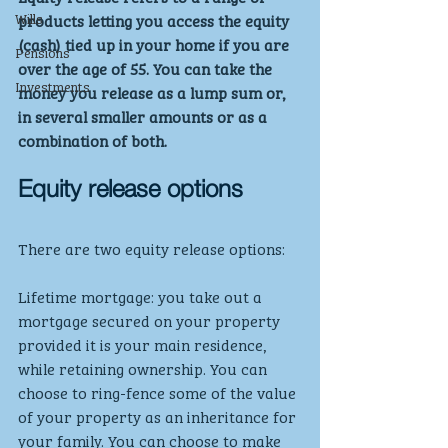
Wills
products letting you access the equity 
(cash) tied up in your home if you are 
Pensions
over the age of 55. You can take the 
Investments
money you release as a lump sum or, 
in several smaller amounts or as a 
combination of both.
Equity release options
There are two equity release options:
Lifetime mortgage: you take out a 
mortgage secured on your property 
provided it is your main residence, 
while retaining ownership. You can 
choose to ring-fence some of the value 
of your property as an inheritance for 
your family. You can choose to make 