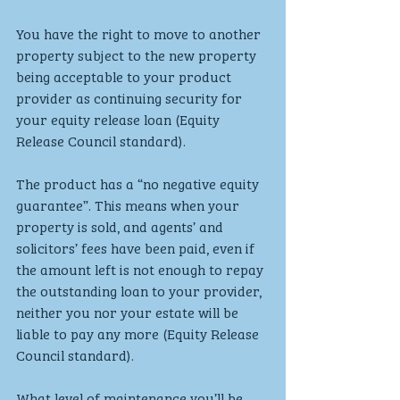
You have the right to move to another 
property subject to the new property 
being acceptable to your product 
provider as continuing security for 
your equity release loan (Equity 
Release Council standard).
The product has a “no negative equity 
guarantee”. This means when your 
property is sold, and agents’ and 
solicitors’ fees have been paid, even if 
the amount left is not enough to repay 
the outstanding loan to your provider, 
neither you nor your estate will be 
liable to pay any more (Equity Release 
Council standard).
What level of maintenance you’ll be 