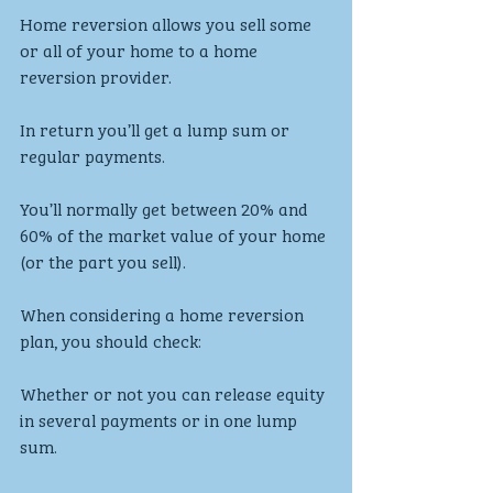
Home reversion allows you sell some 
or all of your home to a home 
reversion provider.
In return you’ll get a lump sum or 
regular payments.
You’ll normally get between 20% and 
60% of the market value of your home 
(or the part you sell).
When considering a home reversion 
plan, you should check:
Whether or not you can release equity 
in several payments or in one lump 
sum.