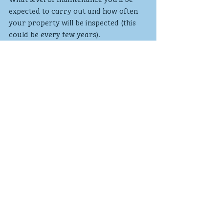
expected to carry out and how often 
your property will be inspected (this 
could be every few years).
Sourced from Money advice service 
website
Mortgages
Recent Posts
See All