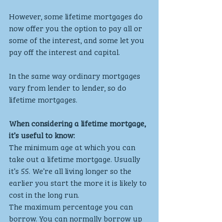
However, some lifetime mortgages do 
now offer you the option to pay all or 
some of the interest, and some let you 
pay off the interest and capital.
In the same way ordinary mortgages 
vary from lender to lender, so do 
lifetime mortgages.
When considering a lifetime mortgage, 
it’s useful to know:
The minimum age at which you can 
take out a lifetime mortgage. Usually 
it’s 55. We’re all living longer so the 
earlier you start the more it is likely to 
cost in the long run.
The maximum percentage you can 
borrow. You can normally borrow up 