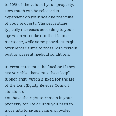
to 60% of the value of your property. 
How much can be released is 
dependent on your age and the value 
of your property. The percentage 
typically increases according to your 
age when you take out the lifetime 
mortgage, while some providers might 
offer larger sums to those with certain 
past or present medical conditions.
Interest rates must be fixed or, if they 
are variable, there must be a “cap” 
(upper limit) which is fixed for the life 
of the loan (Equity Release Council 
standard).
You have the right to remain in your 
property for life or until you need to 
move into long-term care, provided 