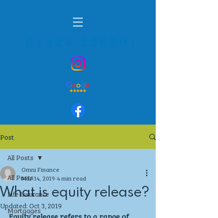
01424 236901
Post
All Posts
Omni Finance
All Posts
Mar 14, 2019
4 min read
What is equity release?
Life Insurance
Updated:
Oct 3, 2019
Mortgages
Equity release refers to a range of 