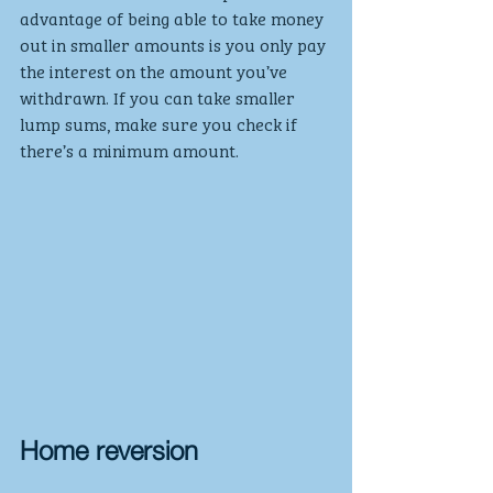
advantage of being able to take money 
out in smaller amounts is you only pay 
the interest on the amount you’ve 
withdrawn. If you can take smaller 
lump sums, make sure you check if 
there’s a minimum amount.
Home reversion