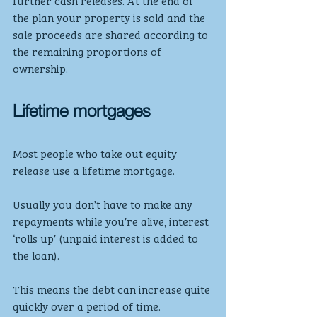
further cash releases. At the end of 
the plan your property is sold and the 
sale proceeds are shared according to 
the remaining proportions of 
ownership.
Lifetime mortgages
Most people who take out equity 
release use a lifetime mortgage.
Usually you don’t have to make any 
repayments while you’re alive, interest 
‘rolls up’ (unpaid interest is added to 
the loan).
This means the debt can increase quite 
quickly over a period of time.