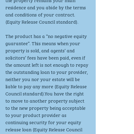
the property remains your main 
residence and you abide by the terms 
and conditions of your contract. 
(Equity Release Council standard).
The product has a “no negative equity 
guarantee”. This means when your 
property is sold, and agents’ and 
solicitors’ fees have been paid, even if 
the amount left is not enough to repay 
the outstanding loan to your provider, 
neither you nor your estate will be 
liable to pay any more (Equity Release 
Council standard).You have the right 
to move to another property subject 
to the new property being acceptable 
to your product provider as 
continuing security for your equity 
release loan (Equity Release Council 