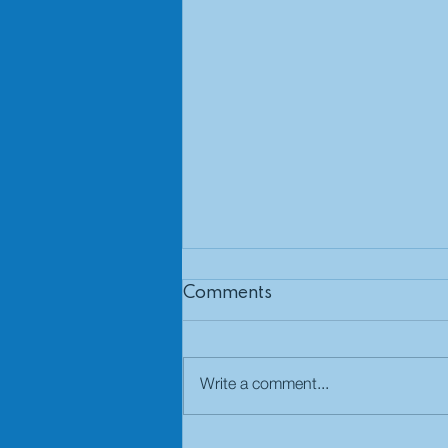
Comments
Write a comment...
Defined benefit pension