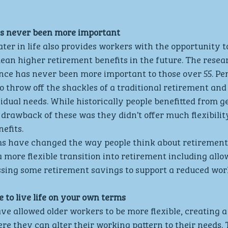
as never been more important
ter in life also provides workers with the opportunity t
an higher retirement benefits in the future. The resear
ance has never been more important to those over 55. Pe
 throw off the shackles of a traditional retirement and 
vidual needs. While historically people benefitted from g
 drawback of these was they didn’t offer much flexibilit
efits.
s have changed the way people think about retirement
a more flexible transition into retirement including allo
ssing some retirement savings to support a reduced wor
 to live life on your own terms
e allowed older workers to be more flexible, creating a 
here they can alter their working pattern to their needs. 