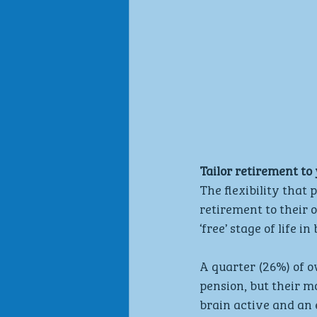
Tailor retirement to
The flexibility that
retirement to their 
‘free’ stage of life 
A quarter (26%) of o
pension, but their mo
brain active and an e