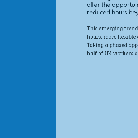
offer the opportun
reduced hours bey
This emerging trend 
hours, more flexible 
Taking a phased appr
half of UK workers ov