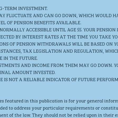
NG-TERM INVESTMENT. 
AY FLUCTUATE AND CAN GO DOWN, WHICH WOULD HA
EL OF PENSION BENEFITS AVAILABLE.
NORMALLY ACCESSIBLE UNTIL AGE 55. YOUR PENSION 
ECTED BY INTEREST RATES AT THE TIME YOU TAKE YOU
IONS OF PENSION WITHDRAWALS WILL BE BASED ON Y
MSTANCES, TAX LEGISLATION AND REGULATION, WHIC
 IN THE FUTURE.
ESTMENTS AND INCOME FROM THEM MAY GO DOWN. Y
INAL AMOUNT INVESTED. 
 IS NOT A RELIABLE INDICATOR OF FUTURE PERFOR
es featured in this publication is for your general infor
nded to address your particular requirements or constitut
ent of the law. They should not be relied upon in their e