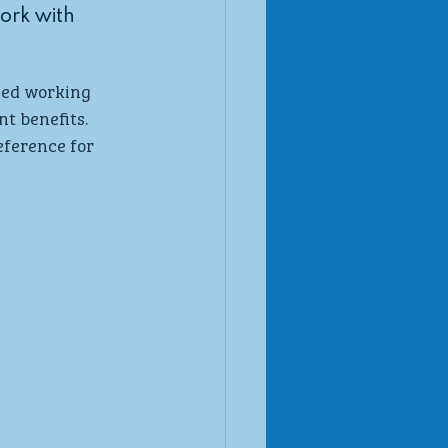
work with 
ced working 
t benefits. 
ference for 