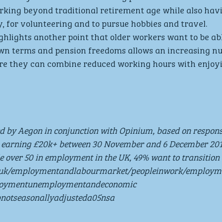
rking beyond traditional retirement age while also hav
ly, for volunteering and to pursue hobbies and travel.
ghlights another point that older workers want to be abl
r own terms and pension freedoms allows an increasing n
ere they can combine reduced working hours with enjoy
ed by Aegon in conjunction with Opinium, based on respon
 earning £20k+ between 30 November and 6 December 201
le over 50 in employment in the UK, 49% want to transition 
v.uk/employmentandlabourmarket/peopleinwork/employ
ploymentunemploymentandeconomic 
pnotseasonallyadjusteda05nsa