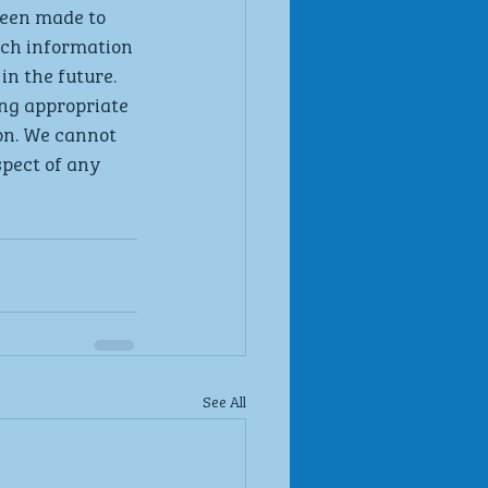
been made to 
uch information 
in the future. 
ng appropriate 
on. We cannot 
spect of any 
See All