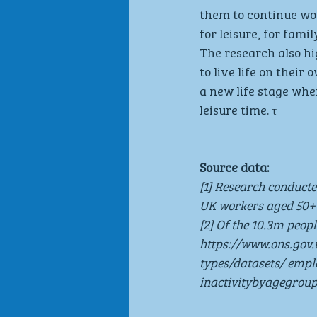
them to continue wo
for leisure, for fami
The research also hi
to live life on thei
a new life stage wh
leisure time. τ
Source data:
[1] Research conduct
UK workers aged 50+
[2] Of the 10.3m peop
https://www.ons.go
types/datasets/ em
inactivitybyagegrou