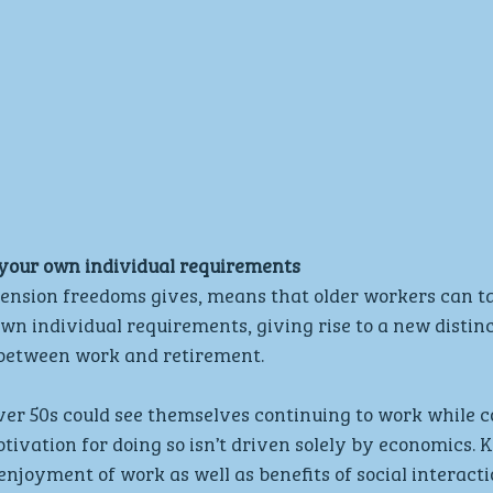
 your own individual requirements
 pension freedoms gives, means that older workers can tai
own individual requirements, giving rise to a new distin
in between work and retirement.
ver 50s could see themselves continuing to work while co
tivation for doing so isn’t driven solely by economics. K
njoyment of work as well as benefits of social interactio