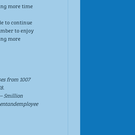
ing more time 
e to continue 
umber to enjoy 
ing more 
ses from 1007 
8.
– 5million 
mentandemployee