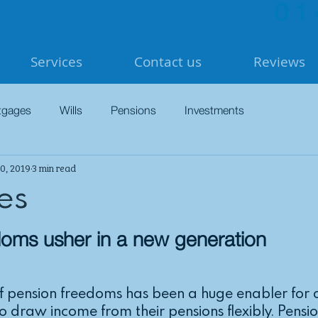
01
Services
Contact us
Reviews
tgages
Wills
Pensions
Investments
0, 2019
3 min read
es
doms usher in a new generation
of pension freedoms has been a huge enabler for o
to draw income from their pensions flexibly. Pensi