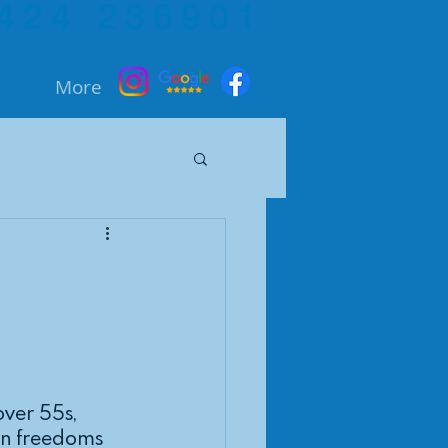
424 236901
More
ver 55s, 
on freedoms 