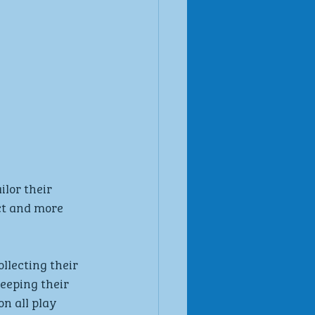
lor their 
ct and more 
llecting their 
eeping their 
n all play 