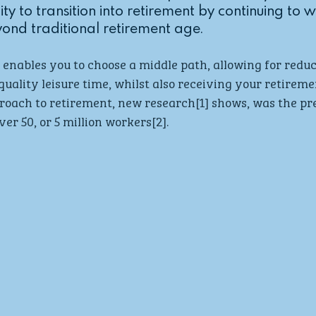
ity to transition into retirement by continuing to 
ond traditional retirement age.
enables you to choose a middle path, allowing for redu
quality leisure time, whilst also receiving your retiremen
oach to retirement, new research[1] shows, was the pre
er 50, or 5 million workers[2]. 