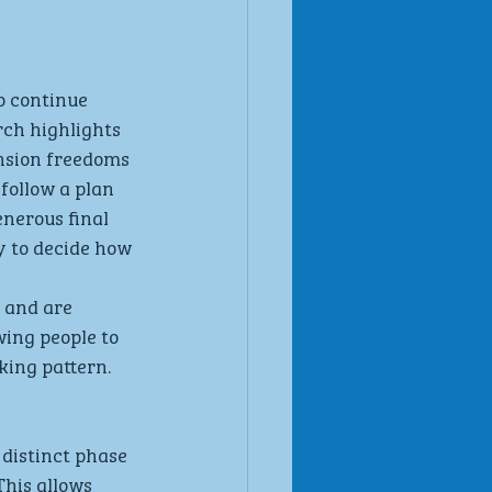
o continue 
ch highlights 
nsion freedoms 
follow a plan 
enerous final 
y to decide how 
 and are 
wing people to 
king pattern.
distinct phase 
This allows 