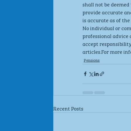
shall not be deemed 
provide accurate an
is accurate as of the 
No individual or co
professional advice 
accept responsibility
articles.For more inf
Pensions
Recent Posts