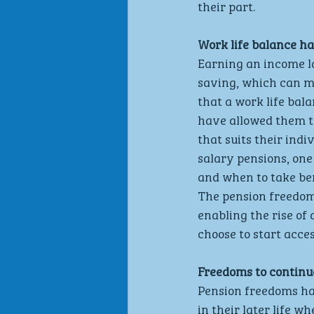
their part.
Work life balance h
Earning an income la
saving, which can me
that a work life bal
have allowed them to
that suits their indi
salary pensions, one
and when to take ben
The pension freedom
enabling the rise of 
choose to start acce
Freedoms to continue
Pension freedoms hav
in their later life w