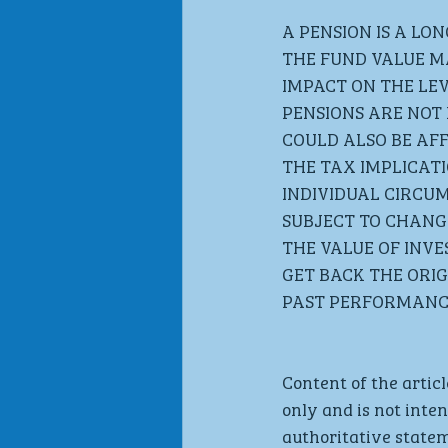
A PENSION IS A LO
THE FUND VALUE M
IMPACT ON THE LEV
PENSIONS ARE NOT 
COULD ALSO BE AFF
THE TAX IMPLICAT
INDIVIDUAL CIRCU
SUBJECT TO CHANGE
THE VALUE OF INV
GET BACK THE ORIG
PAST PERFORMANCE
Content of the articl
only and is not inte
authoritative statem