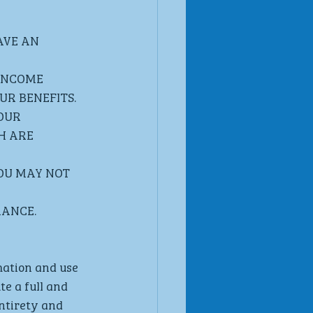
VE AN 
INCOME 
R BENEFITS. 
OUR 
H ARE 
OU MAY NOT 
MANCE.
mation and use 
e a full and 
ntirety and 