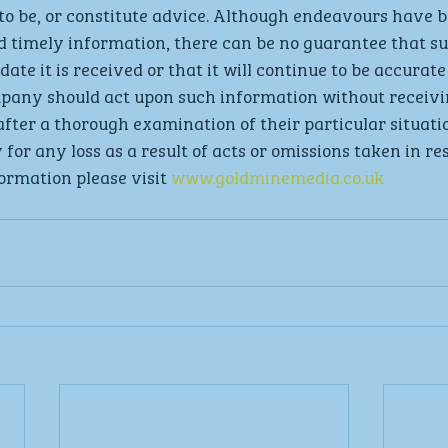
to be, or constitute advice. Although endeavours have 
d timely information, there can be no guarantee that s
date it is received or that it will continue to be accurate 
mpany should act upon such information without receivi
after a thorough examination of their particular situati
 for any loss as a result of acts or omissions taken in re
ormation please visit 
www.goldminemedia.co.uk