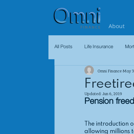
About
All Posts
Life Insurance
Mor
Omni Finance
May 3
Freetire
Updated:
Jun 6, 2019
Pension free
The introduction 
allowing millions 