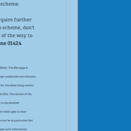
 scheme.
equire further 
s scheme, don’t 
 of the way to 
ne 01424 
Editor, The Mortgage & 
pt unsolicited contributions. 
for the advertising content. 
d 2024. The content of the 
 to the devolved 
e relied upon in their 
re can be no guarantee that 
t upon such information 