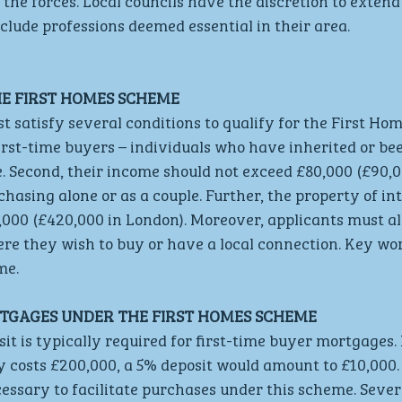
 the forces. Local councils have the discretion to extend 
nclude professions deemed essential in their area.
HE FIRST HOMES SCHEME
t satisfy several conditions to qualify for the First Ho
first-time buyers – individuals who have inherited or bee
e. Second, their income should not exceed £80,000 (£90,0
hasing alone or as a couple. Further, the property of in
000 (£420,000 in London). Moreover, applicants must alr
re they wish to buy or have a local connection. Key wo
me.
TGAGES UNDER THE FIRST HOMES SCHEME
 is typically required for first-time buyer mortgages. 
 costs £200,000, a 5% deposit would amount to £10,000.
essary to facilitate purchases under this scheme. Sever