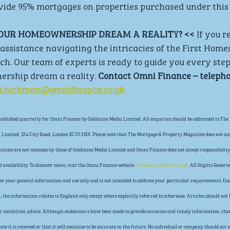
ovide 95% mortgages on properties purchased under this
YOUR HOMEOWNERSHIP DREAM A REALITY? <<
 If you r
assistance navigating the intricacies of the First Home
uch. Our team of experts is ready to guide you every step
ship dream a reality. 
Contact Omni Finance – telepho
n.hickman@omnifinance.co.uk
blished quarterly for Omni Finance by Goldmine Media Limited. All enquiries should be addressed to The 
Limited, 124 City Road, London EC1V 2NX. Please note that The Mortgage & Property Magazine does not acce
gazine are not necessarily those of Goldmine Media Limited and Omni Finance does not accept responsibility 
availability. To discover more, visit the Omni Finance website: 
www.omni-finance.co.uk
. All Rights Reserve
s for your general information and use only and is not intended to address your particular requirements. Due
the information relates to England only except where explicitly referred to otherwise. Articles should not b
 or constitute, advice. Although endeavours have been made to provide accurate and timely information, the
ate it is received or that it will continue to be accurate in the future. No individual or company should ac