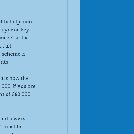
 to help more 
buyer or key 
arket value. 
full 
 scheme is 
nts.
te how the 
000. If you are 
t of £60,000, 
and lowers 
t must be 