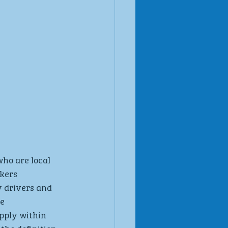
ho are local 
kers 
 drivers and 
e 
ply within 