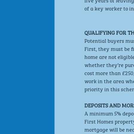
five years of leaving
of a key worker to i
QUALIFYING FOR T
Potential buyers mus
First, they must be 
home are not eligibl
whether they’re purc
cost more than £250,
work in the area whe
priority in this sche
DEPOSITS AND MOR
A minimum 5% deposit
First Homes property
mortgage will be nec