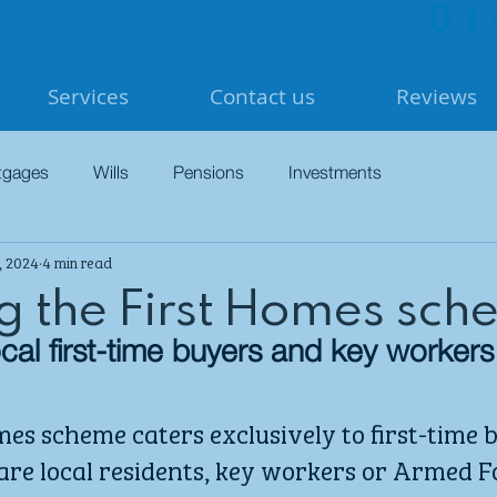
01
Services
Contact us
Reviews
tgages
Wills
Pensions
Investments
, 2024
4 min read
ng the First Homes sc
 local first-time buyers and key workers
es scheme caters exclusively to first-time b
re local residents, key workers or Armed F