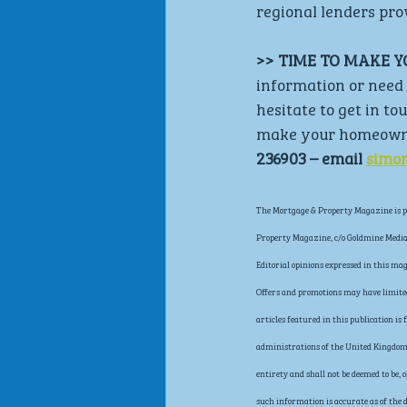
regional lenders pr
>> TIME TO MAKE 
information or need 
hesitate to get in to
make your homeowner
236903 – email 
simo
The Mortgage & Property Magazine is pu
Property Magazine, c/o Goldmine Media 
Editorial opinions expressed in this ma
Offers and promotions may have limited 
articles featured in this publication i
administrations of the United Kingdom, 
entirety and shall not be deemed to be,
such information is accurate as of the d