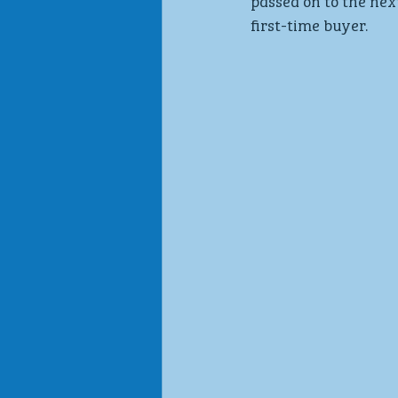
passed on to the nex
first-time buyer.