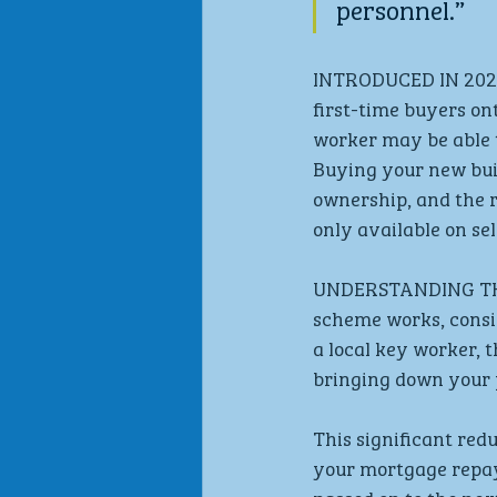
personnel.”
INTRODUCED IN 2021,
first-time buyers on
worker may be able t
Buying your new bui
ownership, and the r
only available on se
UNDERSTANDING THE
scheme works, consid
a local key worker, 
bringing down your p
This significant red
your mortgage repaym