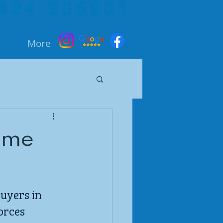
424 236901
More
heme
uyers in 
orces 