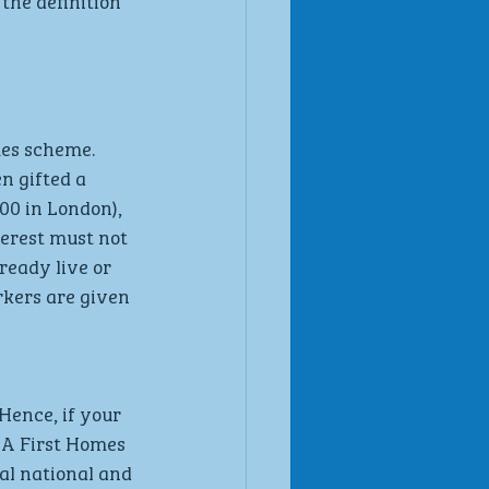
the definition 
mes scheme. 
n gifted a 
00 in London), 
terest must not 
eady live or 
rkers are given 
Hence, if your 
 A First Homes 
al national and 