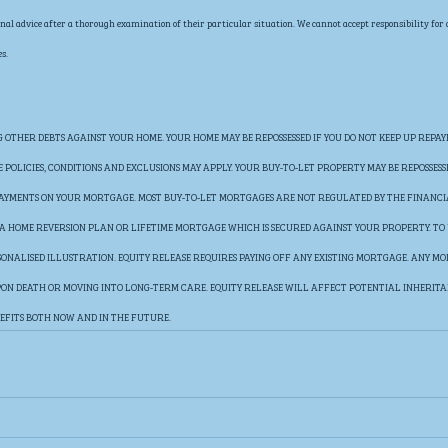
al advice after a thorough examination of their particular situation. We cannot accept responsibility for any
s.
OTHER DEBTS AGAINST YOUR HOME. YOUR HOME MAY BE REPOSSESSED IF YOU DO NOT KEEP UP REPAY
POLICIES, CONDITIONS AND EXCLUSIONS MAY APPLY. YOUR BUY-TO-LET PROPERTY MAY BE REPOSSESS
 PAYMENTS ON YOUR MORTGAGE. MOST BUY-TO-LET MORTGAGES ARE NOT REGULATED BY THE FINANC
E A HOME REVERSION PLAN OR LIFETIME MORTGAGE WHICH IS SECURED AGAINST YOUR PROPERTY. TO
SONALISED ILLUSTRATION. EQUITY RELEASE REQUIRES PAYING OFF ANY EXISTING MORTGAGE. ANY MON
UPON DEATH OR MOVING INTO LONG-TERM CARE. EQUITY RELEASE WILL AFFECT POTENTIAL INHERIT
EFITS BOTH NOW AND IN THE FUTURE.