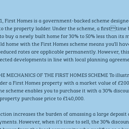
 First Homes is a government-backed scheme designed
to the property ladder. Under the scheme, a firsttime 
o buy a newly built home for 30% to 50% less than its m
ld home with the First Homes scheme means you’ll have 
educed rates are applicable permanently. However, this
lected developments in line with local planning agreeme
 MECHANICS OF THE FIRST HOMES SCHEME To illustra
er a First Homes property with a market value of £200,
the scheme enables you to purchase it with a 30% discoun
roperty purchase price to £140,000. 
uction increases the burden of amassing a large deposit 
ents. However, when it’s time to sell, the 30% discoun