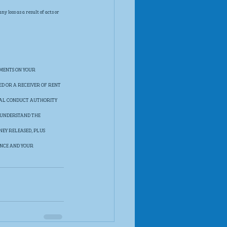
 loss as a result of acts or 
MENTS ON YOUR 
ED OR A RECEIVER OF RENT 
IAL CONDUCT AUTHORITY 
 UNDERSTAND THE 
EY RELEASED, PLUS 
ANCE AND YOUR 