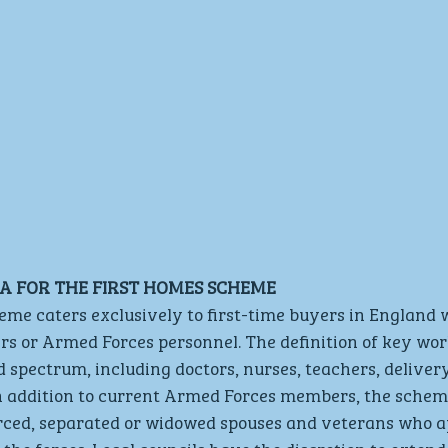
RIA FOR THE FIRST HOMES SCHEME
me caters exclusively to first-time buyers in England w
rs or Armed Forces personnel. The definition of key wor
spectrum, including doctors, nurses, teachers, delivery
In addition to current Armed Forces members, the schem
ed, separated or widowed spouses and veterans who ap