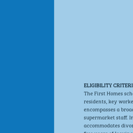
ELIGIBILITY CRITE
The First Homes sche
residents, key worke
encompasses a broad 
supermarket staff. 
accommodates divorc