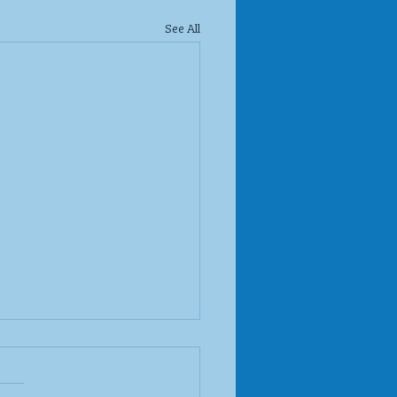
See All