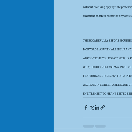
without receiving appropriate profession
omissions taken in respect of any article
THINK CAREFULLY BEFORE SECURING 
MORTGAGE. AS WITH ALL INSURANCE 
APPOINTED IF YOU DO NOT KEEP UP
(FCA). EQUITY RELEASE MAY INVOLV
FEATURES AND RISKS ASK FOR A PER
ACCRUED INTEREST, TO BE REPAID 
ENTITLEMENT TO MEANS-TESTED BEN