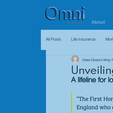
About
All Posts
Life Insurance
Mor
Omni Finance
May 7
Unveili
A lifeline for
“The First Hom
England who a