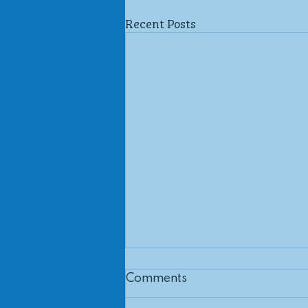
Recent Posts
Comments